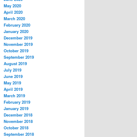
May 2020
April 2020
March 2020
February 2020
January 2020
December 2019
November 2019
October 2019
September 2019
August 2019
July 2019
June 2019
May 2019
April 2019
March 2019
February 2019
January 2019
December 2018
November 2018
October 2018
September 2018