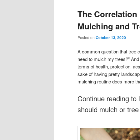
The Correlation
Mulching and Tr
Posted on
October 13, 2020
A common question that tree ca
need to mulch my trees?” And t
terms of health, protection, a
sake of having pretty landscapi
mulching routine does more tha
Continue reading to 
should mulch or tree 