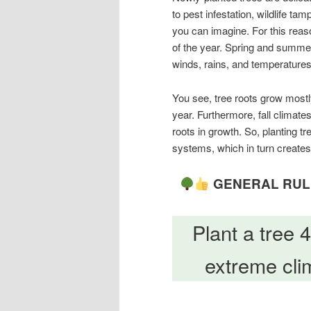
to pest infestation, wildlife t
you can imagine. For this reaso
of the year. Spring and summer 
winds, rains, and temperatures,
You see, tree roots grow mostly
year. Furthermore, fall climate
roots in growth. So, planting tre
systems, which in turn creates 
GENERAL RULE
Plant a tree 
extreme clim