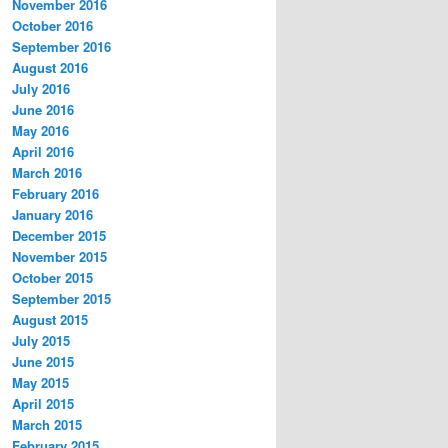
November 2016
October 2016
September 2016
August 2016
July 2016
June 2016
May 2016
April 2016
March 2016
February 2016
January 2016
December 2015
November 2015
October 2015
September 2015
August 2015
July 2015
June 2015
May 2015
April 2015
March 2015
February 2015