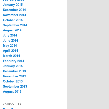
January 2015
December 2014
November 2014
October 2014
September 2014
August 2014
July 2014
June 2014
May 2014
April 2014
March 2014
February 2014
January 2014
December 2013
November 2013
October 2013
September 2013
August 2013
CATEGORIES