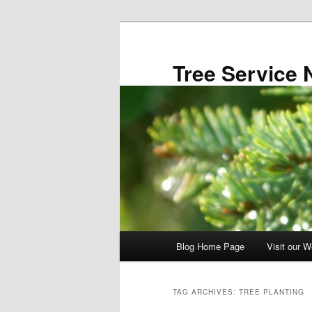
Skip
Skip
to
to
primary
secondary
Tree Service 
content
content
Main
Blog Home Page
Visit our W
menu
TAG ARCHIVES:
TREE PLANTING