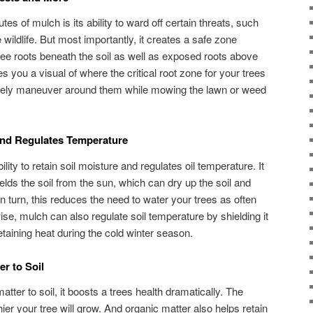
es of mulch is its ability to ward off certain threats, such
ildlife. But most importantly, it creates a safe zone
tree roots beneath the soil as well as exposed roots above
s you a visual of where the critical root zone for your trees
safely maneuver around them while mowing the lawn or weed
and Regulates Temperature
lity to retain soil moisture and regulates oil temperature. It
elds the soil from the sun, which can dry up the soil and
In turn, this reduces the need to water your trees as often
se, mulch can also regulate soil temperature by shielding it
taining heat during the cold winter season.
r to Soil
er to soil, it boosts a trees health dramatically. The
lthier your tree will grow. And organic matter also helps retain