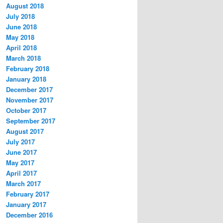
August 2018
July 2018
June 2018
May 2018
April 2018
March 2018
February 2018
January 2018
December 2017
November 2017
October 2017
September 2017
August 2017
July 2017
June 2017
May 2017
April 2017
March 2017
February 2017
January 2017
December 2016