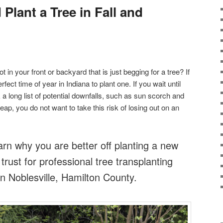
lant a Tree in Fall and
 in your front or backyard that is just begging for a tree? If
rfect time of year in Indiana to plant one. If you wait until
 a long list of potential downfalls, such as sun scorch and
eap, you do not want to take this risk of losing out on an
arn why you are better off planting a new
 trust for professional tree transplanting
n Noblesville, Hamilton County.