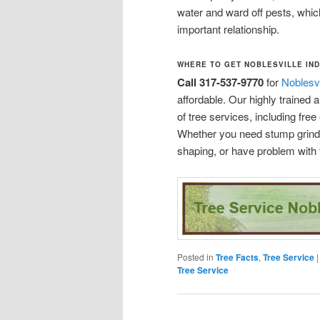
water and ward off pests, which 
important relationship.
WHERE TO GET NOBLESVILLE IND
Call 317-537-9770
for
Noblesvi
affordable. Our highly trained
of tree services, including fre
Whether you need stump grindin
shaping, or have problem with 
Posted in
Tree Facts
,
Tree Service
Tree Service