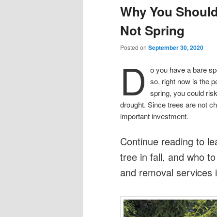
Why You Should P
Not Spring
Posted on
September 30, 2020
D
o you have a bare spot
so, right now is the pe
spring, you could risk
drought. Since trees are not ch
important investment.
Continue reading to le
tree in fall, and who to
and removal services i