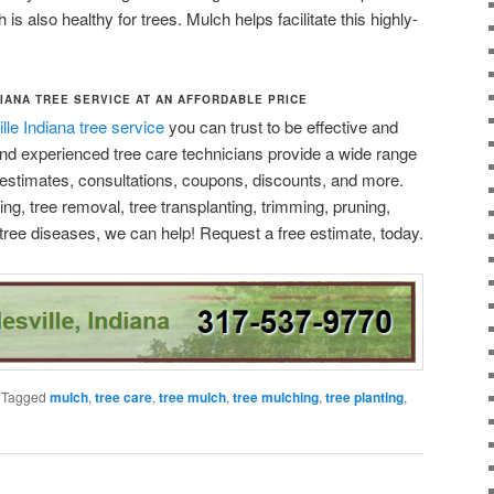
is also healthy for trees. Mulch helps facilitate this highly-
IANA TREE SERVICE AT AN AFFORDABLE PRICE
lle Indiana tree service
you can trust to be effective and
 and experienced tree care technicians provide a wide range
e estimates, consultations, coupons, discounts, and more.
g, tree removal, tree transplanting, trimming, pruning,
tree diseases, we can help! Request a free estimate, today.
|
Tagged
mulch
,
tree care
,
tree mulch
,
tree mulching
,
tree planting
,