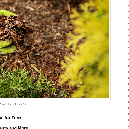
 Pros 317-537-9770
l for Trees
Pests and More