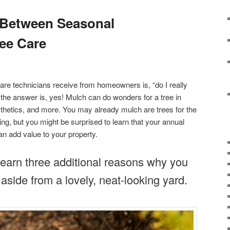
 Between Seasonal
ee Care
re technicians receive from homeowners is, “do I really
he answer is, yes! Mulch can do wonders for a tree in
esthetics, and more. You may already mulch are trees for the
ng, but you might be surprised to learn that your annual
n add value to your property.
learn three additional reasons why you
aside from a lovely, neat-looking yard.