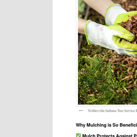
Noblesville Indiana Tree Service
Why Mulching is So Beneficia
Mulch Protects Against 