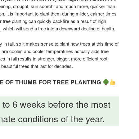
ampering, drought, sun scorch, and much more, quicker than
n, it is important to plant them during milder, calmer times
tree planting can quickly backfire as a result of high
 which will send a tree into a downward decline of health.
 in fall, so it makes sense to plant new trees at this time of
s are cooler, and cooler temperatures actually aids tree
es in fall results in stronger, bigger, more efficient root
beautiful trees that last for decades.
 OF THUMB FOR TREE PLANTING
4 to 6 weeks before the most
ate conditions of the year.