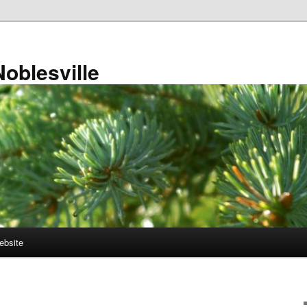
Noblesville
ebsite