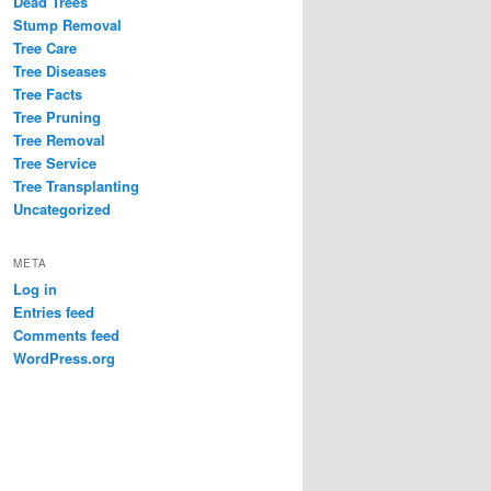
Dead Trees
Stump Removal
Tree Care
Tree Diseases
Tree Facts
Tree Pruning
Tree Removal
Tree Service
Tree Transplanting
Uncategorized
META
Log in
Entries feed
Comments feed
WordPress.org