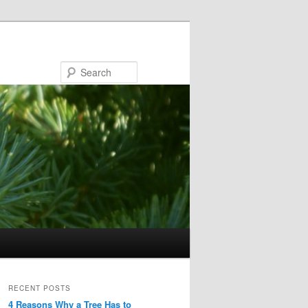
Search
RECENT POSTS
4 Reasons Why a Tree Has to