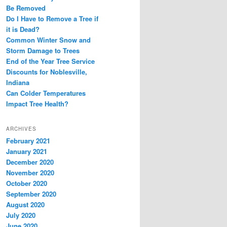
Be Removed
Do I Have to Remove a Tree if
it is Dead?
Common Winter Snow and
Storm Damage to Trees
End of the Year Tree Service
Discounts for Noblesville,
Indiana
Can Colder Temperatures
Impact Tree Health?
ARCHIVES
February 2021
January 2021
December 2020
November 2020
October 2020
September 2020
August 2020
July 2020
June 2020