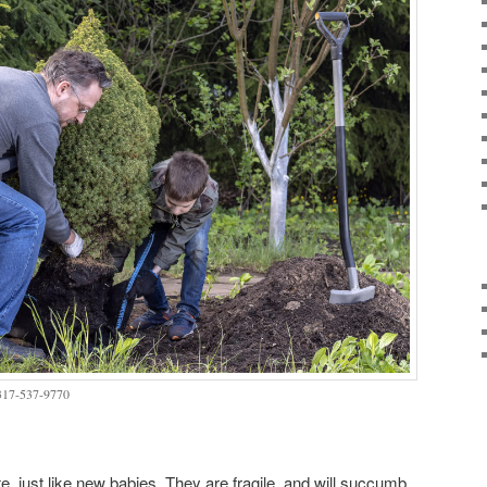
 317-537-9770
e, just like new babies. They are fragile, and will succumb