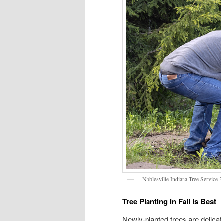
Noblesville Indiana Tree Service
Tree Planting in Fall is Best
Newly-planted trees are delicat