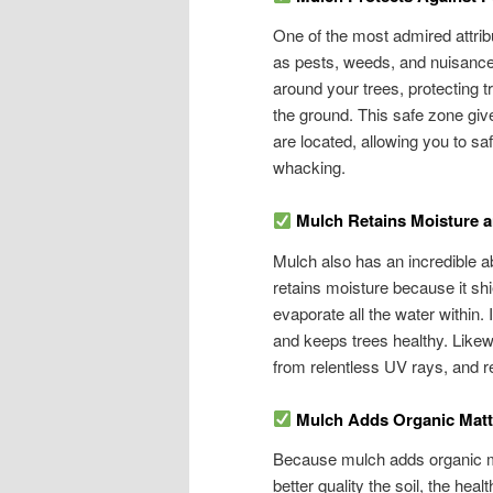
One of the most admired attribut
as pests, weeds, and nuisance w
around your trees, protecting 
the ground. This safe zone give
are located, allowing you to 
whacking.
Mulch Retains Moisture 
Mulch also has an incredible abi
retains moisture because it shi
evaporate all the water within. 
and keeps trees healthy. Likewi
from relentless UV rays, and re
Mulch Adds Organic Matte
Because mulch adds organic matt
better quality the soil, the hea