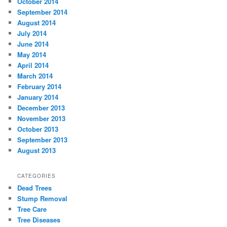
October 2014
September 2014
August 2014
July 2014
June 2014
May 2014
April 2014
March 2014
February 2014
January 2014
December 2013
November 2013
October 2013
September 2013
August 2013
CATEGORIES
Dead Trees
Stump Removal
Tree Care
Tree Diseases