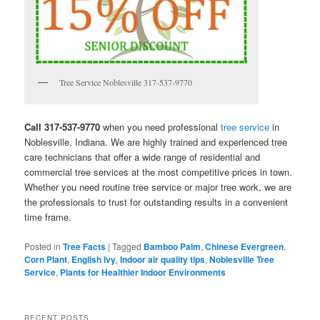
Tree Service Noblesville 317-537-9770
Call 317-537-9770
when you need professional
tree service
in
Noblesville, Indiana. We are highly trained and experienced tree
care technicians that offer a wide range of residential and
commercial tree services at the most competitive prices in town.
Whether you need routine tree service or major tree work, we are
the professionals to trust for outstanding results in a convenient
time frame.
Posted in
Tree Facts
|
Tagged
Bamboo Palm
,
Chinese Evergreen
,
Corn Plant
,
English Ivy
,
Indoor air quality tips
,
Noblesville Tree
Service
,
Plants for Healthier Indoor Environments
RECENT POSTS