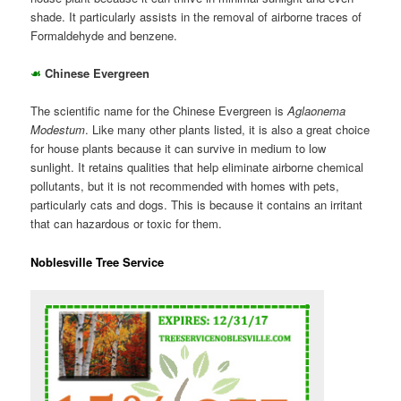
shade. It particularly assists in the removal of airborne traces of
Formaldehyde and benzene.
☙
Chinese Evergreen
The scientific name for the Chinese Evergreen is
Aglaonema
Modestum
. Like many other plants listed, it is also a great choice
for house plants because it can survive in medium to low
sunlight. It retains qualities that help eliminate airborne chemical
pollutants, but it is not recommended with homes with pets,
particularly cats and dogs. This is because it contains an irritant
that can hazardous or toxic for them.
Noblesville Tree Service