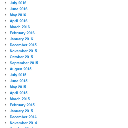
July 2016
June 2016
May 2016
April 2016
March 2016
February 2016
January 2016
December 2015
November 2015
October 2015
September 2015
August 2015
July 2015
June 2015
May 2015
April 2015
March 2015
February 2015
January 2015
December 2014
November 2014