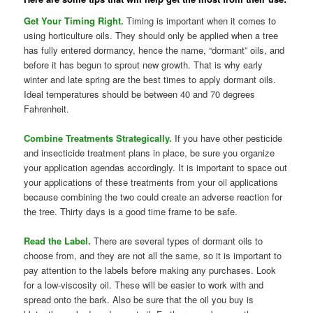
Get Your Timing Right.
Timing is important when it comes to
using horticulture oils. They should only be applied when a tree
has fully entered dormancy, hence the name, “dormant” oils, and
before it has begun to sprout new growth. That is why early
winter and late spring are the best times to apply dormant oils.
Ideal temperatures should be between 40 and 70 degrees
Fahrenheit.
Combine Treatments Strategically.
If you have other pesticide
and insecticide treatment plans in place, be sure you organize
your application agendas accordingly. It is important to space out
your applications of these treatments from your oil applications
because combining the two could create an adverse reaction for
the tree. Thirty days is a good time frame to be safe.
Read the Label.
There are several types of dormant oils to
choose from, and they are not all the same, so it is important to
pay attention to the labels before making any purchases. Look
for a low-viscosity oil. These will be easier to work with and
spread onto the bark. Also be sure that the oil you buy is