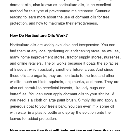
dormant oils, also known as horticulture oils, is an excellent
method for this type of preventative maintenance. Continue
reading to learn more about the use of dormant oils for tree
protection, and how to maximize their effectiveness.
How Do Horticulture Oils Work?
Horticulture oils are widely available and inexpensive. You can
find them at any local gardening or landscaping store, as well as,
many home improvement stores, tractor supply stores, nurseries,
and online retailers. The oil works because it coats the spiracles
of insects, which basically smothers future larvae. And since
these oils are organic, they are non-toxic to the tree and other
wildlife, such as birds, squirrels, chipmunks, and more. They are
also not harmful to beneficial insects, like lady bugs and
butterflies. You can even apply dormant oils to your shrubs. All
you need is a cloth or large paint brush. Simply dip and apply a
generous coat to your tree’s bark. You can even mix some oil
with water in a plastic bottle and spray the solution onto the
leaves for added protection.
Here are some tips that will help get the most from their use: