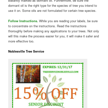
blatantly marked as dormant oil. Furthermore, be sure the
dormant oil is the right type for the species of tree you intend to
use it on. Some oils are not formulated for certain tree species.
Follow Instructions.
While you are reading your labels, be sure
to concentrate on the instructions. Read the instructions
thoroughly before making any applications to your trees. Not only
will this make the process easier for you, it will make it safer and
more effective too.
Noblesville Tree Service