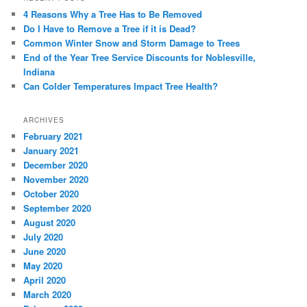
4 Reasons Why a Tree Has to Be Removed
Do I Have to Remove a Tree if it is Dead?
Common Winter Snow and Storm Damage to Trees
End of the Year Tree Service Discounts for Noblesville,
Indiana
Can Colder Temperatures Impact Tree Health?
ARCHIVES
February 2021
January 2021
December 2020
November 2020
October 2020
September 2020
August 2020
July 2020
June 2020
May 2020
April 2020
March 2020