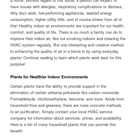
a home. Without regard to this issue, a person can expect to
have issues with allergies, respiratory complications or distress,
dirty duct work, low-performing appliances, wasted energy
consumption, higher utility bills, and of course stress from all of
this! Healthy indoor air environments are important for our health,
comfort, and quality of life. There is so much a family can do to
improve their indoor air, like not smoking indoors and cleaning the
HVAC system regularly. But one interesting and creative method
to enhancing the quality of air in a home is by using everyday
plants! Continue reading to learn which plants work best for this
purpose!
Plants for Healthier Indoor Environments
Certain plants have the ability to provide support in the
elimination of certain airborne pollutants like carbon monoxide,
Formaldehyde, trichloroethylene, benzene, and more. Aside from
household flora and greenery, there are more concrete methods
to air purification. Simply contact your local HVAC service
company for information about services, prices, and availability.
Here is a list of many household plants that can provide this
benefit: