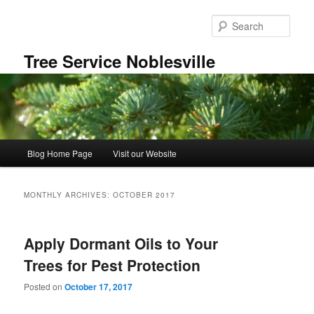
Skip
Skip
to
to
Sear
primary
secondary
content
content
Tree Service Noblesville
Main
Blog Home Page
Visit our Website
menu
MONTHLY ARCHIVES:
OCTOBER 2017
Apply Dormant Oils to Your
Trees for Pest Protection
Posted on
October 17, 2017