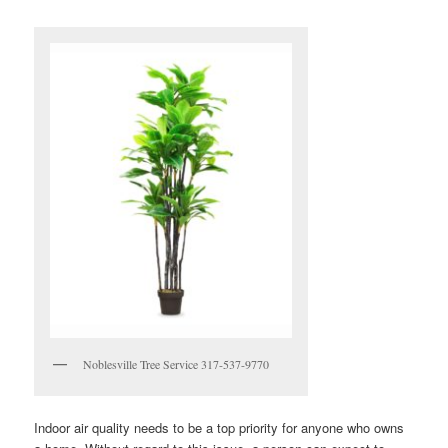
Noblesville Tree Service 317-537-9770
Indoor air quality needs to be a top priority for anyone who owns