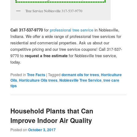
Tree Service Noblesville 317-537-9770
Call 317-537-9770
for
professional tree service
in Noblesville,
Indiana. We offer a wide range of professional tree services for
residential and commercial properties. Ask us about our
competitive pricing and our tree service coupons! Call 317-537-
9770 to
request a free estimate
for Noblesville tree service,
today.
Posted in
Tree Facts
|
Tagged
dormant oils for trees
,
Horticulture
Oils
,
Horticulture Oils trees
,
Noblesville Tree Service
,
tree care
tips
Household Plants that Can
Improve Indoor Air Quality
Posted on
October 3, 2017