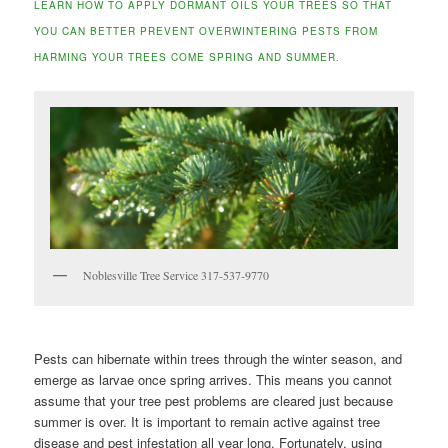
LEARN HOW TO APPLY DORMANT OILS YOUR TREES SO THAT
YOU CAN BETTER PREVENT OVERWINTERING PESTS FROM
HARMING YOUR TREES COME SPRING AND SUMMER.
Noblesville Tree Service 317-537-9770
Pests can hibernate within trees through the winter season, and
emerge as larvae once spring arrives. This means you cannot
assume that your tree pest problems are cleared just because
summer is over. It is important to remain active against tree
disease and pest infestation all year long. Fortunately, using