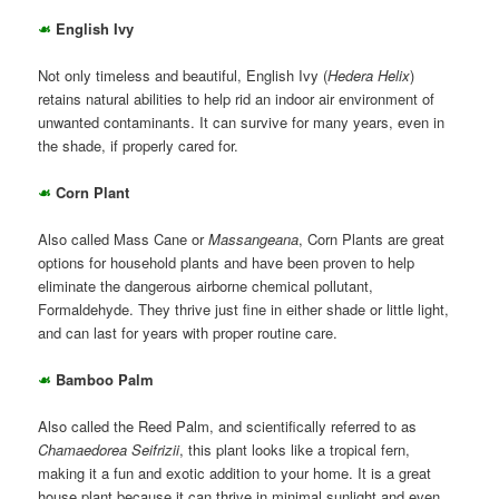
☙
English Ivy
Not only timeless and beautiful, English Ivy (
Hedera Helix
)
retains natural abilities to help rid an indoor air environment of
unwanted contaminants. It can survive for many years, even in
the shade, if properly cared for.
☙
Corn Plant
Also called Mass Cane or
Massangeana
, Corn Plants are great
options for household plants and have been proven to help
eliminate the dangerous airborne chemical pollutant,
Formaldehyde. They thrive just fine in either shade or little light,
and can last for years with proper routine care.
☙
Bamboo Palm
Also called the Reed Palm, and scientifically referred to as
Chamaedorea Seifrizii
, this plant looks like a tropical fern,
making it a fun and exotic addition to your home. It is a great
house plant because it can thrive in minimal sunlight and even