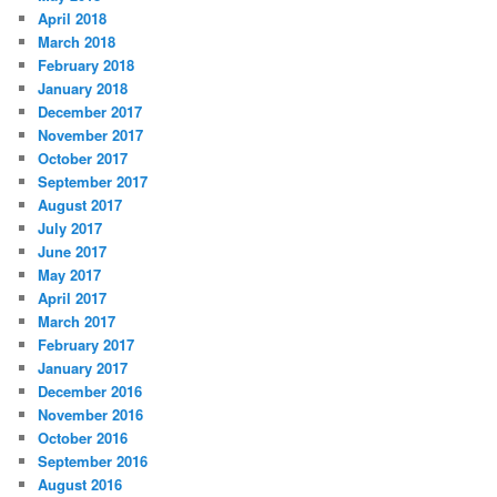
April 2018
March 2018
February 2018
January 2018
December 2017
November 2017
October 2017
September 2017
August 2017
July 2017
June 2017
May 2017
April 2017
March 2017
February 2017
January 2017
December 2016
November 2016
October 2016
September 2016
August 2016