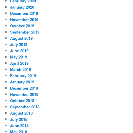
February 2020
January 2020
December 2019
November 2019
October 2019
September 2019
August 2019
July 2019
June 2019
May 2019
April 2019
March 2019
February 2019
January 2019
December 2018
November 2018
October 2018
September 2018
August 2018
July 2018
June 2018
May 2018