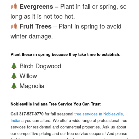
Evergreens –
Plant in fall or spring, so
long as it is not too hot.
Fruit Trees –
Plant in spring to avoid
winter damage.
Plant these in spring because they take time to establish:
Birch Dogwood
Willow
Magnolia
Noblesville Indiana Tree Service You Can Trust
Call 317-537-9770
for fall seasonal
tree services in Noblesville,
Indiana
you can afford. We offer a wide range of professional tree
services for residential and commercial properties. Ask us about
our competitive pricing and our tree service coupons! And please