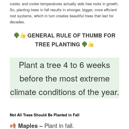
cooler, and cooler temperatures actually aids tree roots in growth.
So, planting trees in fall results in stronger, bigger, more efficient
root systems, which in turn creates beautiful trees that last for
decades.
GENERAL RULE OF THUMB FOR
TREE PLANTING
Plant a tree 4 to 6 weeks
before the most extreme
climate conditions of the year.
Not All Trees Should Be Planted in Fall
Maples –
Plant in fall.