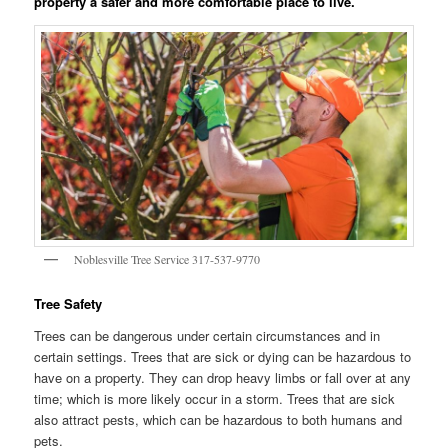
property a safer and more comfortable place to live.
Noblesville Tree Service 317-537-9770
Tree Safety
Trees can be dangerous under certain circumstances and in
certain settings. Trees that are sick or dying can be hazardous to
have on a property. They can drop heavy limbs or fall over at any
time; which is more likely occur in a storm. Trees that are sick
also attract pests, which can be hazardous to both humans and
pets.