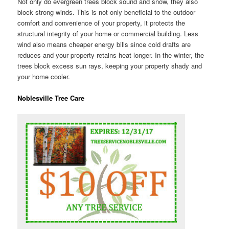
Not only do evergreen trees block sound and snow, they also
block strong winds. This is not only beneficial to the outdoor
comfort and convenience of your property, it protects the
structural integrity of your home or commercial building. Less
wind also means cheaper energy bills since cold drafts are
reduces and your property retains heat longer. In the winter, the
trees block excess sun rays, keeping your property shady and
your home cooler.
Noblesville Tree Care