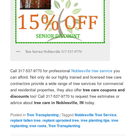
Tree Service Noblesville 317-537-9770
Call 317-537-9770 for professional
Noblesville tree service
you
can afford. Not only do our highly trained and licensed tree care
contractors provide a wide range of tree services for commercial
and residential properties, they also offer
tree care coupons and
discounts
too! Call 317-537-9770 to request free estimates or
advice about
tree care in Noblesville, IN
today.
Posted in
Tree Transplanting
|
Tagged
Noblesville Tree Service
,
replant fallen tree
,
replant uprooted tree
,
tree planting tips
,
tree
replanting
,
tree roots
,
Tree Transplanting