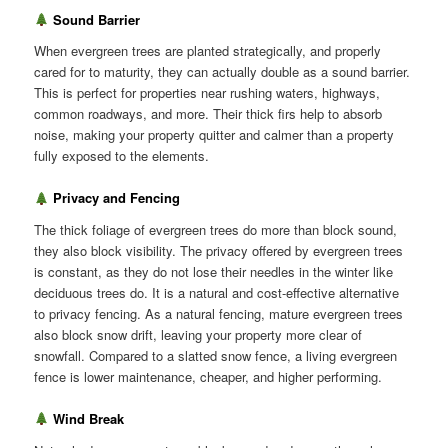
Sound Barrier
When evergreen trees are planted strategically, and properly
cared for to maturity, they can actually double as a sound barrier.
This is perfect for properties near rushing waters, highways,
common roadways, and more. Their thick firs help to absorb
noise, making your property quitter and calmer than a property
fully exposed to the elements.
Privacy and Fencing
The thick foliage of evergreen trees do more than block sound,
they also block visibility. The privacy offered by evergreen trees
is constant, as they do not lose their needles in the winter like
deciduous trees do. It is a natural and cost-effective alternative
to privacy fencing. As a natural fencing, mature evergreen trees
also block snow drift, leaving your property more clear of
snowfall. Compared to a slatted snow fence, a living evergreen
fence is lower maintenance, cheaper, and higher performing.
Wind Break