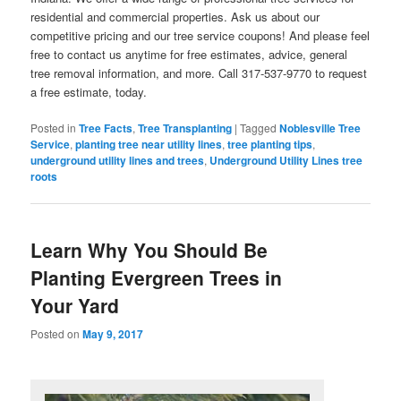
residential and commercial properties. Ask us about our
competitive pricing and our tree service coupons! And please feel
free to contact us anytime for free estimates, advice, general
tree removal information, and more. Call 317-537-9770 to request
a free estimate, today.
Posted in
Tree Facts
,
Tree Transplanting
|
Tagged
Noblesville Tree
Service
,
planting tree near utility lines
,
tree planting tips
,
underground utility lines and trees
,
Underground Utility Lines tree
roots
Learn Why You Should Be
Planting Evergreen Trees in
Your Yard
Posted on
May 9, 2017