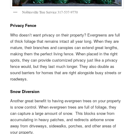
Noblesville Tree Service 317-537-9770
Privacy Fence
Who doesn’t want privacy on their property? Evergreens are full
of thick foliage that remains intact all year long. When they are
mature, their branches and canopies can extend great lengths,
making them the perfect living fence. When placed in the right
spots, they can provide customized privacy just like a privacy
fence would, but they last much longer. They also double as
sound barriers for homes that are right alongside busy streets or
roadways.
Snow Diversion
Another great benefit to having evergreen trees on your property
is snow control. When evergreen trees are full of foliage, they
can capture a large amount of snow. This blocks snow from
accumulating in heavy patches, and redirects airborne snow
away from driveways, sidewalks, porches, and other areas of
your property.