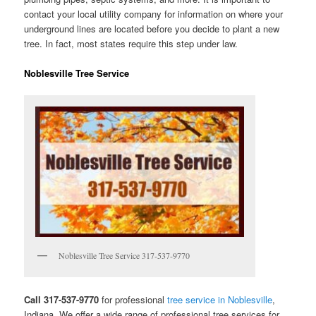
contact your local utility company for information on where your
underground lines are located before you decide to plant a new
tree. In fact, most states require this step under law.
Noblesville Tree Service
Noblesville Tree Service 317-537-9770
Call 317-537-9770
for professional
tree service in Noblesville
,
Indiana. We offer a wide range of professional tree services for