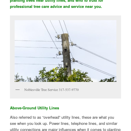
planting trees near utility lines, and who to trust for
professional tree care advice and service near you.
Noblesville Tree Service 317-537-9770
Above-Ground Utility Lines
Also referred to as “overhead” utility lines, these are what you
see when you look up. Power lines, telephone lines, and similar
utility connections are major influences when it comes to planting