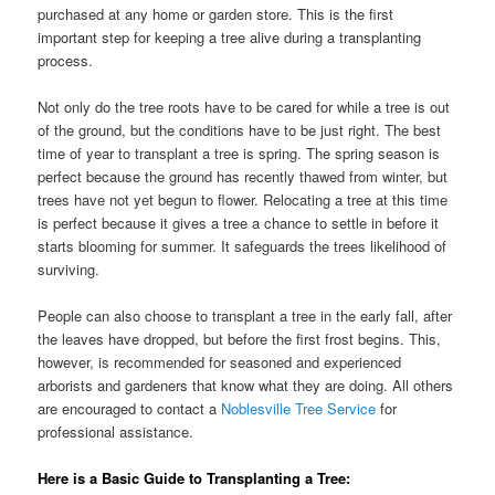
purchased at any home or garden store. This is the first
important step for keeping a tree alive during a transplanting
process.
Not only do the tree roots have to be cared for while a tree is out
of the ground, but the conditions have to be just right. The best
time of year to transplant a tree is spring. The spring season is
perfect because the ground has recently thawed from winter, but
trees have not yet begun to flower. Relocating a tree at this time
is perfect because it gives a tree a chance to settle in before it
starts blooming for summer. It safeguards the trees likelihood of
surviving.
People can also choose to transplant a tree in the early fall, after
the leaves have dropped, but before the first frost begins. This,
however, is recommended for seasoned and experienced
arborists and gardeners that know what they are doing. All others
are encouraged to contact a
Noblesville Tree Service
for
professional assistance.
Here is a Basic Guide to Transplanting a Tree: