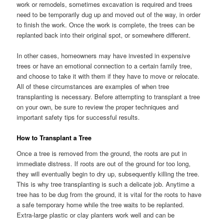
work or remodels, sometimes excavation is required and trees
need to be temporarily dug up and moved out of the way, in order
to finish the work. Once the work is complete, the trees can be
replanted back into their original spot, or somewhere different.
In other cases, homeowners may have invested in expensive
trees or have an emotional connection to a certain family tree,
and choose to take it with them if they have to move or relocate.
All of these circumstances are examples of when tree
transplanting is necessary. Before attempting to transplant a tree
on your own, be sure to review the proper techniques and
important safety tips for successful results.
How to Transplant a Tree
Once a tree is removed from the ground, the roots are put in
immediate distress. If roots are out of the ground for too long,
they will eventually begin to dry up, subsequently killing the tree.
This is why tree transplanting is such a delicate job. Anytime a
tree has to be dug from the ground, it is vital for the roots to have
a safe temporary home while the tree waits to be replanted.
Extra-large plastic or clay planters work well and can be