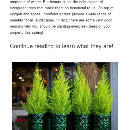
moments of winter. But beauty is not the only aspect of
evergreen trees that make them so beneficial to us. On top of
oxygen and appeal, coniferous trees provide a wide range of
benefits for all landscapes. In fact, there are some very good
reasons why you should be planting evergreen trees on your
property this spring!
Continue reading to learn what they are!