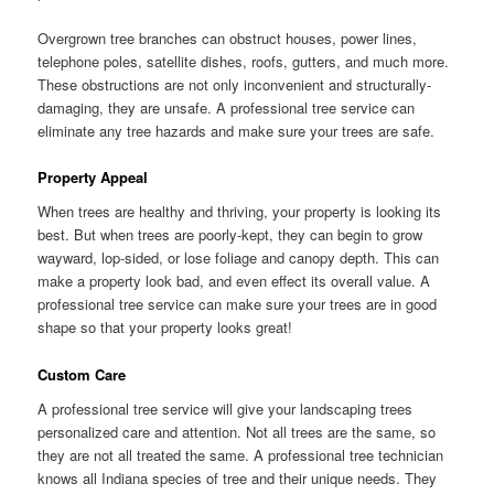
Overgrown tree branches can obstruct houses, power lines,
telephone poles, satellite dishes, roofs, gutters, and much more.
These obstructions are not only inconvenient and structurally-
damaging, they are unsafe. A professional tree service can
eliminate any tree hazards and make sure your trees are safe.
Property Appeal
When trees are healthy and thriving, your property is looking its
best. But when trees are poorly-kept, they can begin to grow
wayward, lop-sided, or lose foliage and canopy depth. This can
make a property look bad, and even effect its overall value. A
professional tree service can make sure your trees are in good
shape so that your property looks great!
Custom Care
A professional tree service will give your landscaping trees
personalized care and attention. Not all trees are the same, so
they are not all treated the same. A professional tree technician
knows all Indiana species of tree and their unique needs. They