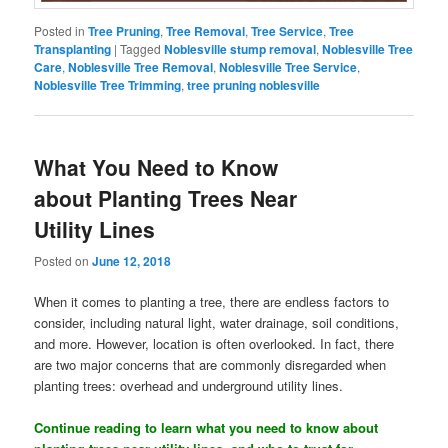
Posted in
Tree Pruning
,
Tree Removal
,
Tree Service
,
Tree
Transplanting
|
Tagged
Noblesville stump removal
,
Noblesville Tree
Care
,
Noblesville Tree Removal
,
Noblesville Tree Service
,
Noblesville Tree Trimming
,
tree pruning noblesville
What You Need to Know
about Planting Trees Near
Utility Lines
Posted on
June 12, 2018
When it comes to planting a tree, there are endless factors to
consider, including natural light, water drainage, soil conditions,
and more. However, location is often overlooked. In fact, there
are two major concerns that are commonly disregarded when
planting trees: overhead and underground utility lines.
Continue reading to learn what you need to know about