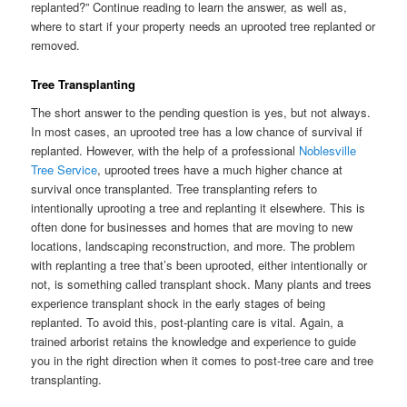
replanted?” Continue reading to learn the answer, as well as,
where to start if your property needs an uprooted tree replanted or
removed.
Tree Transplanting
The short answer to the pending question is yes, but not always.
In most cases, an uprooted tree has a low chance of survival if
replanted. However, with the help of a professional
Noblesville
Tree Service
, uprooted trees have a much higher chance at
survival once transplanted. Tree transplanting refers to
intentionally uprooting a tree and replanting it elsewhere. This is
often done for businesses and homes that are moving to new
locations, landscaping reconstruction, and more. The problem
with replanting a tree that’s been uprooted, either intentionally or
not, is something called transplant shock. Many plants and trees
experience transplant shock in the early stages of being
replanted. To avoid this, post-planting care is vital. Again, a
trained arborist retains the knowledge and experience to guide
you in the right direction when it comes to post-tree care and tree
transplanting.