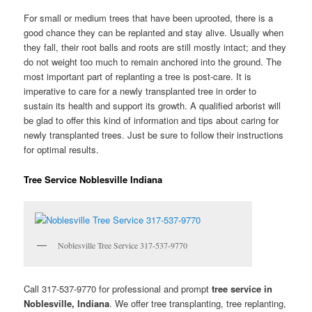
For small or medium trees that have been uprooted, there is a
good chance they can be replanted and stay alive. Usually when
they fall, their root balls and roots are still mostly intact; and they
do not weight too much to remain anchored into the ground. The
most important part of replanting a tree is post-care. It is
imperative to care for a newly transplanted tree in order to
sustain its health and support its growth. A qualified arborist will
be glad to offer this kind of information and tips about caring for
newly transplanted trees. Just be sure to follow their instructions
for optimal results.
Tree Service Noblesville Indiana
Noblesville Tree Service 317-537-9770
Call 317-537-9770 for professional and prompt
tree service in
Noblesville, Indiana
. We offer tree transplanting, tree replanting,