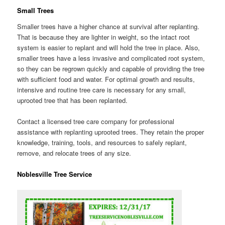
Small Trees
Smaller trees have a higher chance at survival after replanting.
That is because they are lighter in weight, so the intact root
system is easier to replant and will hold the tree in place. Also,
smaller trees have a less invasive and complicated root system,
so they can be regrown quickly and capable of providing the tree
with sufficient food and water. For optimal growth and results,
intensive and routine tree care is necessary for any small,
uprooted tree that has been replanted.
Contact a licensed tree care company for professional
assistance with replanting uprooted trees. They retain the proper
knowledge, training, tools, and resources to safely replant,
remove, and relocate trees of any size.
Noblesville Tree Service