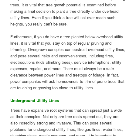
trees. It is vital that tree growth potential is examined before
making a final decision to plant a tree directly under overhead
utility lines. Even if you think a tree will not ever reach such
heights, you really can’t be sure.
Furthermore, if you do have a tree planted below overhead utility
lines, it is vital that you stay on top of regular pruning and
trimming. Overgrown canopies can obstruct overhead utility lines,
and pose several risks and inconveniences, including fires,
electrocutions (kids climbing trees), service interruptions, utility
expenses, repairs, and more. There must always be a safe
clearance between power lines and treetops or foliage. In fact,
power companies will ask homeowners to trim or prune trees that
are touching or growing too close to utility lines.
Underground Utility Lines
Trees have expansive root systems that can spread just a wide
as their canopies. Not only are tree roots spread-out, they are
also incredibly strong and invasive. This can pose several
problems for underground utility lines, like gas lines, water lines,
plumbing pipes, septic systems, and more. It is important to