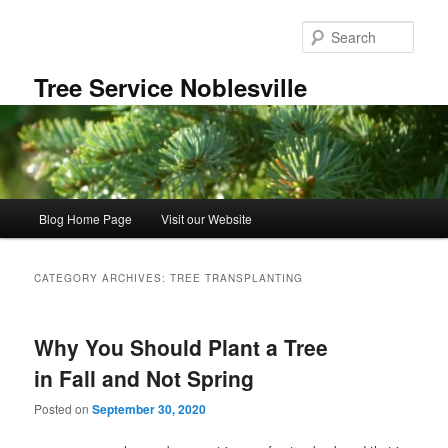
Skip
Skip
to
to
Sear
primary
secondary
content
content
Tree Service Noblesville
Main
Blog Home Page
Visit our Website
menu
CATEGORY ARCHIVES:
TREE TRANSPLANTING
Why You Should Plant a Tree
in Fall and Not Spring
Posted on
September 30, 2020