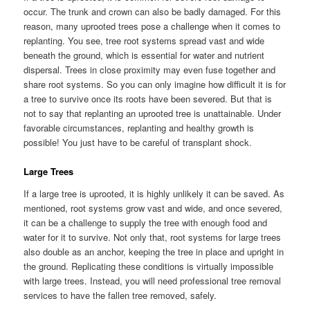
occur. The trunk and crown can also be badly damaged. For this
reason, many uprooted trees pose a challenge when it comes to
replanting. You see, tree root systems spread vast and wide
beneath the ground, which is essential for water and nutrient
dispersal. Trees in close proximity may even fuse together and
share root systems. So you can only imagine how difficult it is for
a tree to survive once its roots have been severed. But that is
not to say that replanting an uprooted tree is unattainable. Under
favorable circumstances, replanting and healthy growth is
possible! You just have to be careful of transplant shock.
Large Trees
If a large tree is uprooted, it is highly unlikely it can be saved. As
mentioned, root systems grow vast and wide, and once severed,
it can be a challenge to supply the tree with enough food and
water for it to survive. Not only that, root systems for large trees
also double as an anchor, keeping the tree in place and upright in
the ground. Replicating these conditions is virtually impossible
with large trees. Instead, you will need professional tree removal
services to have the fallen tree removed, safely.