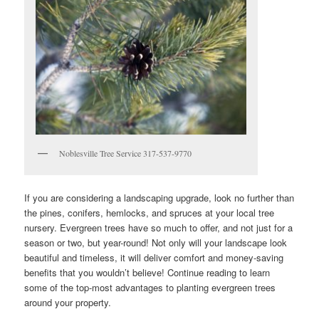
Noblesville Tree Service 317-537-9770
If you are considering a landscaping upgrade, look no further than
the pines, conifers, hemlocks, and spruces at your local tree
nursery. Evergreen trees have so much to offer, and not just for a
season or two, but year-round! Not only will your landscape look
beautiful and timeless, it will deliver comfort and money-saving
benefits that you wouldn’t believe! Continue reading to learn
some of the top-most advantages to planting evergreen trees
around your property.