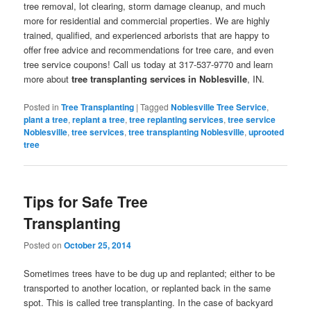
tree removal, lot clearing, storm damage cleanup, and much
more for residential and commercial properties. We are highly
trained, qualified, and experienced arborists that are happy to
offer free advice and recommendations for tree care, and even
tree service coupons! Call us today at 317-537-9770 and learn
more about
tree transplanting services in Noblesville
, IN.
Posted in
Tree Transplanting
|
Tagged
Noblesville Tree Service
,
plant a tree
,
replant a tree
,
tree replanting services
,
tree service
Noblesville
,
tree services
,
tree transplanting Noblesville
,
uprooted
tree
Tips for Safe Tree
Transplanting
Posted on
October 25, 2014
Sometimes trees have to be dug up and replanted; either to be
transported to another location, or replanted back in the same
spot. This is called tree transplanting. In the case of backyard