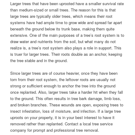
Larger trees that have been uprooted have a smaller survival rate
than medium-sized or small trees. The reason for this is that
large trees are typically older trees, which means their root
systems have had ample time to grow wide and spread far apart
beneath the ground below its trunk base, making them quite
extensive. One of the main purposes of a tree’s root system is to
draw water and nutrients from the soil, but what many do not
realize is, a tree’s root system also plays a role in support. This
is truer for larger trees. Their roots double as an anchor, keeping
the tree stable and in the ground.
Since larger trees are of course heavier, once they have been
torn from their root system, the leftover roots are usually not
strong or sufficient enough to anchor the tree into the ground
once replanted. Also, larger trees take a harder hit when they fall
to the ground. This often results in tree bark damage, limb loss,
and broken branches. These wounds are open, exposing trees to
insect infestation, loss of moisture, and infection. If a large tree
uproots on your property, it is in your best interest to have it
removed rather than replanted. Contact a local tree service
company for prompt and professional tree removal.