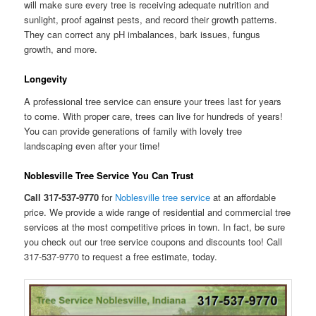
will make sure every tree is receiving adequate nutrition and
sunlight, proof against pests, and record their growth patterns.
They can correct any pH imbalances, bark issues, fungus
growth, and more.
Longevity
A professional tree service can ensure your trees last for years
to come. With proper care, trees can live for hundreds of years!
You can provide generations of family with lovely tree
landscaping even after your time!
Noblesville Tree Service You Can Trust
Call 317-537-9770
for
Noblesville tree service
at an affordable
price. We provide a wide range of residential and commercial tree
services at the most competitive prices in town. In fact, be sure
you check out our tree service coupons and discounts too! Call
317-537-9770 to request a free estimate, today.