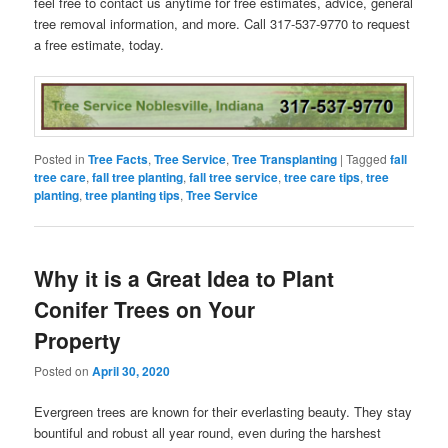
feel free to contact us anytime for free estimates, advice, general
tree removal information, and more. Call 317-537-9770 to request
a free estimate, today.
Posted in
Tree Facts
,
Tree Service
,
Tree Transplanting
|
Tagged
fall
tree care
,
fall tree planting
,
fall tree service
,
tree care tips
,
tree
planting
,
tree planting tips
,
Tree Service
Why it is a Great Idea to Plant
Conifer Trees on Your
Property
Posted on
April 30, 2020
Evergreen trees are known for their everlasting beauty. They stay
bountiful and robust all year round, even during the harshest