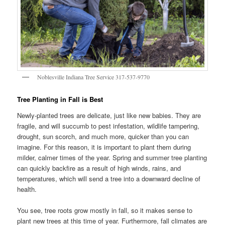
Noblesville Indiana Tree Service 317-537-9770
Tree Planting in Fall is Best
Newly-planted trees are delicate, just like new babies. They are
fragile, and will succumb to pest infestation, wildlife tampering,
drought, sun scorch, and much more, quicker than you can
imagine. For this reason, it is important to plant them during
milder, calmer times of the year. Spring and summer tree planting
can quickly backfire as a result of high winds, rains, and
temperatures, which will send a tree into a downward decline of
health.
You see, tree roots grow mostly in fall, so it makes sense to
plant new trees at this time of year. Furthermore, fall climates are