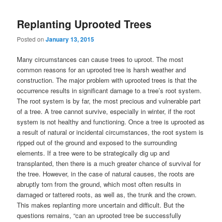
Replanting Uprooted Trees
Posted on
January 13, 2015
Many circumstances can cause trees to uproot. The most
common reasons for an uprooted tree is harsh weather and
construction. The major problem with uprooted trees is that the
occurrence results in significant damage to a tree’s root system.
The root system is by far, the most precious and vulnerable part
of a tree. A tree cannot survive, especially in winter, if the root
system is not healthy and functioning. Once a tree is uprooted as
a result of natural or incidental circumstances, the root system is
ripped out of the ground and exposed to the surrounding
elements. If a tree were to be strategically dig up and
transplanted, then there is a much greater chance of survival for
the tree. However, in the case of natural causes, the roots are
abruptly torn from the ground, which most often results in
damaged or tattered roots, as well as, the trunk and the crown.
This makes replanting more uncertain and difficult. But the
questions remains, “can an uprooted tree be successfully