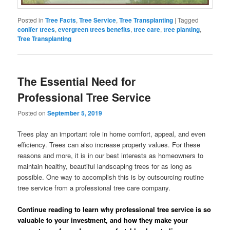
Posted in
Tree Facts
,
Tree Service
,
Tree Transplanting
|
Tagged
conifer trees
,
evergreen trees benefits
,
tree care
,
tree planting
,
Tree Transplanting
The Essential Need for
Professional Tree Service
Posted on
September 5, 2019
Trees play an important role in home comfort, appeal, and even
efficiency. Trees can also increase property values. For these
reasons and more, it is in our best interests as homeowners to
maintain healthy, beautiful landscaping trees for as long as
possible. One way to accomplish this is by outsourcing routine
tree service from a professional tree care company.
Continue reading to learn why professional tree service is so
valuable to your investment, and how they make your