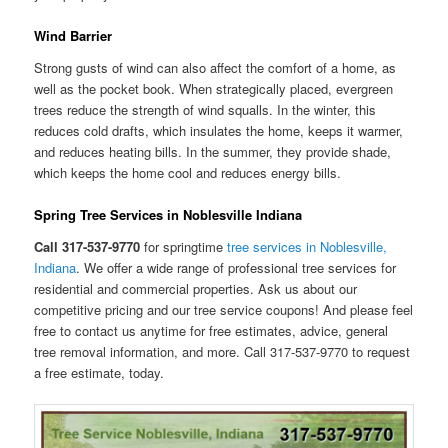
Wind Barrier
Strong gusts of wind can also affect the comfort of a home, as
well as the pocket book. When strategically placed, evergreen
trees reduce the strength of wind squalls. In the winter, this
reduces cold drafts, which insulates the home, keeps it warmer,
and reduces heating bills. In the summer, they provide shade,
which keeps the home cool and reduces energy bills.
Spring Tree Services in Noblesville Indiana
Call 317-537-9770
for springtime
tree services in Noblesville,
Indiana
. We offer a wide range of professional tree services for
residential and commercial properties. Ask us about our
competitive pricing and our tree service coupons! And please feel
free to contact us anytime for free estimates, advice, general
tree removal information, and more. Call 317-537-9770 to request
a free estimate, today.