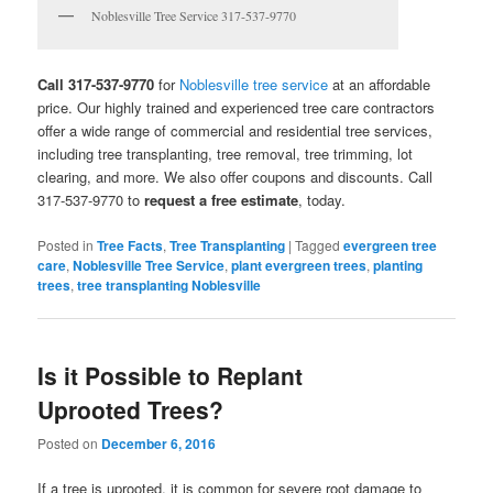
Noblesville Tree Service 317-537-9770
Call 317-537-9770
for
Noblesville tree service
at an affordable
price. Our highly trained and experienced tree care contractors
offer a wide range of commercial and residential tree services,
including tree transplanting, tree removal, tree trimming, lot
clearing, and more. We also offer coupons and discounts. Call
317-537-9770 to
request a free estimate
, today.
Posted in
Tree Facts
,
Tree Transplanting
|
Tagged
evergreen tree
care
,
Noblesville Tree Service
,
plant evergreen trees
,
planting
trees
,
tree transplanting Noblesville
Is it Possible to Replant
Uprooted Trees?
Posted on
December 6, 2016
If a tree is uprooted, it is common for severe root damage to