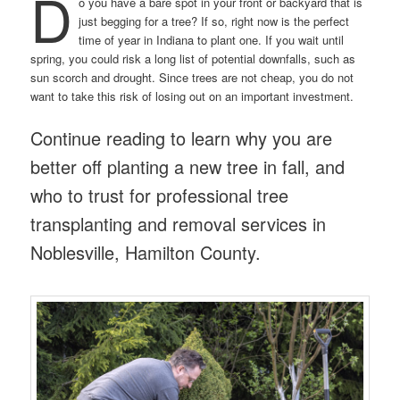
D
o you have a bare spot in your front or backyard that is
just begging for a tree? If so, right now is the perfect
time of year in Indiana to plant one. If you wait until
spring, you could risk a long list of potential downfalls, such as
sun scorch and drought. Since trees are not cheap, you do not
want to take this risk of losing out on an important investment.
Continue reading to learn why you are
better off planting a new tree in fall, and
who to trust for professional tree
transplanting and removal services in
Noblesville, Hamilton County.