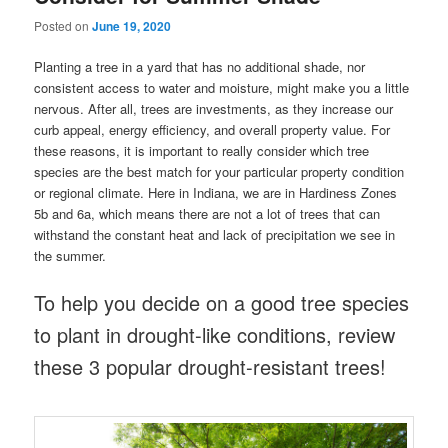
Posted on
June 19, 2020
Planting a tree in a yard that has no additional shade, nor
consistent access to water and moisture, might make you a little
nervous. After all, trees are investments, as they increase our
curb appeal, energy efficiency, and overall property value. For
these reasons, it is important to really consider which tree
species are the best match for your particular property condition
or regional climate. Here in Indiana, we are in Hardiness Zones
5b and 6a, which means there are not a lot of trees that can
withstand the constant heat and lack of precipitation we see in
the summer.
To help you decide on a good tree species
to plant in drought-like conditions, review
these 3 popular drought-resistant trees!