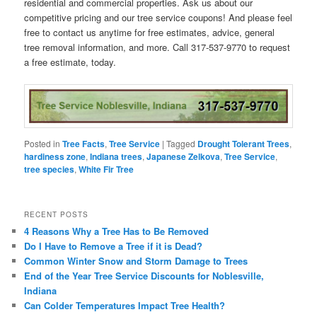
residential and commercial properties. Ask us about our
competitive pricing and our tree service coupons! And please feel
free to contact us anytime for free estimates, advice, general
tree removal information, and more. Call 317-537-9770 to request
a free estimate, today.
Posted in
Tree Facts
,
Tree Service
|
Tagged
Drought Tolerant Trees
,
hardiness zone
,
Indiana trees
,
Japanese Zelkova
,
Tree Service
,
tree species
,
White Fir Tree
RECENT POSTS
4 Reasons Why a Tree Has to Be Removed
Do I Have to Remove a Tree if it is Dead?
Common Winter Snow and Storm Damage to Trees
End of the Year Tree Service Discounts for Noblesville,
Indiana
Can Colder Temperatures Impact Tree Health?