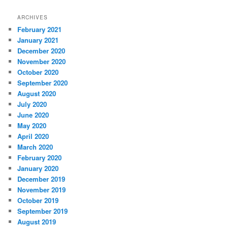
ARCHIVES
February 2021
January 2021
December 2020
November 2020
October 2020
September 2020
August 2020
July 2020
June 2020
May 2020
April 2020
March 2020
February 2020
January 2020
December 2019
November 2019
October 2019
September 2019
August 2019