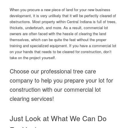
When you procure a new piece of land for your new business
development, it is very unlikely that it will be perfectly cleared of
obstructions. Most property within Central Indiana is full of trees,
thickets, underbrush, and more. As a result, commercial lot
owners are often faced with the hassle of clearing the land
themselves, which can be quite the feat without the proper
training and specialized equipment. If you have a commercial lot
on your hands that needs to be cleared for construction, don’t
take on the project yourself.
Choose our professional tree care
company to help you prepare your lot for
construction with our commercial lot
clearing services!
Just Look at What We Can Do