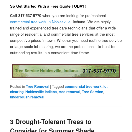
So Get Started With a Free Quote
TODAY
!
Call 317-537-9770
when you are looking for professional
commercial tree work in Noblesville,
Indiana. We are highly
trained and experienced tree care technicians that offer a wide
range of residential and commercial tree services at the most
competitive prices in town. Whether you need routine tree service
or large-scale lot clearing, we are the professionals to trust for
outstanding results in a convenient time frame.
Posted in
Tree Removal
|
Tagged
commercial tree work
,
lot
clearing
,
Noblesville Indiana
,
tree removal
,
Tree Service
,
underbrush removal
3 Drought-Tolerant Trees to
Consider for Summer Shade