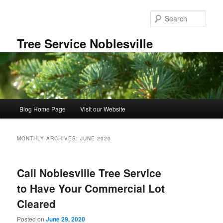
Skip
Skip
to
to
Sear
primary
secondary
content
content
Tree Service Noblesville
Main
Blog Home Page
Visit our Website
menu
MONTHLY ARCHIVES:
JUNE 2020
Call Noblesville Tree Service
to Have Your Commercial Lot
Cleared
Posted on
June 29, 2020