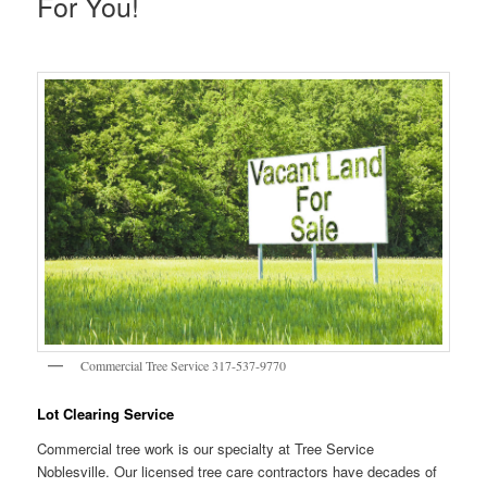
For You!
Commercial Tree Service 317-537-9770
Lot Clearing Service
Commercial tree work is our specialty at Tree Service
Noblesville. Our licensed tree care contractors have decades of