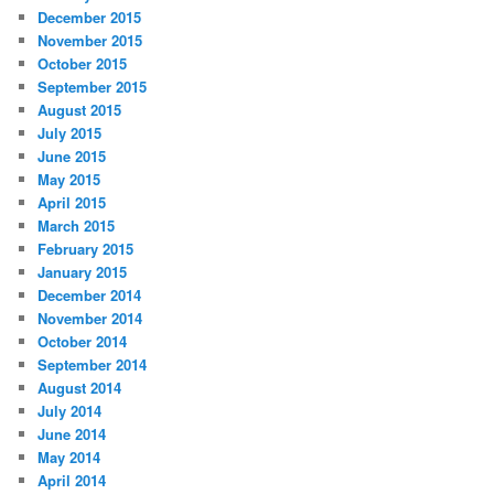
December 2015
November 2015
October 2015
September 2015
August 2015
July 2015
June 2015
May 2015
April 2015
March 2015
February 2015
January 2015
December 2014
November 2014
October 2014
September 2014
August 2014
July 2014
June 2014
May 2014
April 2014