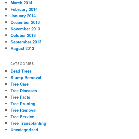
March 2014
February 2014
January 2014
December 2013
November 2013
October 2013
September 2013
August 2013
CATEGORIES
Dead Trees
Stump Removal
Tree Care
Tree Diseases
Tree Facts
Tree Pruning
Tree Removal
Tree Service
Tree Transplanting
Uncategorized