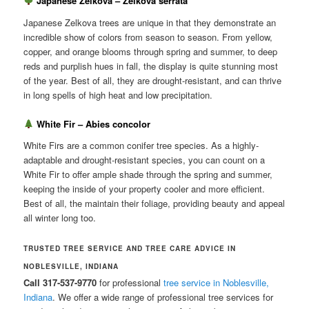
Japanese Zelkova – Zelkova serrata
Japanese Zelkova trees are unique in that they demonstrate an
incredible show of colors from season to season. From yellow,
copper, and orange blooms through spring and summer, to deep
reds and purplish hues in fall, the display is quite stunning most
of the year. Best of all, they are drought-resistant, and can thrive
in long spells of high heat and low precipitation.
White Fir – Abies concolor
White Firs are a common conifer tree species. As a highly-
adaptable and drought-resistant species, you can count on a
White Fir to offer ample shade through the spring and summer,
keeping the inside of your property cooler and more efficient.
Best of all, the maintain their foliage, providing beauty and appeal
all winter long too.
TRUSTED TREE SERVICE AND TREE CARE ADVICE IN
NOBLESVILLE, INDIANA
Call 317-537-9770
for professional
tree service in Noblesville,
Indiana
. We offer a wide range of professional tree services for