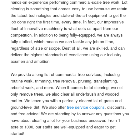
hands-on experience performing commercial-scale tree work. Lot
clearing is something that comes easy to use because we retain
the latest technologies and state-of-the-art equipment to get the
job done right the first time, every time. In fact, our impressive
fleet of innovative machinery is what sets us apart from our
competition. In addition to being fully-equipped, we are always
fully-staffed, which means we can tackle any job on time,
regardless of size or scope. Best of all, we are skilled, and can
deliver the highest standards of excellence using our industry
acumen and ambition.
We provide a long list of commercial tree services, including
routine work, trimming, tree removal, pruning, transplanting,
arborist work, and more. When it comes to lot clearing, we not
only remove trees, we also clear all underbrush and wooded
matter. We leave you with a perfectly cleared lot of grass and
ground-level dirt! We also offer
tree service coupons
, discounts,
and free advice! We are standing by to answer any questions you
have about clearing a lot for your business endeavor. From 1
acre to 1000, our staffs are well-equipped and eager to get
started!