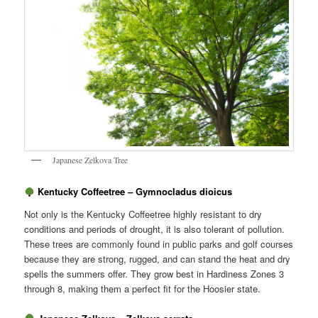
Japanese Zelkova Tree
Kentucky Coffeetree – Gymnocladus dioicus
Not only is the Kentucky Coffeetree highly resistant to dry
conditions and periods of drought, it is also tolerant of pollution.
These trees are commonly found in public parks and golf courses
because they are strong, rugged, and can stand the heat and dry
spells the summers offer. They grow best in Hardiness Zones 3
through 8, making them a perfect fit for the Hoosier state.