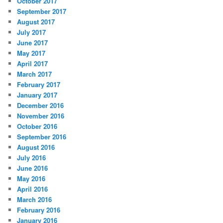
October 2017
September 2017
August 2017
July 2017
June 2017
May 2017
April 2017
March 2017
February 2017
January 2017
December 2016
November 2016
October 2016
September 2016
August 2016
July 2016
June 2016
May 2016
April 2016
March 2016
February 2016
January 2016