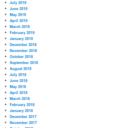
July 2019
June 2019
May 2019
April 2019
March 2019
February 2019
January 2019
December 2018
November 2018
October 2018
September 2018
August 2018
July 2018
June 2018
May 2018
April 2018
March 2018
February 2018
January 2018
December 2017
November 2017