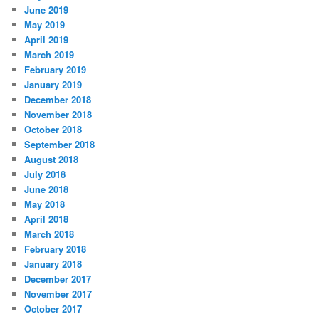
June 2019
May 2019
April 2019
March 2019
February 2019
January 2019
December 2018
November 2018
October 2018
September 2018
August 2018
July 2018
June 2018
May 2018
April 2018
March 2018
February 2018
January 2018
December 2017
November 2017
October 2017