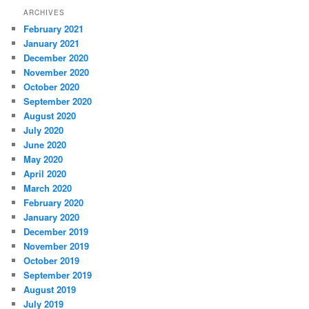
ARCHIVES
February 2021
January 2021
December 2020
November 2020
October 2020
September 2020
August 2020
July 2020
June 2020
May 2020
April 2020
March 2020
February 2020
January 2020
December 2019
November 2019
October 2019
September 2019
August 2019
July 2019