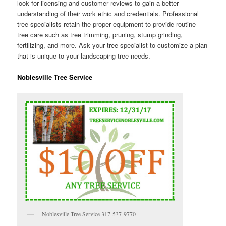
look for licensing and customer reviews to gain a better
understanding of their work ethic and credentials. Professional
tree specialists retain the proper equipment to provide routine
tree care such as tree trimming, pruning, stump grinding,
fertilizing, and more. Ask your tree specialist to customize a plan
that is unique to your landscaping tree needs.
Noblesville Tree Service
Noblesville Tree Service 317-537-9770