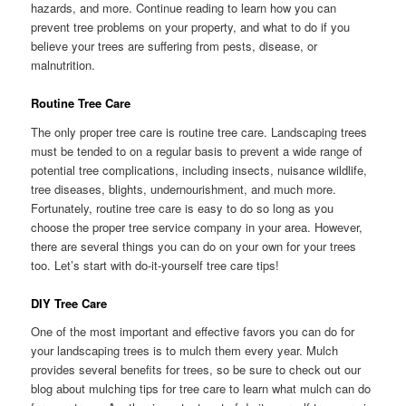
hazards, and more. Continue reading to learn how you can
prevent tree problems on your property, and what to do if you
believe your trees are suffering from pests, disease, or
malnutrition.
Routine Tree Care
The only proper tree care is routine tree care. Landscaping trees
must be tended to on a regular basis to prevent a wide range of
potential tree complications, including insects, nuisance wildlife,
tree diseases, blights, undernourishment, and much more.
Fortunately, routine tree care is easy to do so long as you
choose the proper tree service company in your area. However,
there are several things you can do on your own for your trees
too. Let’s start with do-it-yourself tree care tips!
DIY Tree Care
One of the most important and effective favors you can do for
your landscaping trees is to mulch them every year. Mulch
provides several benefits for trees, so be sure to check out our
blog about mulching tips for tree care to learn what mulch can do