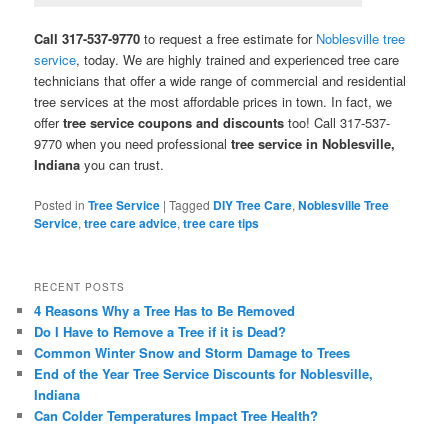
Call 317-537-9770
to request a free estimate for
Noblesville tree
service
, today. We are highly trained and experienced tree care
technicians that offer a wide range of commercial and residential
tree services at the most affordable prices in town. In fact, we
offer
tree service coupons and discounts
too! Call 317-537-
9770 when you need professional
tree service in Noblesville,
Indiana
you can trust.
Posted in
Tree Service
|
Tagged
DIY Tree Care
,
Noblesville Tree
Service
,
tree care advice
,
tree care tips
RECENT POSTS
4 Reasons Why a Tree Has to Be Removed
Do I Have to Remove a Tree if it is Dead?
Common Winter Snow and Storm Damage to Trees
End of the Year Tree Service Discounts for Noblesville,
Indiana
Can Colder Temperatures Impact Tree Health?