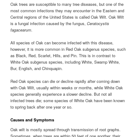
Oak trees are susceptible to many tree diseases, but one of the
most common infections they may encounter in the Eastern and
Central regions of the United States is called Oak Wilt. Oak Wilt
is a fungal infection caused by the fungus,
Ceratocystis
fagacearum
.
All species of Oak can become infected with this disease,
however, it is more common in Red Oak subgenus species, such
as Black, Red, Scarlet, Hills, and Pin. This is in contrast to
White Oak subgenus species, including White, Swamp White,
Bur, English, and Chinquapin.
Red Oak species can die or decline rapidly after coming down
with Oak Wilt, usually within weeks or months, while White Oak
species generally experience a slower decline. But not all
infected trees die; some species of White Oak have been known
to spring back after one year or so.
Causes and Symptoms
Oak wilt is mostly spread through transmission of root graphs.
Sometimes, when trees are within 50 feet of one another, their