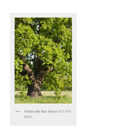
Noblesville Tree Service 317-537-
9770