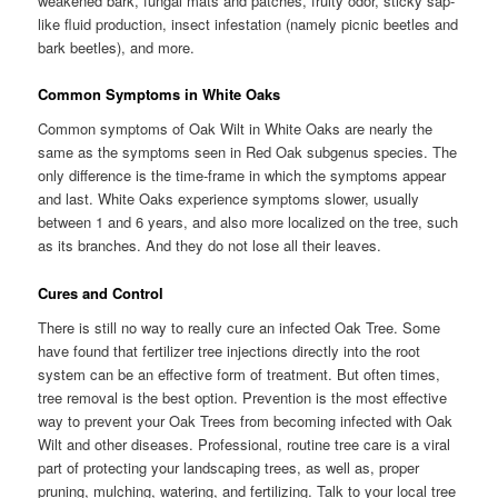
weakened bark, fungal mats and patches, fruity odor, sticky sap-
like fluid production, insect infestation (namely picnic beetles and
bark beetles), and more.
Common Symptoms in White Oaks
Common symptoms of Oak Wilt in White Oaks are nearly the
same as the symptoms seen in Red Oak subgenus species. The
only difference is the time-frame in which the symptoms appear
and last. White Oaks experience symptoms slower, usually
between 1 and 6 years, and also more localized on the tree, such
as its branches. And they do not lose all their leaves.
Cures and Control
There is still no way to really cure an infected Oak Tree. Some
have found that fertilizer tree injections directly into the root
system can be an effective form of treatment. But often times,
tree removal is the best option. Prevention is the most effective
way to prevent your Oak Trees from becoming infected with Oak
Wilt and other diseases. Professional, routine tree care is a viral
part of protecting your landscaping trees, as well as, proper
pruning, mulching, watering, and fertilizing. Talk to your local tree