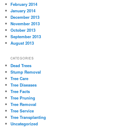
February 2014
January 2014
December 2013
November 2013
October 2013
September 2013
August 2013
CATEGORIES
Dead Trees
Stump Removal
Tree Care
Tree Diseases
Tree Facts
Tree Pruning
Tree Removal
Tree Service
Tree Transplanting
Uncategorized