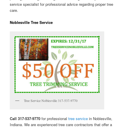
service specialist for professional advice regarding proper tree
care.
Noblesville Tree Service
Tree Service Noblesville 317-537-9770
Call 317-537-9770
for professional
tree service
in Noblesville,
Indiana. We are experienced tree care contractors that offer a