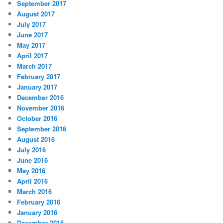
September 2017
August 2017
July 2017
June 2017
May 2017
April 2017
March 2017
February 2017
January 2017
December 2016
November 2016
October 2016
September 2016
August 2016
July 2016
June 2016
May 2016
April 2016
March 2016
February 2016
January 2016
December 2015