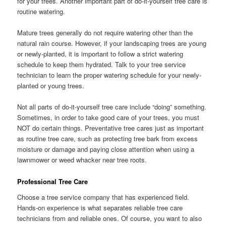
for your trees. Another important part of do-it-yourself tree care is
routine watering.
Mature trees generally do not require watering other than the
natural rain course. However, if your landscaping trees are young
or newly-planted, it is important to follow a strict watering
schedule to keep them hydrated. Talk to your tree service
technician to learn the proper watering schedule for your newly-
planted or young trees.
Not all parts of do-it-yourself tree care include “doing” something.
Sometimes, in order to take good care of your trees, you must
NOT do certain things. Preventative tree cares just as important
as routine tree care, such as protecting tree bark from excess
moisture or damage and paying close attention when using a
lawnmower or weed whacker near tree roots.
Professional Tree Care
Choose a tree service company that has experienced field.
Hands-on experience is what separates reliable tree care
technicians from and reliable ones. Of course, you want to also