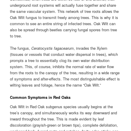
underground root systems will actually fuse together and share
the same vascular system. This network of tree roots allows the
Oak Wilt fungus to transmit freely among trees. This is why it is
common to see an entire string of infected trees. Oak Wilt can
also be spread through beetles carrying fungal spores from tree
to tree.
The fungus,
Ceratocystis fagacearum
, invades the Xylem
(tissues or vessels that conduct water dispersal in trees), which
prompts a tree to essentially clog its own water distribution
system. This, of course, inhibits the normal rate of water flow
from the roots to the canopy of the tree, resulting in a wide range
of symptoms and after-effects. The most distinguishable effect is
wilting leaves and foliage, hence the name “Oak Wilt.”
Common Symptoms in Red Oaks
Oak Wilt in Red Oak subgenus species usually begins at the
tree’s canopy, and simultaneously works its way downward and
inward throughout the tree. This is made evident by leaf
discoloration (grayish-green or brown tips), complete defoliation,