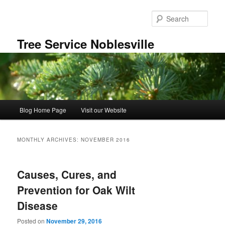
Skip
Skip
to
to
Sear
primary
secondary
content
content
Tree Service Noblesville
Main
Blog Home Page
Visit our Website
menu
MONTHLY ARCHIVES:
NOVEMBER 2016
Causes, Cures, and
Prevention for Oak Wilt
Disease
Posted on
November 29, 2016