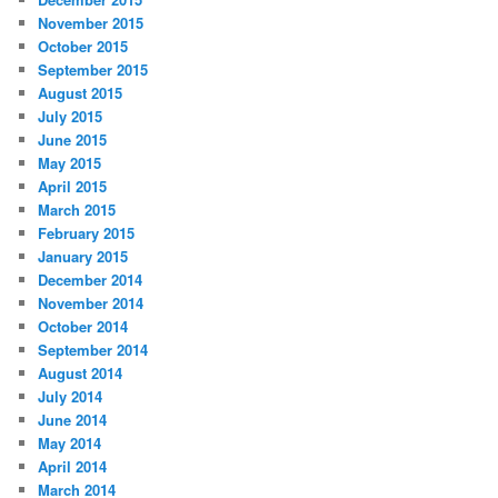
November 2015
October 2015
September 2015
August 2015
July 2015
June 2015
May 2015
April 2015
March 2015
February 2015
January 2015
December 2014
November 2014
October 2014
September 2014
August 2014
July 2014
June 2014
May 2014
April 2014
March 2014