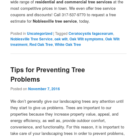
wide range of
residential and commercial tree services
at the
most competitive prices in town. We even offer tree service
coupons and discounts! Call 317-537-9770 to request a free
estimate for
Noblesville tree service
, today.
Posted in
Uncategorized
|
Tagged
Ceratocystis fagacearum
,
Noblesville Tree Service
,
oak wilt
,
Oak Wilt symptoms
,
Oak Wilt
treatment
,
Red Oak Tree
,
White Oak Tree
Tips for Preventing Tree
Problems
Posted on
November 7, 2016
We don’t generally give our landscaping trees any attention until
they start to give us problems. Trees are important to our
properties because they increase property value, appeal, and
energy efficiency, as well as, provide outdoor comfort,
convenience, and functionality. For this reason, it is important to
take care of your landscaping trees in order to prevent problems,