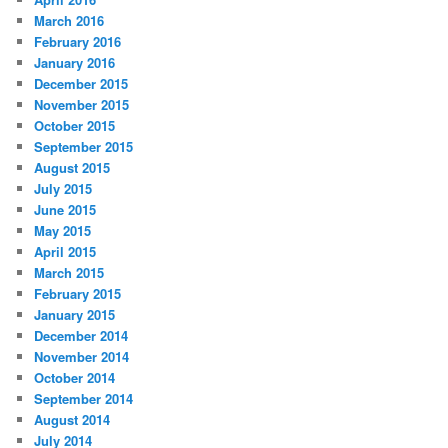
March 2016
February 2016
January 2016
December 2015
November 2015
October 2015
September 2015
August 2015
July 2015
June 2015
May 2015
April 2015
March 2015
February 2015
January 2015
December 2014
November 2014
October 2014
September 2014
August 2014
July 2014