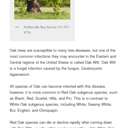
Noblesville Tree Service 317-537-
9770
Oak trees are susceptible to many tree diseases, but one of the
most common infections they may encounter in the Eastern and
Central regions of the United States is called Oak Wilt. Oak Wilt
is a fungal infection caused by the fungus,
Ceratocystis
fagacearum
.
All species of Oak can become infected with this disease,
however, it is more common in Red Oak subgenus species, such
as Black, Red, Scarlet, Hills, and Pin. This is in contrast to
White Oak subgenus species, including White, Swamp White,
Bur, English, and Chinquapin.
Red Oak species can die or decline rapidly after coming down