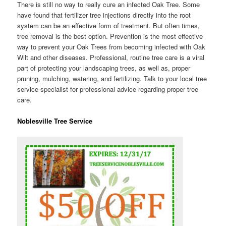
There is still no way to really cure an infected Oak Tree. Some
have found that fertilizer tree injections directly into the root
system can be an effective form of treatment. But often times,
tree removal is the best option. Prevention is the most effective
way to prevent your Oak Trees from becoming infected with Oak
Wilt and other diseases. Professional, routine tree care is a viral
part of protecting your landscaping trees, as well as, proper
pruning, mulching, watering, and fertilizing. Talk to your local tree
service specialist for professional advice regarding proper tree
care.
Noblesville Tree Service