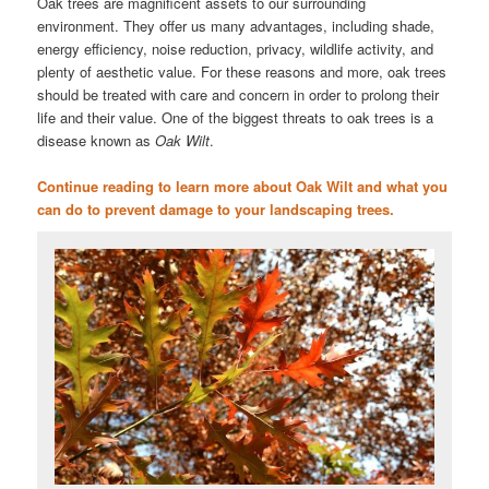
Oak trees are magnificent assets to our surrounding
environment. They offer us many advantages, including shade,
energy efficiency, noise reduction, privacy, wildlife activity, and
plenty of aesthetic value. For these reasons and more, oak trees
should be treated with care and concern in order to prolong their
life and their value. One of the biggest threats to oak trees is a
disease known as
Oak Wilt
.
Continue reading to learn more about Oak Wilt and what you
can do to prevent damage to your landscaping trees.