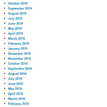
October 2019
September 2019
August 2019
July 2019
June 2019
May 2019
April 2019
March 2019
February 2019
January 2019
December 2018
November 2018
October 2018
September 2018
August 2018
July 2018
June 2018
May 2018
April 2018
March 2018
February 2018