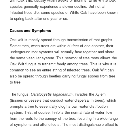
with Oak Wilt, usually within weeks or months, while White Oak
species generally experience a slower decline. But not all
infected trees die; some species of White Oak have been known
to spring back after one year or so.
Causes and Symptoms
Oak wilt is mostly spread through transmission of root graphs.
Sometimes, when trees are within 50 feet of one another, their
underground root systems will actually fuse together and share
the same vascular system. This network of tree roots allows the
Oak Wilt fungus to transmit freely among trees. This is why it is
common to see an entire string of infected trees. Oak Wilt can
also be spread through beetles carrying fungal spores from tree
to tree.
The fungus,
Ceratocystis fagacearum
, invades the Xylem
(tissues or vessels that conduct water dispersal in trees), which
prompts a tree to essentially clog its own water distribution
system. This, of course, inhibits the normal rate of water flow
from the roots to the canopy of the tree, resulting in a wide range
of symptoms and after-effects. The most distinguishable effect is