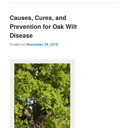
Causes, Cures, and
Prevention for Oak Wilt
Disease
Posted on
November 29, 2016