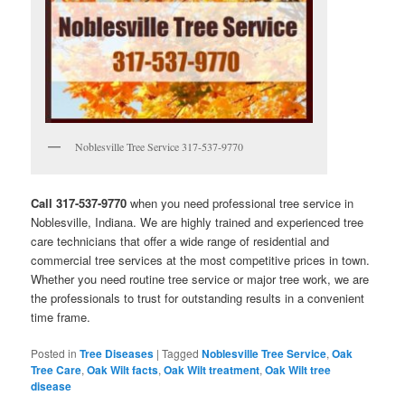
Noblesville Tree Service 317-537-9770
Call 317-537-9770
when you need professional tree service in
Noblesville, Indiana. We are highly trained and experienced tree
care technicians that offer a wide range of residential and
commercial tree services at the most competitive prices in town.
Whether you need routine tree service or major tree work, we are
the professionals to trust for outstanding results in a convenient
time frame.
Posted in
Tree Diseases
|
Tagged
Noblesville Tree Service
,
Oak
Tree Care
,
Oak Wilt facts
,
Oak Wilt treatment
,
Oak Wilt tree
disease