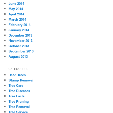
June 2014
May 2014
April 2014
March 2014
February 2014
January 2014
December 2013
November 2013
October 2013
September 2013
August 2013
CATEGORIES
Dead Trees
Stump Removal
Tree Care
Tree Diseases
Tree Facts
Tree Pruning
Tree Removal
Tree Service