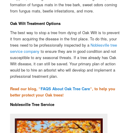
formation of fungus mats in the tree bark, sweet odors coming
from fungus mats, beetle infestations, and more.
Oak Wilt Treatment Options
The best way to stop a tree from dying of Oak Wilt is to prevent
it from acquiring the disease in the first place. To do this, your
trees need to be professionally inspected by a
Noblesville tree
service company
to ensure they are in good condition and not
susceptible to any seasonal threats. If a tree already has Oak
Wilt disease, it can still be saved. Your primary plan of action
would be to hire an arborist who will develop and implement a
professional treatment plan.
Read our blog, “
FAQS About Oak Tree Care
“, to help you
better protect your Oak trees!
Noblesville Tree Service