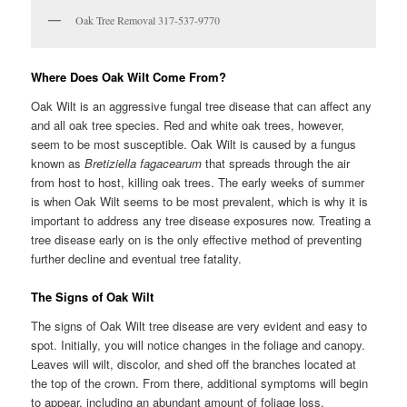
Oak Tree Removal 317-537-9770
Where Does Oak Wilt Come From?
Oak Wilt is an aggressive fungal tree disease that can affect any
and all oak tree species. Red and white oak trees, however,
seem to be most susceptible. Oak Wilt is caused by a fungus
known as
Bretiziella fagacearum
that spreads through the air
from host to host, killing oak trees. The early weeks of summer
is when Oak Wilt seems to be most prevalent, which is why it is
important to address any tree disease exposures now. Treating a
tree disease early on is the only effective method of preventing
further decline and eventual tree fatality.
The Signs of Oak Wilt
The signs of Oak Wilt tree disease are very evident and easy to
spot. Initially, you will notice changes in the foliage and canopy.
Leaves will wilt, discolor, and shed off the branches located at
the top of the crown. From there, additional symptoms will begin
to appear, including an abundant amount of foliage loss,