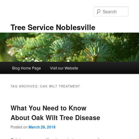
Skip
Skip
to
to
Sear
primary
secondary
content
content
Tree Service Noblesville
Main
Blog Home Page
Visit our Website
menu
TAG ARCHIVES:
OAK WILT TREATMENT
What You Need to Know
About Oak Wilt Tree Disease
Posted on
March 28, 2018