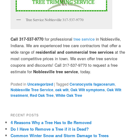
Tree Service Noblesville 317-537-9770
Call 317-537-9770
for professional
tree service
in Noblesville,
Indiana. We are experienced tree care contractors that offer a
wide range of
residential and commercial tree services
at the
most competitive prices in town. We even offer tree service
coupons and discounts! Call 317-537-9770 to request a free
estimate for
Noblesville tree service
, today.
Posted in
Uncategorized
|
Tagged
Ceratocystis fagacearum
,
Noblesville Tree Service
,
oak wilt
,
Oak Wilt symptoms
,
Oak Wilt
treatment
,
Red Oak Tree
,
White Oak Tree
RECENT POSTS
4 Reasons Why a Tree Has to Be Removed
Do I Have to Remove a Tree if it is Dead?
Common Winter Snow and Storm Damage to Trees