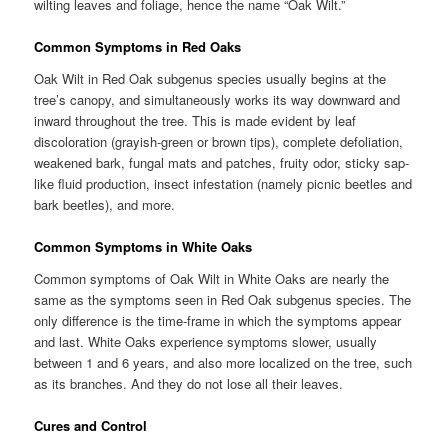
wilting leaves and foliage, hence the name “Oak Wilt.”
Common Symptoms in Red Oaks
Oak Wilt in Red Oak subgenus species usually begins at the
tree’s canopy, and simultaneously works its way downward and
inward throughout the tree. This is made evident by leaf
discoloration (grayish-green or brown tips), complete defoliation,
weakened bark, fungal mats and patches, fruity odor, sticky sap-
like fluid production, insect infestation (namely picnic beetles and
bark beetles), and more.
Common Symptoms in White Oaks
Common symptoms of Oak Wilt in White Oaks are nearly the
same as the symptoms seen in Red Oak subgenus species. The
only difference is the time-frame in which the symptoms appear
and last. White Oaks experience symptoms slower, usually
between 1 and 6 years, and also more localized on the tree, such
as its branches. And they do not lose all their leaves.
Cures and Control