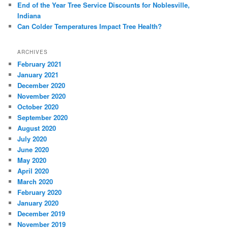
End of the Year Tree Service Discounts for Noblesville,
Indiana
Can Colder Temperatures Impact Tree Health?
ARCHIVES
February 2021
January 2021
December 2020
November 2020
October 2020
September 2020
August 2020
July 2020
June 2020
May 2020
April 2020
March 2020
February 2020
January 2020
December 2019
November 2019