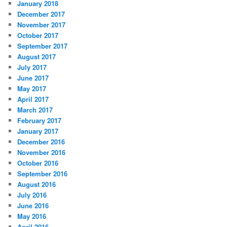
January 2018
December 2017
November 2017
October 2017
September 2017
August 2017
July 2017
June 2017
May 2017
April 2017
March 2017
February 2017
January 2017
December 2016
November 2016
October 2016
September 2016
August 2016
July 2016
June 2016
May 2016
April 2016