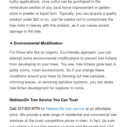
sulfur applications. Lime sulfur can be purchased in the
horticulture section of any local home improvement or garden
store in powder or liquid form. Typically, you can acquire a quality
product under $20 or so. Just be careful not to contaminate the
tree roots or leaves with this product, as it can cause severe
damage to the tree.
❧ Environmental Modification
For those who like an organic, Eco-friendly approach, you can
attempt some environmental modifications to prevent tree lichens
from developing on your trees. You see, tree lichens grow best in
partly sunny, moist environments. So if you change these
conditions around your trees by thinning out tree canopies,
trimming leaves, or removing sprinkler systems, you can abate
tree lichen development for seasons to come.
Noblesville Tree Service You Can Trust
Call 317-537-9770
for
Noblesville tree service
at an affordable
price. We provide a wide range of residential and commercial tree
services at the most competitive prices in town. In fact, be sure
you check out our tree service coupons and discounts too! Call