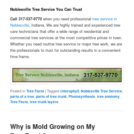
Noblesville Tree Service You Can Trust
Call 317-537-9770
when you need professional
tree service in
Noblesville
, Indiana. We are highly trained and experienced tree
care technicians that offer a wide range of residential and
commercial tree services at the most competitive prices in town.
Whether you need routine tree service or major tree work, we are
the professionals to trust for outstanding results in a convenient
time frame.
Posted in
Tree Facts
|
Tagged
chlorophyll
,
Noblesville Tree Service
,
parts of a tree
,
parts of tree trunk
,
Photosynthesis
,
tree anatomy
,
Tree Facts
,
tree trunk layers
Why is Mold Growing on My