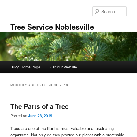
Skip
Skip
to
to
Sear
primary
secondary
content
content
Tree Service Noblesville
Main
Blog Home Page
Visit our Website
menu
MONTHLY ARCHIVES:
JUNE 2019
The Parts of a Tree
Posted on
June 28, 2019
Trees are one of the Earth’s most valuable and fascinating
organisms. Not only do they provide our planet with a breathable