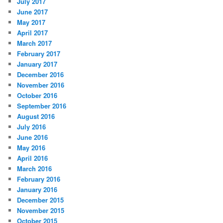
July 2017
June 2017
May 2017
April 2017
March 2017
February 2017
January 2017
December 2016
November 2016
October 2016
September 2016
August 2016
July 2016
June 2016
May 2016
April 2016
March 2016
February 2016
January 2016
December 2015
November 2015
October 2015