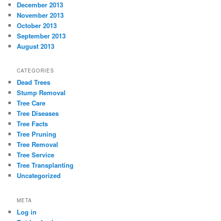
December 2013
November 2013
October 2013
September 2013
August 2013
CATEGORIES
Dead Trees
Stump Removal
Tree Care
Tree Diseases
Tree Facts
Tree Pruning
Tree Removal
Tree Service
Tree Transplanting
Uncategorized
META
Log in