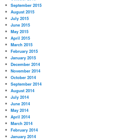
September 2015
August 2015
July 2015
June 2015
May 2015
April 2015
March 2015
February 2015
January 2015
December 2014
November 2014
October 2014
September 2014
August 2014
July 2014
June 2014
May 2014
April 2014
March 2014
February 2014
January 2014