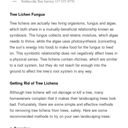
Noblesville Tree Service 317-537-9770
Tree Lichen Fungus
Tree lichens are actually two living organisms, fungus and algae,
which both share in a mutually-beneficial relationship known as
symbiosis
. The fungus collects and retains moisture, which algae
needs to thrive, while the algae uses photosynthesis (converting
the sun’s energy into food) to make food for the fungus to feed
on. This symbiotic relationship does not negatively affect trees in
a physical sense. Tree lichens contain
rhizines
, which are similar
to a root system, but they do not reach far enough into the
ground to affect the tree’s root system in any way.
Getting Rid of Tree Lichens
Although tree lichens will not damage or kill a tree, many
homeowners complain that it makes their landscaping trees look
bad. Fortunately, there are some simple and effective methods
for removing tree lichens from trees, safely. Here are some
recommended methods to try on your own landscaping trees: