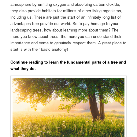
atmosphere by emitting oxygen and absorbing carbon dioxide,
they also provide habitats for millions of other living organisms,
including us. These are just the start of an infinitely long list of
advantages tree provide our world. So to pay homage to your
landscaping trees, how about learning more about them? The
more you know about trees, the more you can understand their
importance and come to genuinely respect them. A great place to
start is with their basic anatomy!
Continue reading to learn the fundamental parts of a tree and
what they do.