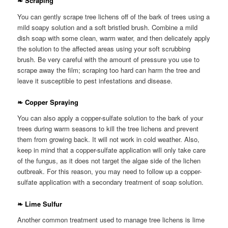
❧ Scraping
You can gently scrape tree lichens off of the bark of trees using a
mild soapy solution and a soft bristled brush. Combine a mild
dish soap with some clean, warm water, and then delicately apply
the solution to the affected areas using your soft scrubbing
brush. Be very careful with the amount of pressure you use to
scrape away the film; scraping too hard can harm the tree and
leave it susceptible to pest infestations and disease.
❧ Copper Spraying
You can also apply a copper-sulfate solution to the bark of your
trees during warm seasons to kill the tree lichens and prevent
them from growing back. It will not work in cold weather. Also,
keep in mind that a copper-sulfate application will only take care
of the fungus, as it does not target the algae side of the lichen
outbreak. For this reason, you may need to follow up a copper-
sulfate application with a secondary treatment of soap solution.
❧ Lime Sulfur
Another common treatment used to manage tree lichens is lime