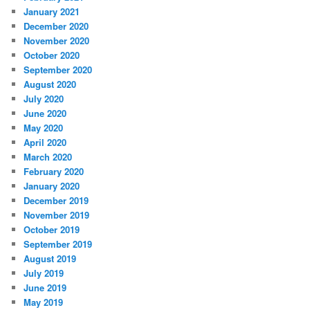
January 2021
December 2020
November 2020
October 2020
September 2020
August 2020
July 2020
June 2020
May 2020
April 2020
March 2020
February 2020
January 2020
December 2019
November 2019
October 2019
September 2019
August 2019
July 2019
June 2019
May 2019