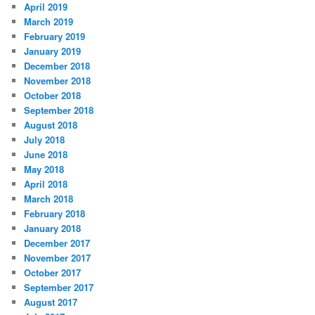
April 2019
March 2019
February 2019
January 2019
December 2018
November 2018
October 2018
September 2018
August 2018
July 2018
June 2018
May 2018
April 2018
March 2018
February 2018
January 2018
December 2017
November 2017
October 2017
September 2017
August 2017