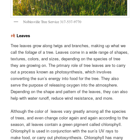
Noblesville Tree Service 317-537-9770
Leaves
Tree leaves grow along twigs and branches, making up what we
call the
foliage
of a tree. Leaves come in a wide range of shapes,
textures, colors, and sizes, depending on the species of tree
they are growing on. The primary role of tree leaves are to carry
out a process known as photosynthesis, which involves
converting the sun’s energy into food for the tree. They also
serve the purpose of releasing oxygen into the atmosphere.
Depending on the shape and pattern of the leaves, they can also
help with water runoff, reduce wind resistance, and more.
Although the color of leaves vary greatly among all the species
of trees, and even change color again and again according to the
season, all leaves contain a green pigment called chlorophyll.
Chlorophyll is used in conjunction with the sun’s UV rays to
make food, or carry out photosynthesis. Chlorophyll has many