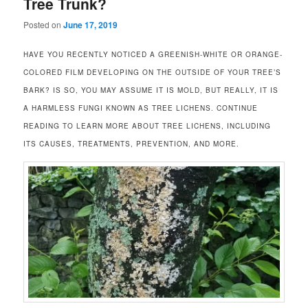
Tree Trunk?
Posted on
June 17, 2019
HAVE YOU RECENTLY NOTICED A GREENISH-WHITE OR ORANGE-
COLORED FILM DEVELOPING ON THE OUTSIDE OF YOUR TREE’S
BARK? IS SO, YOU MAY ASSUME IT IS MOLD, BUT REALLY, IT IS
A HARMLESS FUNGI KNOWN AS TREE LICHENS. CONTINUE
READING TO LEARN MORE ABOUT TREE LICHENS, INCLUDING
ITS CAUSES, TREATMENTS, PREVENTION, AND MORE.