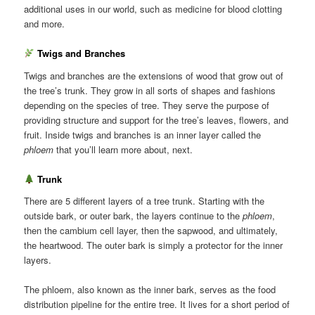
additional uses in our world, such as medicine for blood clotting
and more.
Twigs and Branches
Twigs and branches are the extensions of wood that grow out of
the tree’s trunk. They grow in all sorts of shapes and fashions
depending on the species of tree. They serve the purpose of
providing structure and support for the tree’s leaves, flowers, and
fruit. Inside twigs and branches is an inner layer called the
phloem
that you’ll learn more about, next.
Trunk
There are 5 different layers of a tree trunk. Starting with the
outside bark, or outer bark, the layers continue to the
phloem
,
then the cambium cell layer, then the sapwood, and ultimately,
the heartwood. The outer bark is simply a protector for the inner
layers.
The phloem, also known as the inner bark, serves as the food
distribution pipeline for the entire tree. It lives for a short period of