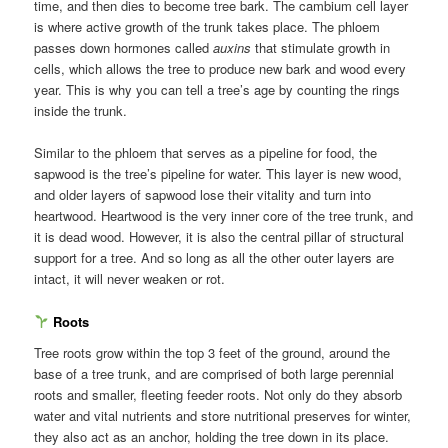
time, and then dies to become tree bark. The cambium cell layer
is where active growth of the trunk takes place. The phloem
passes down hormones called
auxins
that stimulate growth in
cells, which allows the tree to produce new bark and wood every
year. This is why you can tell a tree’s age by counting the rings
inside the trunk.
Similar to the phloem that serves as a pipeline for food, the
sapwood is the tree’s pipeline for water. This layer is new wood,
and older layers of sapwood lose their vitality and turn into
heartwood. Heartwood is the very inner core of the tree trunk, and
it is dead wood. However, it is also the central pillar of structural
support for a tree. And so long as all the other outer layers are
intact, it will never weaken or rot.
Roots
Tree roots grow within the top 3 feet of the ground, around the
base of a tree trunk, and are comprised of both large perennial
roots and smaller, fleeting feeder roots. Not only do they absorb
water and vital nutrients and store nutritional preserves for winter,
they also act as an anchor, holding the tree down in its place.