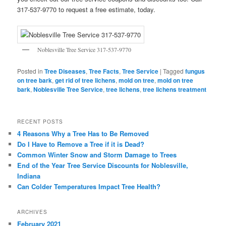
317-537-9770 to request a free estimate, today.
Noblesville Tree Service 317-537-9770
Posted in
Tree Diseases
,
Tree Facts
,
Tree Service
|
Tagged
fungus
on tree bark
,
get rid of tree lichens
,
mold on tree
,
mold on tree
bark
,
Noblesville Tree Service
,
tree lichens
,
tree lichens treatment
RECENT POSTS
4 Reasons Why a Tree Has to Be Removed
Do I Have to Remove a Tree if it is Dead?
Common Winter Snow and Storm Damage to Trees
End of the Year Tree Service Discounts for Noblesville,
Indiana
Can Colder Temperatures Impact Tree Health?
ARCHIVES
February 2021