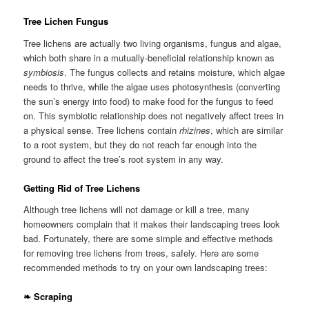
Tree Lichen Fungus
Tree lichens are actually two living organisms, fungus and algae,
which both share in a mutually-beneficial relationship known as
symbiosis
. The fungus collects and retains moisture, which algae
needs to thrive, while the algae uses photosynthesis (converting
the sun’s energy into food) to make food for the fungus to feed
on. This symbiotic relationship does not negatively affect trees in
a physical sense. Tree lichens contain
rhizines
, which are similar
to a root system, but they do not reach far enough into the
ground to affect the tree’s root system in any way.
Getting Rid of Tree Lichens
Although tree lichens will not damage or kill a tree, many
homeowners complain that it makes their landscaping trees look
bad. Fortunately, there are some simple and effective methods
for removing tree lichens from trees, safely. Here are some
recommended methods to try on your own landscaping trees:
❧ Scraping