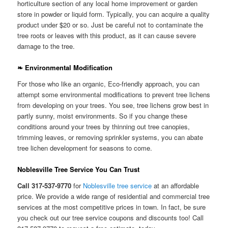
horticulture section of any local home improvement or garden
store in powder or liquid form. Typically, you can acquire a quality
product under $20 or so. Just be careful not to contaminate the
tree roots or leaves with this product, as it can cause severe
damage to the tree.
❧ Environmental Modification
For those who like an organic, Eco-friendly approach, you can
attempt some environmental modifications to prevent tree lichens
from developing on your trees. You see, tree lichens grow best in
partly sunny, moist environments. So if you change these
conditions around your trees by thinning out tree canopies,
trimming leaves, or removing sprinkler systems, you can abate
tree lichen development for seasons to come.
Noblesville Tree Service You Can Trust
Call 317-537-9770
for
Noblesville tree service
at an affordable
price. We provide a wide range of residential and commercial tree
services at the most competitive prices in town. In fact, be sure
you check out our tree service coupons and discounts too! Call