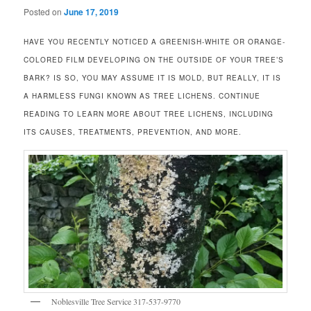
Posted on
June 17, 2019
HAVE YOU RECENTLY NOTICED A GREENISH-WHITE OR ORANGE-
COLORED FILM DEVELOPING ON THE OUTSIDE OF YOUR TREE’S
BARK? IS SO, YOU MAY ASSUME IT IS MOLD, BUT REALLY, IT IS
A HARMLESS FUNGI KNOWN AS TREE LICHENS. CONTINUE
READING TO LEARN MORE ABOUT TREE LICHENS, INCLUDING
ITS CAUSES, TREATMENTS, PREVENTION, AND MORE.
Noblesville Tree Service 317-537-9770