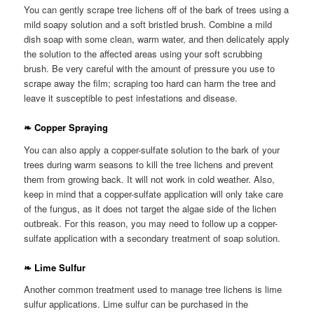
You can gently scrape tree lichens off of the bark of trees using a
mild soapy solution and a soft bristled brush. Combine a mild
dish soap with some clean, warm water, and then delicately apply
the solution to the affected areas using your soft scrubbing
brush. Be very careful with the amount of pressure you use to
scrape away the film; scraping too hard can harm the tree and
leave it susceptible to pest infestations and disease.
❧ Copper Spraying
You can also apply a copper-sulfate solution to the bark of your
trees during warm seasons to kill the tree lichens and prevent
them from growing back. It will not work in cold weather. Also,
keep in mind that a copper-sulfate application will only take care
of the fungus, as it does not target the algae side of the lichen
outbreak. For this reason, you may need to follow up a copper-
sulfate application with a secondary treatment of soap solution.
❧ Lime Sulfur
Another common treatment used to manage tree lichens is lime
sulfur applications. Lime sulfur can be purchased in the