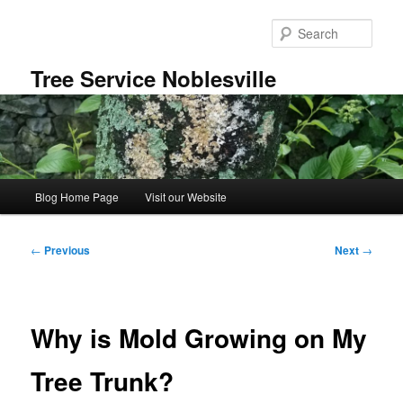
Skip
to
Sear
primary
content
Tree Service Noblesville
Main
Blog Home Page
Visit our Website
menu
Post
←
Previous
Next
→
navigation
Why is Mold Growing on My
Tree Trunk?