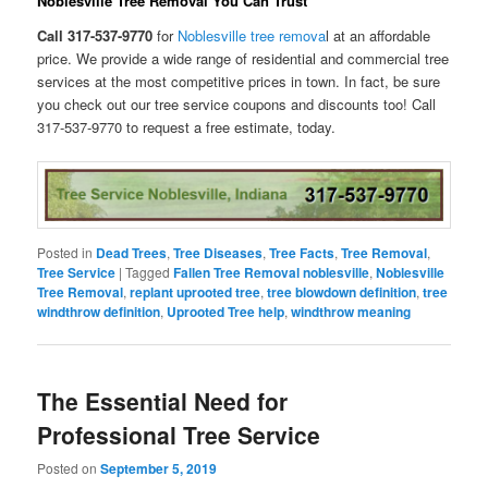
Noblesville Tree Removal You Can Trust
Call 317-537-9770
for
Noblesville tree remova
l at an affordable
price. We provide a wide range of residential and commercial tree
services at the most competitive prices in town. In fact, be sure
you check out our tree service coupons and discounts too! Call
317-537-9770 to request a free estimate, today.
Posted in
Dead Trees
,
Tree Diseases
,
Tree Facts
,
Tree Removal
,
Tree Service
|
Tagged
Fallen Tree Removal noblesville
,
Noblesville
Tree Removal
,
replant uprooted tree
,
tree blowdown definition
,
tree
windthrow definition
,
Uprooted Tree help
,
windthrow meaning
The Essential Need for
Professional Tree Service
Posted on
September 5, 2019