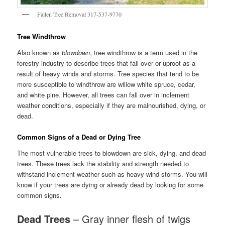
Fallen Tree Removal 317-537-9770
Tree Windthrow
Also known as
blowdown
, tree windthrow is a term used in the
forestry industry to describe trees that fall over or uproot as a
result of heavy winds and storms. Tree species that tend to be
more susceptible to windthrow are willow white spruce, cedar,
and white pine. However, all trees can fall over in inclement
weather conditions, especially if they are malnourished, dying, or
dead.
Common Signs of a Dead or Dying Tree
The most vulnerable trees to blowdown are sick, dying, and dead
trees. These trees lack the stability and strength needed to
withstand inclement weather such as heavy wind storms. You will
know if your trees are dying or already dead by looking for some
common signs.
Dead Trees
– Gray inner flesh of twigs