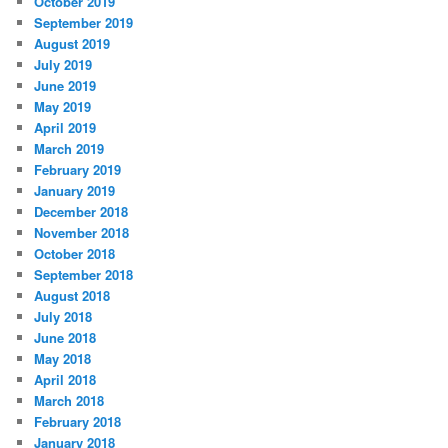
October 2019
September 2019
August 2019
July 2019
June 2019
May 2019
April 2019
March 2019
February 2019
January 2019
December 2018
November 2018
October 2018
September 2018
August 2018
July 2018
June 2018
May 2018
April 2018
March 2018
February 2018
January 2018