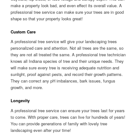
make a property look bad, and even effect its overall value. A
professional tree service can make sure your trees are in good
shape so that your property looks great!
Custom Care
A professional tree service will give your landscaping trees
personalized care and attention. Not all trees are the same, so
they are not all treated the same. A professional tree technician
knows all Indiana species of tree and their unique needs. They
will make sure every tree is receiving adequate nutrition and
sunlight, proof against pests, and record their growth patterns.
They can correct any pH imbalances, bark issues, fungus
growth, and more.
Longevity
A professional tree service can ensure your trees last for years
to come. With proper care, trees can live for hundreds of years!
You can provide generations of family with lovely tree
landscaping even after your time!