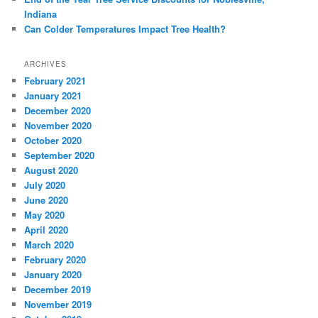
Indiana
Can Colder Temperatures Impact Tree Health?
ARCHIVES
February 2021
January 2021
December 2020
November 2020
October 2020
September 2020
August 2020
July 2020
June 2020
May 2020
April 2020
March 2020
February 2020
January 2020
December 2019
November 2019