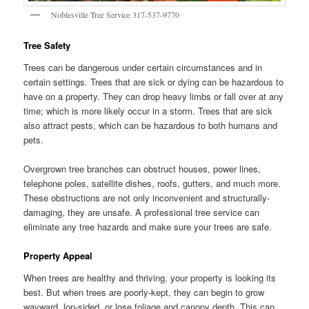
Noblesville Tree Service 317-537-9770
Tree Safety
Trees can be dangerous under certain circumstances and in
certain settings. Trees that are sick or dying can be hazardous to
have on a property. They can drop heavy limbs or fall over at any
time; which is more likely occur in a storm. Trees that are sick
also attract pests, which can be hazardous to both humans and
pets.
Overgrown tree branches can obstruct houses, power lines,
telephone poles, satellite dishes, roofs, gutters, and much more.
These obstructions are not only inconvenient and structurally-
damaging, they are unsafe. A professional tree service can
eliminate any tree hazards and make sure your trees are safe.
Property Appeal
When trees are healthy and thriving, your property is looking its
best. But when trees are poorly-kept, they can begin to grow
wayward, lop-sided, or lose foliage and canopy depth. This can