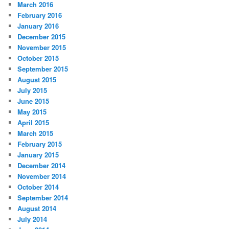
March 2016
February 2016
January 2016
December 2015
November 2015
October 2015
September 2015
August 2015
July 2015
June 2015
May 2015
April 2015
March 2015
February 2015
January 2015
December 2014
November 2014
October 2014
September 2014
August 2014
July 2014