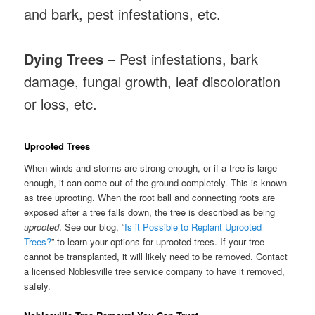
and bark, pest infestations, etc.
Dying Trees
– Pest infestations, bark
damage, fungal growth, leaf discoloration
or loss, etc.
Uprooted Trees
When winds and storms are strong enough, or if a tree is large
enough, it can come out of the ground completely. This is known
as tree uprooting. When the root ball and connecting roots are
exposed after a tree falls down, the tree is described as being
uprooted
. See our blog, “
Is it Possible to Replant Uprooted
Trees?
” to learn your options for uprooted trees. If your tree
cannot be transplanted, it will likely need to be removed. Contact
a licensed Noblesville tree service company to have it removed,
safely.