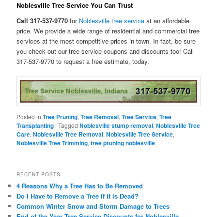
Noblesville Tree Service You Can Trust
Call 317-537-9770
for
Noblesville tree service
at an affordable
price. We provide a wide range of residential and commercial tree
services at the most competitive prices in town. In fact, be sure
you check out our tree service coupons and discounts too! Call
317-537-9770 to request a free estimate, today.
Posted in
Tree Pruning
,
Tree Removal
,
Tree Service
,
Tree
Transplanting
|
Tagged
Noblesville stump removal
,
Noblesville Tree
Care
,
Noblesville Tree Removal
,
Noblesville Tree Service
,
Noblesville Tree Trimming
,
tree pruning noblesville
RECENT POSTS
4 Reasons Why a Tree Has to Be Removed
Do I Have to Remove a Tree if it is Dead?
Common Winter Snow and Storm Damage to Trees
End of the Year Tree Service Discounts for Noblesville,