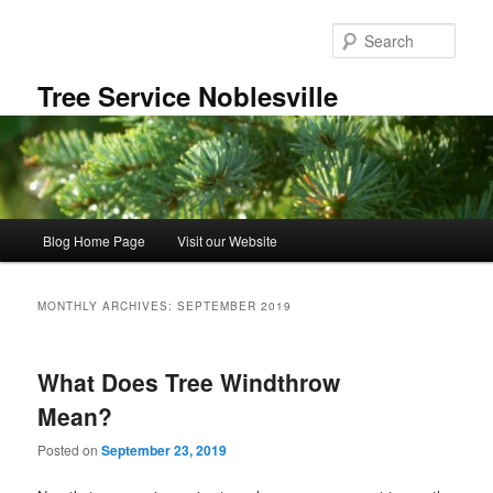
Skip
Skip
to
to
Sear
primary
secondary
content
content
Tree Service Noblesville
Main
Blog Home Page
Visit our Website
menu
MONTHLY ARCHIVES:
SEPTEMBER 2019
What Does Tree Windthrow
Mean?
Posted on
September 23, 2019