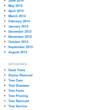
June 2014
May 2014
April 2014
March 2014
February 2014
January 2014
December 2013
November 2013
October 2013
September 2013
August 2013
CATEGORIES
Dead Trees
Stump Removal
Tree Care
Tree Diseases
Tree Facts
Tree Pruning
Tree Removal
Tree Service