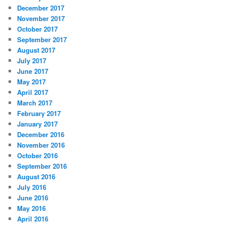
December 2017
November 2017
October 2017
September 2017
August 2017
July 2017
June 2017
May 2017
April 2017
March 2017
February 2017
January 2017
December 2016
November 2016
October 2016
September 2016
August 2016
July 2016
June 2016
May 2016
April 2016