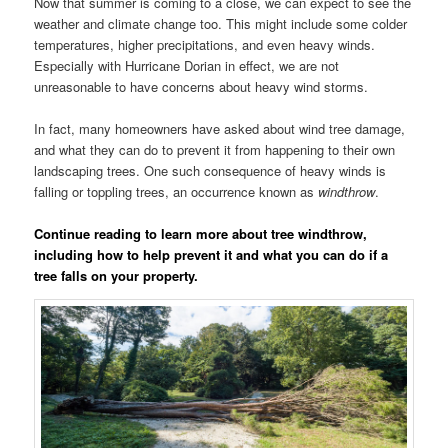
Now that summer is coming to a close, we can expect to see the
weather and climate change too. This might include some colder
temperatures, higher precipitations, and even heavy winds.
Especially with Hurricane Dorian in effect, we are not
unreasonable to have concerns about heavy wind storms.
In fact, many homeowners have asked about wind tree damage,
and what they can do to prevent it from happening to their own
landscaping trees. One such consequence of heavy winds is
falling or toppling trees, an occurrence known as
windthrow
.
Continue reading to learn more about tree windthrow,
including how to help prevent it and what you can do if a
tree falls on your property.