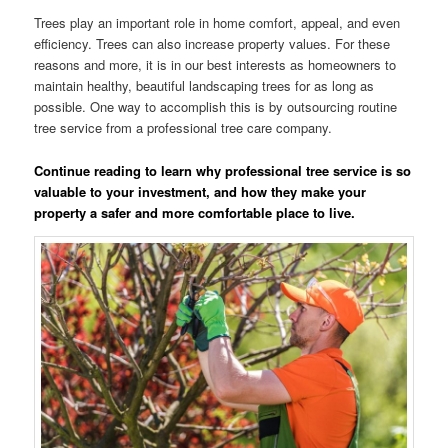
Trees play an important role in home comfort, appeal, and even
efficiency. Trees can also increase property values. For these
reasons and more, it is in our best interests as homeowners to
maintain healthy, beautiful landscaping trees for as long as
possible. One way to accomplish this is by outsourcing routine
tree service from a professional tree care company.
Continue reading to learn why professional tree service is so
valuable to your investment, and how they make your
property a safer and more comfortable place to live.