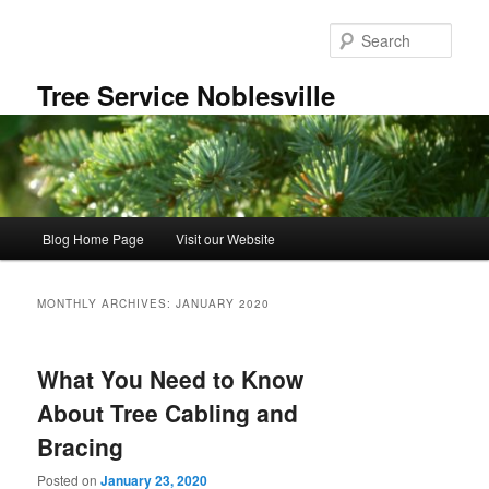
Skip
Skip
to
to
Sear
primary
secondary
content
content
Tree Service Noblesville
Main
Blog Home Page
Visit our Website
menu
MONTHLY ARCHIVES:
JANUARY 2020
What You Need to Know
About Tree Cabling and
Bracing
Posted on
January 23, 2020