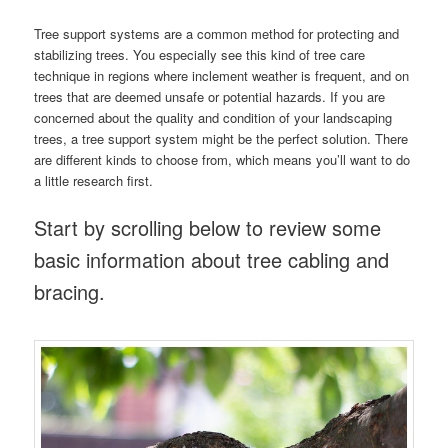
Tree support systems are a common method for protecting and
stabilizing trees. You especially see this kind of tree care
technique in regions where inclement weather is frequent, and on
trees that are deemed unsafe or potential hazards. If you are
concerned about the quality and condition of your landscaping
trees, a tree support system might be the perfect solution. There
are different kinds to choose from, which means you’ll want to do
a little research first.
Start by scrolling below to review some
basic information about tree cabling and
bracing.