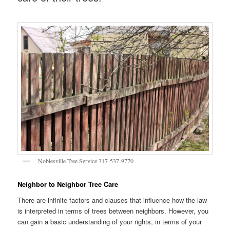
Noblesville Tree Service 317-537-9770
Neighbor to Neighbor Tree Care
There are infinite factors and clauses that influence how the law
is interpreted in terms of trees between neighbors. However, you
can gain a basic understanding of your rights, in terms of your