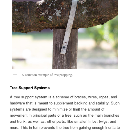
A common example of tree propping.
Tree Support Systems
A tree support system is a scheme of braces, wires, ropes, and
hardware that is meant to supplement backing and stability. Such
systems are designed to minimize or limit the amount of
movement in principal parts of a tree, such as the main branches
and trunk, as well as, other parts, like smaller limbs, twigs, and
more. This in turn prevents the tree from gaining enough inertia to