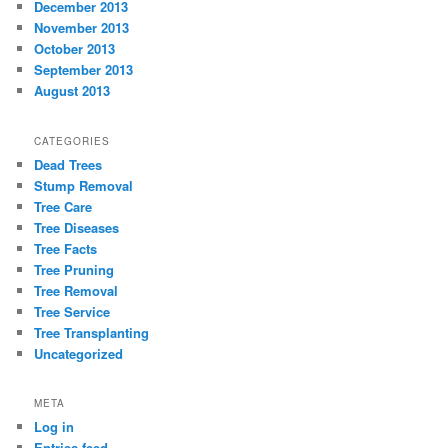
December 2013
November 2013
October 2013
September 2013
August 2013
CATEGORIES
Dead Trees
Stump Removal
Tree Care
Tree Diseases
Tree Facts
Tree Pruning
Tree Removal
Tree Service
Tree Transplanting
Uncategorized
META
Log in
Entries feed