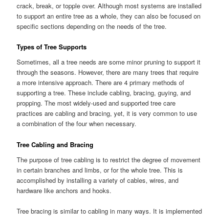
crack, break, or topple over. Although most systems are installed
to support an entire tree as a whole, they can also be focused on
specific sections depending on the needs of the tree.
Types of Tree Supports
Sometimes, all a tree needs are some minor pruning to support it
through the seasons. However, there are many trees that require
a more intensive approach. There are 4 primary methods of
supporting a tree. These include cabling, bracing, guying, and
propping. The most widely-used and supported tree care
practices are cabling and bracing, yet, it is very common to use
a combination of the four when necessary.
Tree Cabling and Bracing
The purpose of tree cabling is to restrict the degree of movement
in certain branches and limbs, or for the whole tree. This is
accomplished by installing a variety of cables, wires, and
hardware like anchors and hooks.
Tree bracing is similar to cabling in many ways. It is implemented