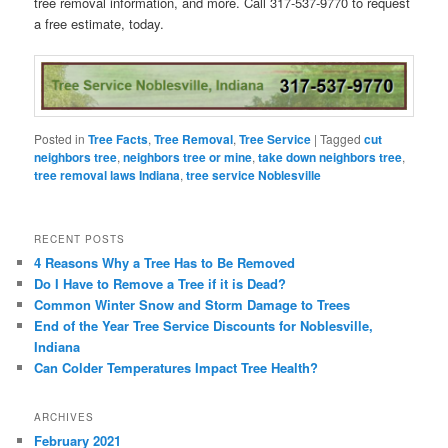
tree removal information, and more. Call 317-537-9770 to request
a free estimate, today.
Posted in
Tree Facts
,
Tree Removal
,
Tree Service
|
Tagged
cut
neighbors tree
,
neighbors tree or mine
,
take down neighbors tree
,
tree removal laws Indiana
,
tree service Noblesville
RECENT POSTS
4 Reasons Why a Tree Has to Be Removed
Do I Have to Remove a Tree if it is Dead?
Common Winter Snow and Storm Damage to Trees
End of the Year Tree Service Discounts for Noblesville,
Indiana
Can Colder Temperatures Impact Tree Health?
ARCHIVES
February 2021