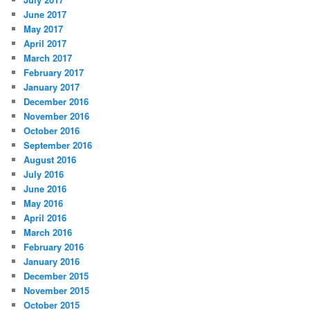
June 2017
May 2017
April 2017
March 2017
February 2017
January 2017
December 2016
November 2016
October 2016
September 2016
August 2016
July 2016
June 2016
May 2016
April 2016
March 2016
February 2016
January 2016
December 2015
November 2015
October 2015