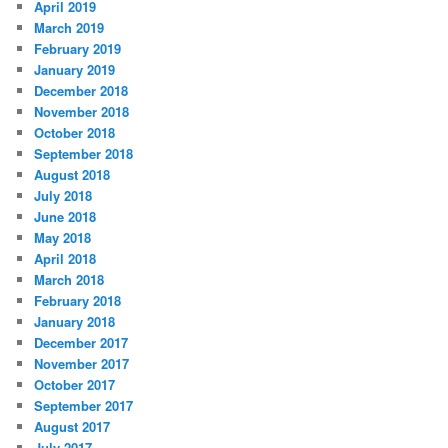
April 2019
March 2019
February 2019
January 2019
December 2018
November 2018
October 2018
September 2018
August 2018
July 2018
June 2018
May 2018
April 2018
March 2018
February 2018
January 2018
December 2017
November 2017
October 2017
September 2017
August 2017
July 2017