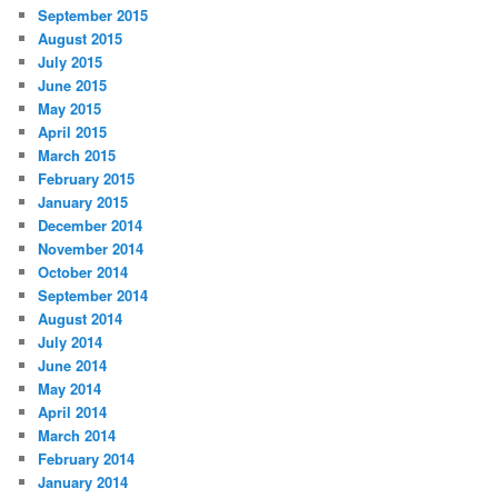
September 2015
August 2015
July 2015
June 2015
May 2015
April 2015
March 2015
February 2015
January 2015
December 2014
November 2014
October 2014
September 2014
August 2014
July 2014
June 2014
May 2014
April 2014
March 2014
February 2014
January 2014