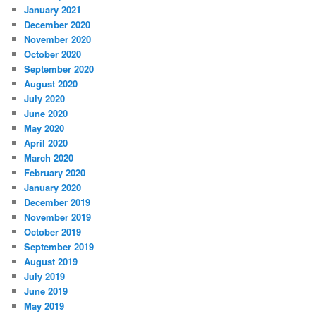
January 2021
December 2020
November 2020
October 2020
September 2020
August 2020
July 2020
June 2020
May 2020
April 2020
March 2020
February 2020
January 2020
December 2019
November 2019
October 2019
September 2019
August 2019
July 2019
June 2019
May 2019