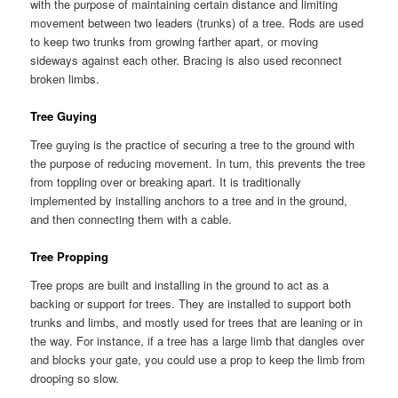
with the purpose of maintaining certain distance and limiting
movement between two leaders (trunks) of a tree. Rods are used
to keep two trunks from growing farther apart, or moving
sideways against each other. Bracing is also used reconnect
broken limbs.
Tree Guying
Tree guying is the practice of securing a tree to the ground with
the purpose of reducing movement. In turn, this prevents the tree
from toppling over or breaking apart. It is traditionally
implemented by installing anchors to a tree and in the ground,
and then connecting them with a cable.
Tree Propping
Tree props are built and installing in the ground to act as a
backing or support for trees. They are installed to support both
trunks and limbs, and mostly used for trees that are leaning or in
the way. For instance, if a tree has a large limb that dangles over
and blocks your gate, you could use a prop to keep the limb from
drooping so slow.