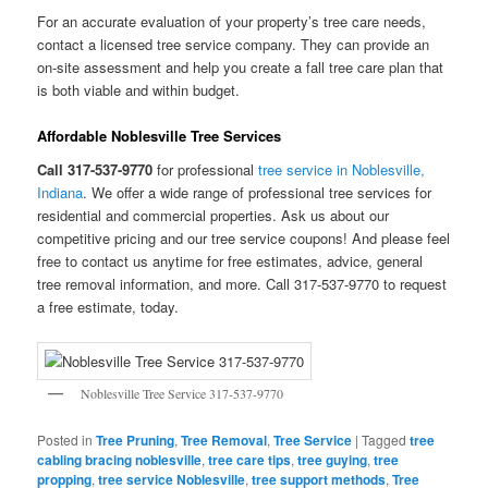
For an accurate evaluation of your property’s tree care needs,
contact a licensed tree service company. They can provide an
on-site assessment and help you create a fall tree care plan that
is both viable and within budget.
Affordable Noblesville Tree Services
Call 317-537-9770
for professional
tree service in Noblesville,
Indiana
. We offer a wide range of professional tree services for
residential and commercial properties. Ask us about our
competitive pricing and our tree service coupons! And please feel
free to contact us anytime for free estimates, advice, general
tree removal information, and more. Call 317-537-9770 to request
a free estimate, today.
Noblesville Tree Service 317-537-9770
Posted in
Tree Pruning
,
Tree Removal
,
Tree Service
|
Tagged
tree
cabling bracing noblesville
,
tree care tips
,
tree guying
,
tree
propping
,
tree service Noblesville
,
tree support methods
,
Tree