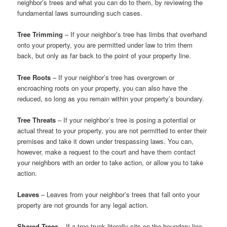
neighbor’s trees and what you can do to them, by reviewing the
fundamental laws surrounding such cases.
Tree Trimming
– If your neighbor’s tree has limbs that overhand
onto your property, you are permitted under law to trim them
back, but only as far back to the point of your property line.
Tree Roots
– If your neighbor’s tree has overgrown or
encroaching roots on your property, you can also have the
reduced, so long as you remain within your property’s boundary.
Tree Threats
– If your neighbor’s tree is posing a potential or
actual threat to your property, you are not permitted to enter their
premises and take it down under trespassing laws. You can,
however, make a request to the court and have them contact
your neighbors with an order to take action, or allow you to take
action.
Leaves
– Leaves from your neighbor’s trees that fall onto your
property are not grounds for any legal action.
Shared Trees
– If a tree trunk literally sits on the boundary line