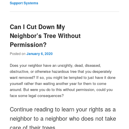
Support Systems
Can I Cut Down My
Neighbor’s Tree Without
Permission?
Posted on
January 6, 2020
Does your neighbor have an unsightly, dead, diseased,
obstructive, or otherwise hazardous tree that you desperately
want removed? If so, you might be tempted to just have it done
yourself rather than waiting another year for them to come
around. But were you do to this without permission, could you
face some legal consequences?
Continue reading to learn your rights as a
neighbor to a neighbor who does not take
care of their trees.