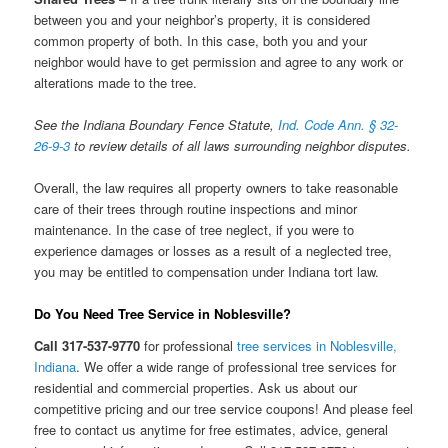
between you and your neighbor’s property, it is considered
common property of both. In this case, both you and your
neighbor would have to get permission and agree to any work or
alterations made to the tree.
See the Indiana Boundary Fence Statute,
Ind. Code Ann. § 32-
26-9-3
to review details of all laws surrounding neighbor disputes.
Overall, the law requires all property owners to take reasonable
care of their trees through routine inspections and minor
maintenance. In the case of tree neglect, if you were to
experience damages or losses as a result of a neglected tree,
you may be entitled to compensation under Indiana tort law.
Do You Need Tree Service in Noblesville?
Call 317-537-9770
for professional
tree services in Noblesville,
Indiana
. We offer a wide range of professional tree services for
residential and commercial properties. Ask us about our
competitive pricing and our tree service coupons! And please feel
free to contact us anytime for free estimates, advice, general