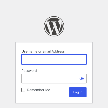
Username or Email Address
Password
Remember Me