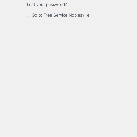
Lost your password?
← Go to Tree Service Noblesville