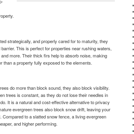
p-
operty.
d strategically, and properly cared for to maturity, they
barrier. This is perfect for properties near rushing waters,
d more. Their thick firs help to absorb noise, making
r than a property fully exposed to the elements.
trees do more than block sound, they also block visibility.
n trees is constant, as they do not lose their needles in
do. It is a natural and cost-effective alternative to privacy
mature evergreen trees also block snow drift, leaving your
l. Compared to a slatted snow fence, a living evergreen
eaper, and higher performing.