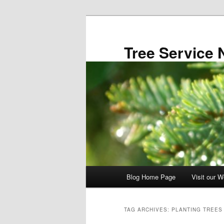
Skip
Skip
to
to
primary
secondary
Tree Service 
content
content
Main
Blog Home Page
Visit our W
menu
TAG ARCHIVES:
PLANTING TREES