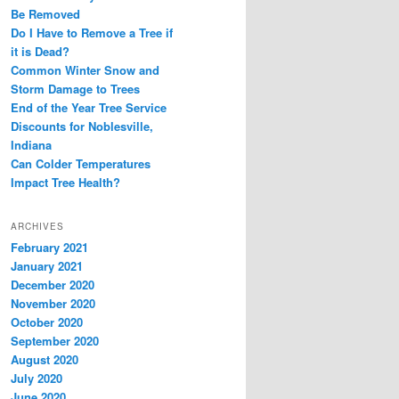
Be Removed
Do I Have to Remove a Tree if
it is Dead?
Common Winter Snow and
Storm Damage to Trees
End of the Year Tree Service
Discounts for Noblesville,
Indiana
Can Colder Temperatures
Impact Tree Health?
ARCHIVES
February 2021
January 2021
December 2020
November 2020
October 2020
September 2020
August 2020
July 2020
June 2020