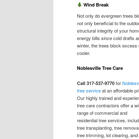
Wind Break
Not only do evergreen trees bl
not only beneficial to the outd
structural integrity of your h
energy bills since cold drafts 
winter, the trees block exces
cooler.
Noblesville Tree Care
Call 317-537-9770
for
Noblesvi
tree service
at an affordable pr
Our highly trained and experi
tree care contractors offer a w
range of commercial and
residential tree services, inclu
tree transplanting, tree removal
tree trimming, lot clearing, and