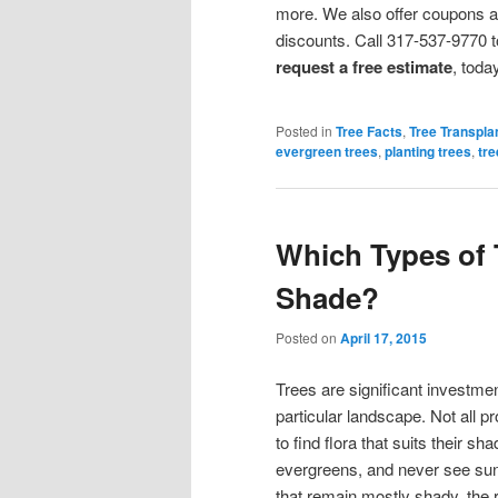
more. We also offer coupons 
discounts. Call 317-537-9770 t
request a free estimate
, toda
Posted in
Tree Facts
,
Tree Transpla
evergreen trees
,
planting trees
,
tre
Which Types of 
Shade?
Posted on
April 17, 2015
Trees are significant investmen
particular landscape. Not all pr
to find flora that suits their 
evergreens, and never see sunli
that remain mostly shady, the ri