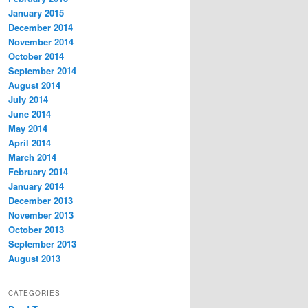
January 2015
December 2014
November 2014
October 2014
September 2014
August 2014
July 2014
June 2014
May 2014
April 2014
March 2014
February 2014
January 2014
December 2013
November 2013
October 2013
September 2013
August 2013
CATEGORIES