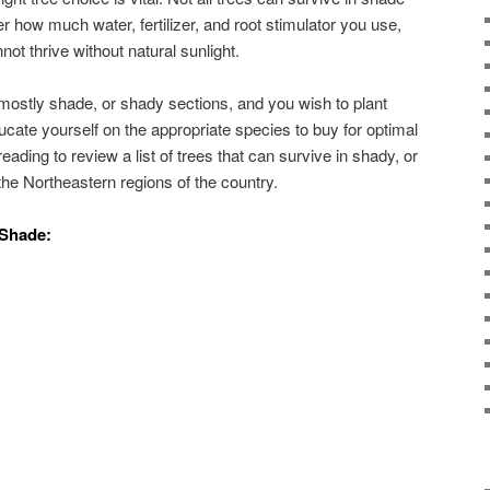
r how much water, fertilizer, and root stimulator you use,
not thrive without natural sunlight.
 mostly shade, or shady sections, and you wish to plant
cate yourself on the appropriate species to buy for optimal
eading to review a list of trees that can survive in shady, or
the Northeastern regions of the country.
 Shade: