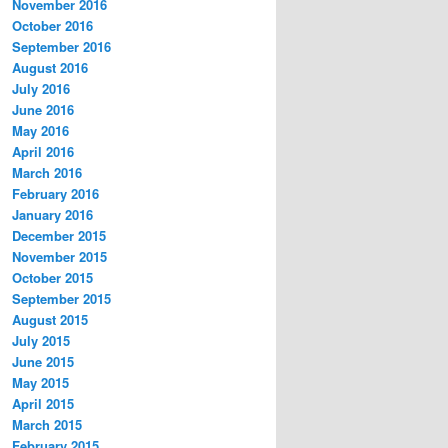
November 2016
October 2016
September 2016
August 2016
July 2016
June 2016
May 2016
April 2016
March 2016
February 2016
January 2016
December 2015
November 2015
October 2015
September 2015
August 2015
July 2015
June 2015
May 2015
April 2015
March 2015
February 2015