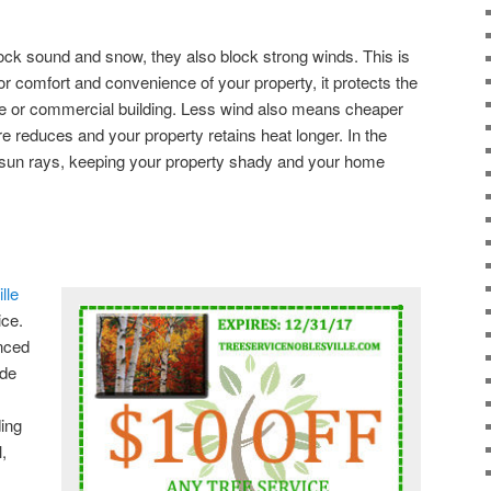
ock sound and snow, they also block strong winds. This is
oor comfort and convenience of your property, it protects the
ome or commercial building. Less wind also means cheaper
are reduces and your property retains heat longer. In the
s sun rays, keeping your property shady and your home
lle
ice.
enced
ide
ding
,