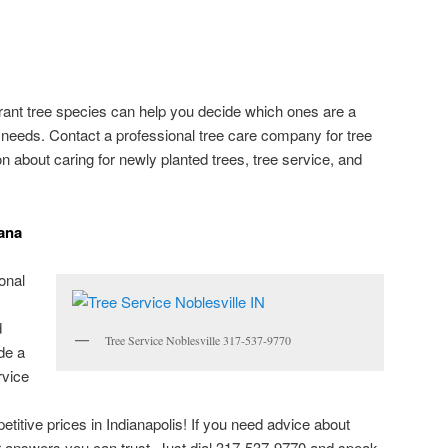
lerant tree species can help you decide which ones are a
g needs. Contact a professional tree care company for tree
on about caring for newly planted trees, tree service, and
iana
onal
d
Tree Service Noblesville 317-537-9770
de a
rvice
etitive prices in Indianapolis! If you need advice about
for answers you can trust. Just dial 317-537-9770 and speak