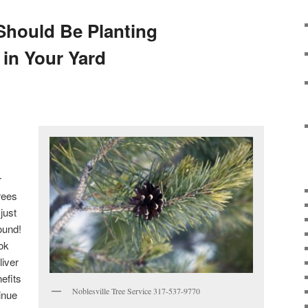
Should Be Planting
 in Your Yard
,
r
rees
just
ound!
ook
liver
efits
Noblesville Tree Service 317-537-9770
inue