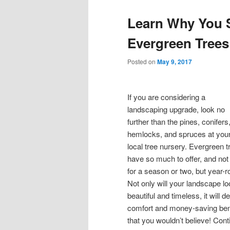
Learn Why You 
Evergreen Trees
Posted on
May 9, 2017
If you are considering a
landscaping upgrade, look no
further than the pines, conifers
hemlocks, and spruces at you
local tree nursery. Evergreen t
have so much to offer, and not 
for a season or two, but year-r
Not only will your landscape l
beautiful and timeless, it will de
comfort and money-saving ben
that you wouldn’t believe! Cont