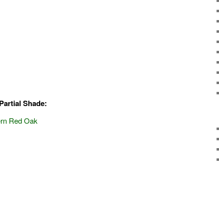
Partial Shade:
hern Red Oak