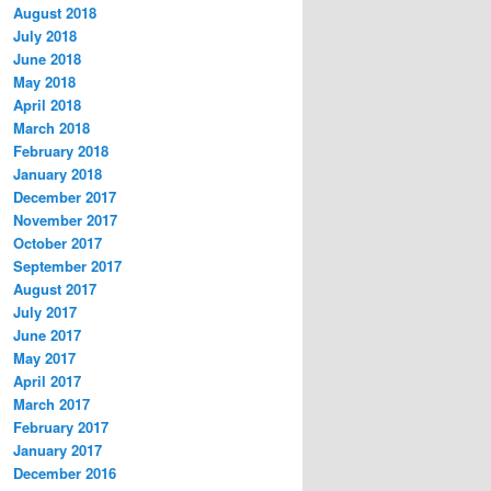
August 2018
July 2018
June 2018
May 2018
April 2018
March 2018
February 2018
January 2018
December 2017
November 2017
October 2017
September 2017
August 2017
July 2017
June 2017
May 2017
April 2017
March 2017
February 2017
January 2017
December 2016