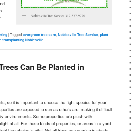
and
o
Noblesville Tree Service 317-537-9770
y.
nting
|
Tagged
evergreen tree care
,
Noblesville Tree Service
,
plant
e transplanting Noblesville
Trees Can Be Planted in
ts, so it is important to choose the right species for your
operties are exposed to sun as others are, making it difficult
shady environments. Some properties are plush with
ght at all. For these kinds of properties, or areas in a yard
ght tree choice is vital. Not all trees can survive in shade