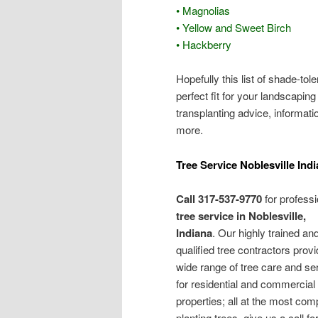
• Magnolias
• Yellow and Sweet Birch
• Hackberry
Hopefully this list of shade-to
perfect fit for your landscapin
transplanting advice, informati
more.
Tree Service Noblesville Ind
Call 317-537-9770
for professi
tree service in Noblesville,
Indiana
. Our highly trained an
qualified tree contractors provi
wide range of tree care and se
for residential and commercial
properties; all at the most comp
planting trees, give us a call 