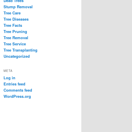
Dead Trees
Stump Removal
Tree Care
Tree Diseases
Tree Facts
Tree Pruning
Tree Removal
Tree Service
Tree Transplanting
Uncategorized
META
Log in
Entries feed
Comments feed
WordPress.org