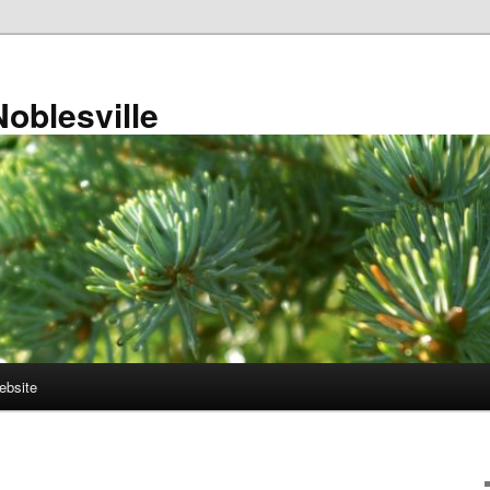
Noblesville
ebsite