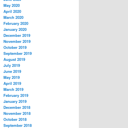
May 2020
April 2020
March 2020
February 2020
January 2020
December 2019
November 2019
October 2019
September 2019
August 2019
July 2019
June 2019
May 2019
April 2019
March 2019
February 2019
January 2019
December 2018
November 2018
October 2018
September 2018