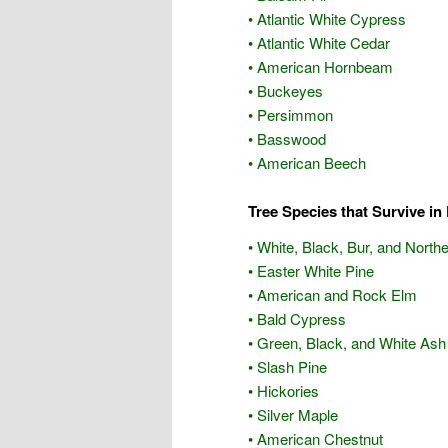
• Atlantic White Cypress
• Atlantic White Cedar
• American Hornbeam
• Buckeyes
• Persimmon
• Basswood
• American Beech
Tree Species that Survive in 
• White, Black, Bur, and Nort
• Easter White Pine
• American and Rock Elm
• Bald Cypress
• Green, Black, and White Ash
• Slash Pine
• Hickories
• Silver Maple
• American Chestnut