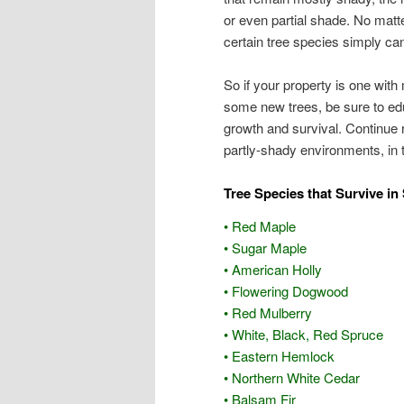
or even partial shade. No matte
certain tree species simply can
So if your property is one with
some new trees, be sure to edu
growth and survival. Continue r
partly-shady environments, in 
Tree Species that Survive in
• Red Maple
• Sugar Maple
• American Holly
• Flowering Dogwood
• Red Mulberry
• White, Black, Red Spruce
• Eastern Hemlock
• Northern White Cedar
• Balsam Fir