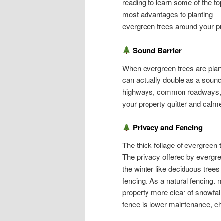
reading to learn some of the to
most advantages to planting
evergreen trees around your pr
Sound Barrier
When evergreen trees are plante
can actually double as a sound 
highways, common roadways, an
your property quitter and calme
Privacy and Fencing
The thick foliage of evergreen 
The privacy offered by evergree
the winter like deciduous trees 
fencing. As a natural fencing, 
property more clear of snowfal
fence is lower maintenance, ch