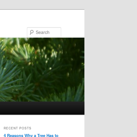
Search
RECENT POSTS
4 Reasons Why a Tree Has to