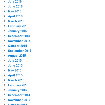
July 2016
June 2016
May 2016
April 2016
March 2016
February 2016
January 2016
December 2015
November 2015
October 2015
September 2015
August 2015
July 2015
June 2015
May 2015
April 2015
March 2015
February 2015
January 2015
December 2014
November 2014
October 2014