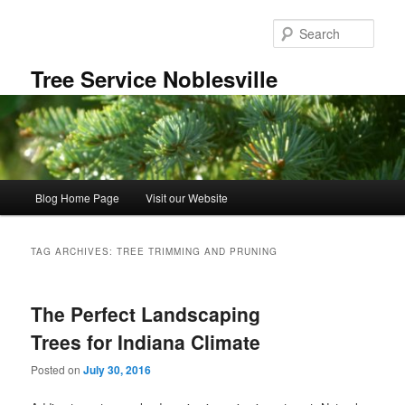
Skip
Skip
to
to
Sear
primary
secondary
content
content
Tree Service Noblesville
Main
Blog Home Page
Visit our Website
menu
TAG ARCHIVES:
TREE TRIMMING AND PRUNING
The Perfect Landscaping
Trees for Indiana Climate
Posted on
July 30, 2016