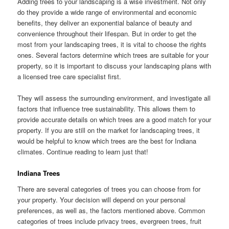
Adding trees to your landscaping is a wise investment. Not only
do they provide a wide range of environmental and economic
benefits, they deliver an exponential balance of beauty and
convenience throughout their lifespan. But in order to get the
most from your landscaping trees, it is vital to choose the rights
ones. Several factors determine which trees are suitable for your
property, so it is important to discuss your landscaping plans with
a licensed tree care specialist first.
They will assess the surrounding environment, and investigate all
factors that influence tree sustainability. This allows them to
provide accurate details on which trees are a good match for your
property. If you are still on the market for landscaping trees, it
would be helpful to know which trees are the best for Indiana
climates. Continue reading to learn just that!
Indiana Trees
There are several categories of trees you can choose from for
your property. Your decision will depend on your personal
preferences, as well as, the factors mentioned above. Common
categories of trees include privacy trees, evergreen trees, fruit