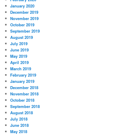
January 2020
December 2019
November 2019
October 2019
September 2019
August 2019
July 2019
June 2019
May 2019
April 2019
March 2019
February 2019
January 2019
December 2018
November 2018
October 2018
September 2018
August 2018
July 2018
June 2018
May 2018