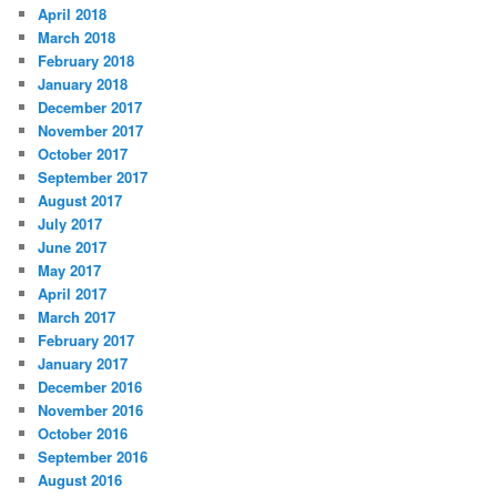
April 2018
March 2018
February 2018
January 2018
December 2017
November 2017
October 2017
September 2017
August 2017
July 2017
June 2017
May 2017
April 2017
March 2017
February 2017
January 2017
December 2016
November 2016
October 2016
September 2016
August 2016