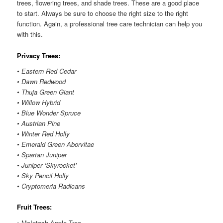
trees, flowering trees, and shade trees. These are a good place
to start. Always be sure to choose the right size to the right
function. Again, a professional tree care technician can help you
with this.
Privacy Trees:
• Eastern Red Cedar
• Dawn Redwood
• Thuja Green Giant
• Willow Hybrid
• Blue Wonder Spruce
• Austrian Pine
• Winter Red Holly
• Emerald Green Aborvitae
• Spartan Juniper
• Juniper ‘Skyrocket’
• Sky Pencil Holly
• Cryptomeria Radicans
Fruit Trees:
• McIntosh Apple Tree