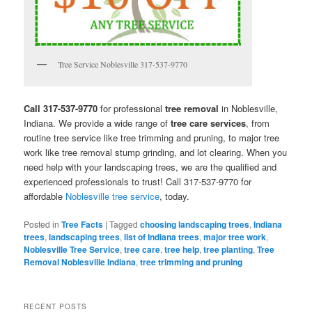
Tree Service Noblesville 317-537-9770
Call 317-537-9770
for professional
tree removal
in Noblesville,
Indiana. We provide a wide range of
tree care services
, from
routine tree service like tree trimming and pruning, to major tree
work like tree removal stump grinding, and lot clearing. When you
need help with your landscaping trees, we are the qualified and
experienced professionals to trust! Call 317-537-9770 for
affordable
Noblesville tree service
, today.
Posted in
Tree Facts
|
Tagged
choosing landscaping trees
,
Indiana
trees
,
landscaping trees
,
list of Indiana trees
,
major tree work
,
Noblesville Tree Service
,
tree care
,
tree help
,
tree planting
,
Tree
Removal Noblesville Indiana
,
tree trimming and pruning
RECENT POSTS