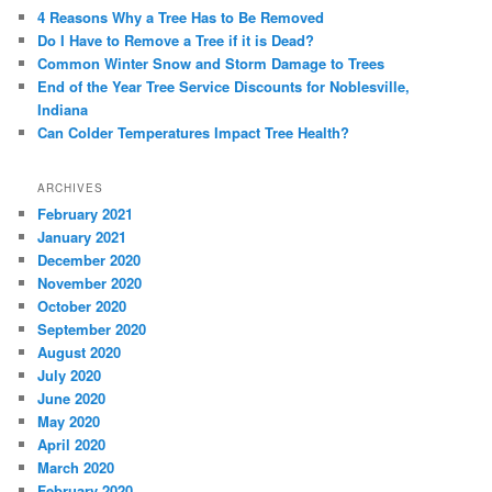
4 Reasons Why a Tree Has to Be Removed
Do I Have to Remove a Tree if it is Dead?
Common Winter Snow and Storm Damage to Trees
End of the Year Tree Service Discounts for Noblesville,
Indiana
Can Colder Temperatures Impact Tree Health?
ARCHIVES
February 2021
January 2021
December 2020
November 2020
October 2020
September 2020
August 2020
July 2020
June 2020
May 2020
April 2020
March 2020
February 2020