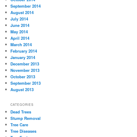
September 2014
August 2014
July 2014
June 2014
May 2014
April 2014
March 2014
February 2014
January 2014
December 2013
November 2013
October 2013
September 2013
August 2013
CATEGORIES
Dead Trees
Stump Removal
Tree Care
Tree Diseases