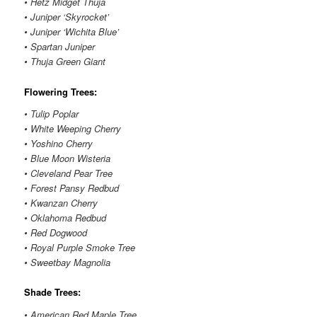
• Hetz Midget Thuja
• Juniper ‘Skyrocket’
• Juniper ‘Wichita Blue’
• Spartan Juniper
• Thuja Green Giant
Flowering Trees:
• Tulip Poplar
• White Weeping Cherry
• Yoshino Cherry
• Blue Moon Wisteria
• Cleveland Pear Tree
• Forest Pansy Redbud
• Kwanzan Cherry
• Oklahoma Redbud
• Red Dogwood
• Royal Purple Smoke Tree
• Sweetbay Magnolia
Shade Trees:
• American Red Maple Tree