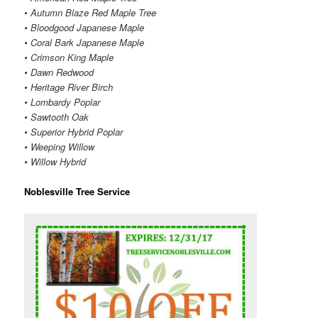
• Autumn Blaze Red Maple Tree
• Bloodgood Japanese Maple
• Coral Bark Japanese Maple
• Crimson King Maple
• Dawn Redwood
• Heritage River Birch
• Lombardy Poplar
• Sawtooth Oak
• Superior Hybrid Poplar
• Weeping Willow
• Willow Hybrid
Noblesville Tree Service