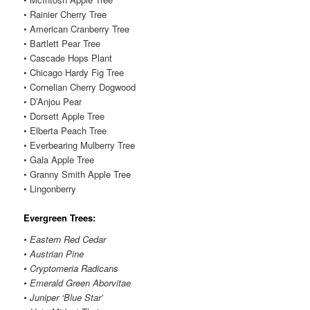
• Rainier Cherry Tree
• American Cranberry Tree
• Bartlett Pear Tree
• Cascade Hops Plant
• Chicago Hardy Fig Tree
• Cornelian Cherry Dogwood
• D’Anjou Pear
• Dorsett Apple Tree
• Elberta Peach Tree
• Everbearing Mulberry Tree
• Gala Apple Tree
• Granny Smith Apple Tree
• Lingonberry
Evergreen Trees:
• Eastern Red Cedar
• Austrian Pine
• Cryptomeria Radicans
• Emerald Green Aborvitae
• Juniper ‘Blue Star’