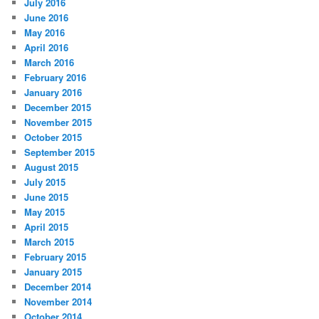
July 2016
June 2016
May 2016
April 2016
March 2016
February 2016
January 2016
December 2015
November 2015
October 2015
September 2015
August 2015
July 2015
June 2015
May 2015
April 2015
March 2015
February 2015
January 2015
December 2014
November 2014
October 2014