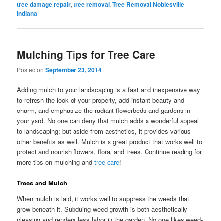
tree damage repair
,
tree removal
,
Tree Removal Noblesville
Indiana
Mulching Tips for Tree Care
Posted on
September 23, 2014
Adding mulch to your landscaping is a fast and inexpensive way
to refresh the look of your property, add instant beauty and
charm, and emphasize the radiant flowerbeds and gardens in
your yard. No one can deny that mulch adds a wonderful appeal
to landscaping; but aside from aesthetics, it provides various
other benefits as well. Mulch is a great product that works well to
protect and nourish flowers, flora, and trees. Continue reading for
more tips on mulching and
tree care
!
Trees and Mulch
When mulch is laid, it works well to suppress the weeds that
grow beneath it. Subduing weed growth is both aesthetically
pleasing and renders less labor in the garden. No one likes weed-