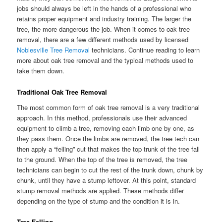
jobs should always be left in the hands of a professional who
retains proper equipment and industry training. The larger the
tree, the more dangerous the job. When it comes to oak tree
removal, there are a few different methods used by licensed
Noblesville Tree Removal
technicians. Continue reading to learn
more about oak tree removal and the typical methods used to
take them down.
Traditional Oak Tree Removal
The most common form of oak tree removal is a very traditional
approach. In this method, professionals use their advanced
equipment to climb a tree, removing each limb one by one, as
they pass them. Once the limbs are removed, the tree tech can
then apply a “felling” cut that makes the top trunk of the tree fall
to the ground. When the top of the tree is removed, the tree
technicians can begin to cut the rest of the trunk down, chunk by
chunk, until they have a stump leftover. At this point, standard
stump removal methods are applied. These methods differ
depending on the type of stump and the condition it is in.
Tree Felling