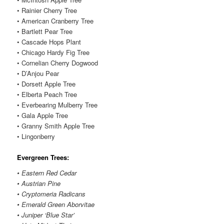
• Rainier Cherry Tree
• American Cranberry Tree
• Bartlett Pear Tree
• Cascade Hops Plant
• Chicago Hardy Fig Tree
• Cornelian Cherry Dogwood
• D’Anjou Pear
• Dorsett Apple Tree
• Elberta Peach Tree
• Everbearing Mulberry Tree
• Gala Apple Tree
• Granny Smith Apple Tree
• Lingonberry
Evergreen Trees:
• Eastern Red Cedar
• Austrian Pine
• Cryptomeria Radicans
• Emerald Green Aborvitae
• Juniper ‘Blue Star’