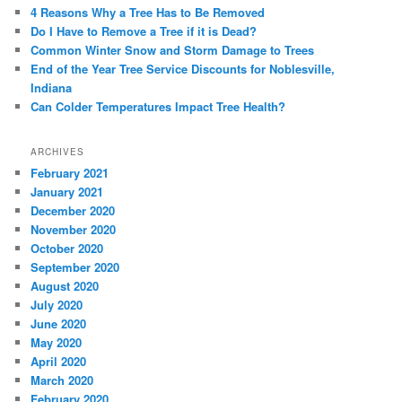
4 Reasons Why a Tree Has to Be Removed
Do I Have to Remove a Tree if it is Dead?
Common Winter Snow and Storm Damage to Trees
End of the Year Tree Service Discounts for Noblesville,
Indiana
Can Colder Temperatures Impact Tree Health?
ARCHIVES
February 2021
January 2021
December 2020
November 2020
October 2020
September 2020
August 2020
July 2020
June 2020
May 2020
April 2020
March 2020
February 2020