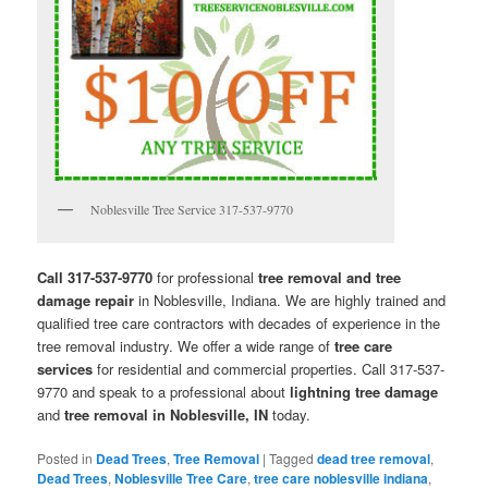
Noblesville Tree Service 317-537-9770
Call 317-537-9770
for professional
tree removal and tree
damage repair
in Noblesville, Indiana. We are highly trained and
qualified tree care contractors with decades of experience in the
tree removal industry. We offer a wide range of
tree care
services
for residential and commercial properties. Call 317-537-
9770 and speak to a professional about
lightning tree damage
and
tree removal in Noblesville, IN
today.
Posted in
Dead Trees
,
Tree Removal
|
Tagged
dead tree removal
,
Dead Trees
,
Noblesville Tree Care
,
tree care noblesville indiana
,