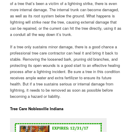
of a tree that’s been a victim of a lightning strike, there is even
more internal damage. The internal trunk can become damaged,
as well as its root system below the ground. What happens is
lightning will strike near the tree, causing external damage that
can be repaired, or the current can hit the tree directly, using it as
a conduit all the way down it’s trunk.
If a tree only sustains minor damage, there is a good chance a
professional tree care contractor can heal it and bring it back to
stable. Removing the loosened bark, pruning old branches, and
protecting its open wounds is a good start to an effective healing
process after a lightning incident. Be sure a tree in this condition
receives ample water and extra fertilizer to ensure its future
health. But if a tree sustains serious or internal damage from
lightning, it needs to be removed as soon as possible before
becoming a hazard or liability.
Tree Care Noblesville Indiana