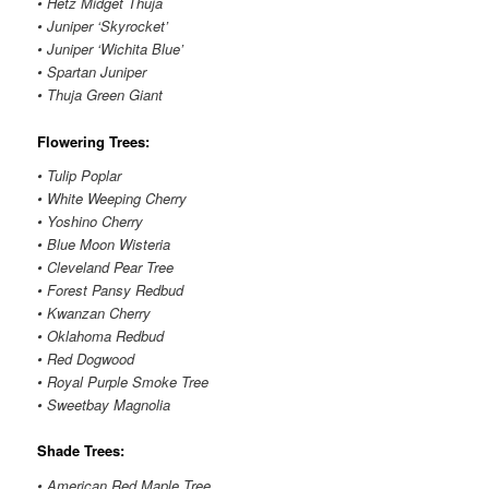
• Hetz Midget Thuja
• Juniper ‘Skyrocket’
• Juniper ‘Wichita Blue’
• Spartan Juniper
• Thuja Green Giant
Flowering Trees:
• Tulip Poplar
• White Weeping Cherry
• Yoshino Cherry
• Blue Moon Wisteria
• Cleveland Pear Tree
• Forest Pansy Redbud
• Kwanzan Cherry
• Oklahoma Redbud
• Red Dogwood
• Royal Purple Smoke Tree
• Sweetbay Magnolia
Shade Trees:
• American Red Maple Tree