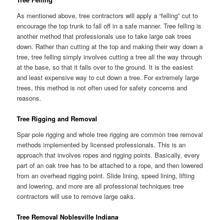
As mentioned above, tree contractors will apply a “felling” cut to
encourage the top trunk to fall off in a safe manner. Tree felling is
another method that professionals use to take large oak trees
down. Rather than cutting at the top and making their way down a
tree, tree felling simply involves cutting a tree all the way through
at the base, so that it falls over to the ground. It is the easiest
and least expensive way to cut down a tree. For extremely large
trees, this method is not often used for safety concerns and
reasons.
Tree Rigging and Removal
Spar pole rigging and whole tree rigging are common tree removal
methods implemented by licensed professionals. This is an
approach that involves ropes and rigging points. Basically, every
part of an oak tree has to be attached to a rope, and then lowered
from an overhead rigging point. Slide lining, speed lining, lifting
and lowering, and more are all professional techniques tree
contractors will use to remove large oaks.
Tree Removal Noblesville Indiana