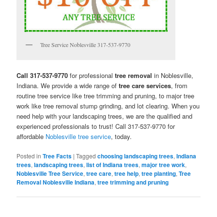
Tree Service Noblesville 317-537-9770
Call 317-537-9770
for professional
tree removal
in Noblesville,
Indiana. We provide a wide range of
tree care services
, from
routine tree service like tree trimming and pruning, to major tree
work like tree removal stump grinding, and lot clearing. When you
need help with your landscaping trees, we are the qualified and
experienced professionals to trust! Call 317-537-9770 for
affordable
Noblesville tree service
, today.
Posted in
Tree Facts
|
Tagged
choosing landscaping trees
,
Indiana
trees
,
landscaping trees
,
list of Indiana trees
,
major tree work
,
Noblesville Tree Service
,
tree care
,
tree help
,
tree planting
,
Tree
Removal Noblesville Indiana
,
tree trimming and pruning