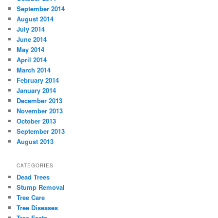
September 2014
August 2014
July 2014
June 2014
May 2014
April 2014
March 2014
February 2014
January 2014
December 2013
November 2013
October 2013
September 2013
August 2013
CATEGORIES
Dead Trees
Stump Removal
Tree Care
Tree Diseases
Tree Facts