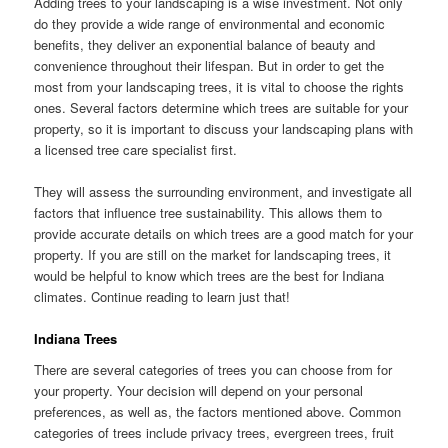
Adding trees to your landscaping is a wise investment. Not only
do they provide a wide range of environmental and economic
benefits, they deliver an exponential balance of beauty and
convenience throughout their lifespan. But in order to get the
most from your landscaping trees, it is vital to choose the rights
ones. Several factors determine which trees are suitable for your
property, so it is important to discuss your landscaping plans with
a licensed tree care specialist first.
They will assess the surrounding environment, and investigate all
factors that influence tree sustainability. This allows them to
provide accurate details on which trees are a good match for your
property. If you are still on the market for landscaping trees, it
would be helpful to know which trees are the best for Indiana
climates. Continue reading to learn just that!
Indiana Trees
There are several categories of trees you can choose from for
your property. Your decision will depend on your personal
preferences, as well as, the factors mentioned above. Common
categories of trees include privacy trees, evergreen trees, fruit