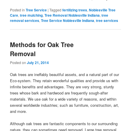
Posted in
Tree Service
|
Tagged
fertilizing trees
,
Noblesville Tree
Care
,
tree mulching
,
Tree Removal Noblesville Indiana
,
tree
removal services
,
Tree Service Noblesville Indiana
,
tree services
Methods for Oak Tree
Removal
Posted on
July 21, 2014
Oak trees are ineffably beautiful assets, and a natural part of our
Eco-system. They retain wonderful qualities and provide us with
infinite benefits and advantages. They are very strong, sturdy
trees whose bark and hardwood are frequently sough-after
materials. We use oak for a wide variety of reasons, and within
several worldwide industries; such as furniture, construction, art,
and more.
Although oak trees are fantastic components to our surrounding
nature, they can sometimes need removed. Large tree removal