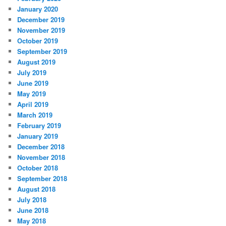
January 2020
December 2019
November 2019
October 2019
September 2019
August 2019
July 2019
June 2019
May 2019
April 2019
March 2019
February 2019
January 2019
December 2018
November 2018
October 2018
September 2018
August 2018
July 2018
June 2018
May 2018