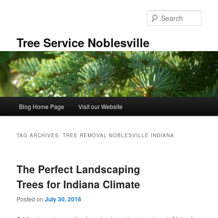
Skip
Skip
to
to
Sear
primary
secondary
content
content
Tree Service Noblesville
Main
Blog Home Page
Visit our Website
menu
TAG ARCHIVES:
TREE REMOVAL NOBLESVILLE INDIANA
The Perfect Landscaping
Trees for Indiana Climate
Posted on
July 30, 2016