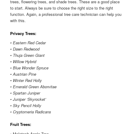
trees, flowering trees, and shade trees. These are a good place
to start. Always be sure to choose the right size to the right
function. Again, a professional tree care technician can help you
with this.
Privacy Trees:
• Eastern Red Cedar
• Dawn Redwood
• Thuja Green Giant
• Willow Hybrid
• Blue Wonder Spruce
• Austrian Pine
• Winter Red Holly
• Emerald Green Aborvitae
• Spartan Juniper
• Juniper ‘Skyrocket’
• Sky Pencil Holly
• Cryptomeria Radicans
Fruit Trees:
• McIntosh Apple Tree