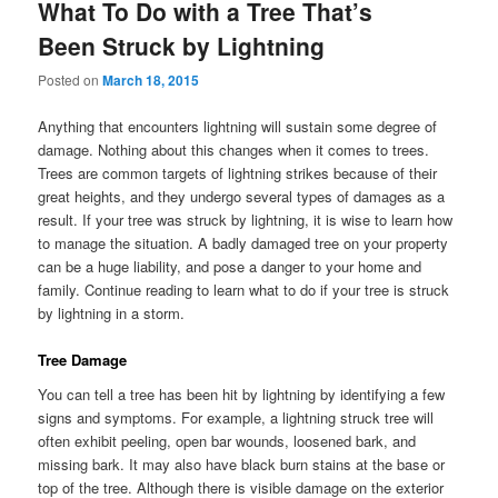
What To Do with a Tree That’s
Been Struck by Lightning
Posted on
March 18, 2015
Anything that encounters lightning will sustain some degree of
damage. Nothing about this changes when it comes to trees.
Trees are common targets of lightning strikes because of their
great heights, and they undergo several types of damages as a
result. If your tree was struck by lightning, it is wise to learn how
to manage the situation. A badly damaged tree on your property
can be a huge liability, and pose a danger to your home and
family. Continue reading to learn what to do if your tree is struck
by lightning in a storm.
Tree Damage
You can tell a tree has been hit by lightning by identifying a few
signs and symptoms. For example, a lightning struck tree will
often exhibit peeling, open bar wounds, loosened bark, and
missing bark. It may also have black burn stains at the base or
top of the tree. Although there is visible damage on the exterior