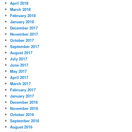
April 2018
March 2018
February 2018
January 2018
December 2017
November 2017
October 2017
September 2017
August 2017
July 2017
June 2017
May 2017
April 2017
March 2017
February 2017
January 2017
December 2016
November 2016
October 2016
September 2016
August 2016