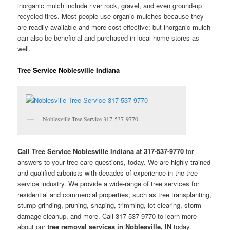
inorganic mulch include river rock, gravel, and even ground-up
recycled tires. Most people use organic mulches because they
are readily available and more cost-effective; but inorganic mulch
can also be beneficial and purchased in local home stores as
well.
Tree Service Noblesville Indiana
Noblesville Tree Service 317-537-9770
Call Tree Service Noblesville Indiana at 317-537-9770
for
answers to your tree care questions, today. We are highly trained
and qualified arborists with decades of experience in the tree
service industry. We provide a wide-range of tree services for
residential and commercial properties; such as tree transplanting,
stump grinding, pruning, shaping, trimming, lot clearing, storm
damage cleanup, and more. Call 317-537-9770 to learn more
about our
tree removal services in Noblesville, IN
today.