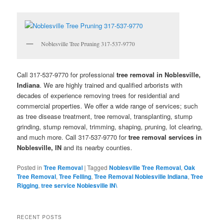
Noblesville Tree Pruning 317-537-9770
Call 317-537-9770 for professional
tree removal in Noblesville,
Indiana
. We are highly trained and qualified arborists with
decades of experience removing trees for residential and
commercial properties. We offer a wide range of services; such
as tree disease treatment, tree removal, transplanting, stump
grinding, stump removal, trimming, shaping, pruning, lot clearing,
and much more. Call 317-537-9770 for
tree removal services in
Noblesville, IN
and its nearby counties.
Posted in
Tree Removal
|
Tagged
Noblesville Tree Removal
,
Oak
Tree Removal
,
Tree Felling
,
Tree Removal Noblesville Indiana
,
Tree
Rigging
,
tree service Noblesville IN\
RECENT POSTS