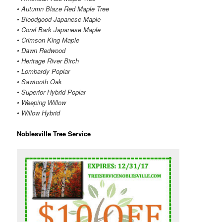
• Autumn Blaze Red Maple Tree
• Bloodgood Japanese Maple
• Coral Bark Japanese Maple
• Crimson King Maple
• Dawn Redwood
• Heritage River Birch
• Lombardy Poplar
• Sawtooth Oak
• Superior Hybrid Poplar
• Weeping Willow
• Willow Hybrid
Noblesville Tree Service