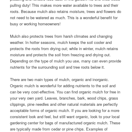
pulling duty! This makes more water available to trees and their
roots. Because mulch also retains moisture, trees and flowers do
not need to be watered as much. This is a wonderful benefit for
busy or working homeowners!
Mulch also protects trees from harsh climates and changing
weather. In hotter seasons, mulch keeps the soil cooler and
protects the roots from drying out; while in winter, mulch retains
moisture and protects the soil from freezing and drying out.
Depending on the type of mulch you use, many can even provide
nutrients for the surrounding soil and tree roots below it.
There are two main types of mulch, organic and inorganic.
Organic mulch is wonderful for adding nutrients to the soil and
can be very cost-effective. You can find organic mulch for free in
your very own yard. Leaves, branches, bark, wood chips, grass
clippings, pine needles and other natural materials are perfectly
acceptable forms of organic mulch. If you are looking for a more
consistent look and feel, but still want organic, look to your local
gardening center for bags of manufactured organic mulch. These
are typically made from cedar or pine chips. Examples of