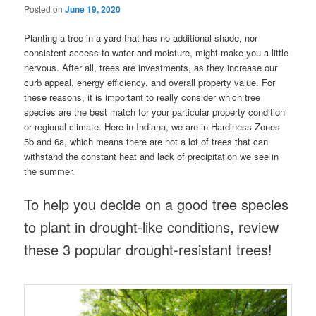
Posted on
June 19, 2020
Planting a tree in a yard that has no additional shade, nor
consistent access to water and moisture, might make you a little
nervous. After all, trees are investments, as they increase our
curb appeal, energy efficiency, and overall property value. For
these reasons, it is important to really consider which tree
species are the best match for your particular property condition
or regional climate. Here in Indiana, we are in Hardiness Zones
5b and 6a, which means there are not a lot of trees that can
withstand the constant heat and lack of precipitation we see in
the summer.
To help you decide on a good tree species
to plant in drought-like conditions, review
these 3 popular drought-resistant trees!