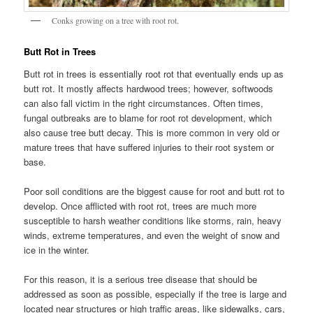
Conks growing on a tree with root rot.
Butt Rot in Trees
Butt rot in trees is essentially root rot that eventually ends up as
butt rot. It mostly affects hardwood trees; however, softwoods
can also fall victim in the right circumstances. Often times,
fungal outbreaks are to blame for root rot development, which
also cause tree butt decay. This is more common in very old or
mature trees that have suffered injuries to their root system or
base.
Poor soil conditions are the biggest cause for root and butt rot to
develop. Once afflicted with root rot, trees are much more
susceptible to harsh weather conditions like storms, rain, heavy
winds, extreme temperatures, and even the weight of snow and
ice in the winter.
For this reason, it is a serious tree disease that should be
addressed as soon as possible, especially if the tree is large and
located near structures or high traffic areas, like sidewalks, cars,