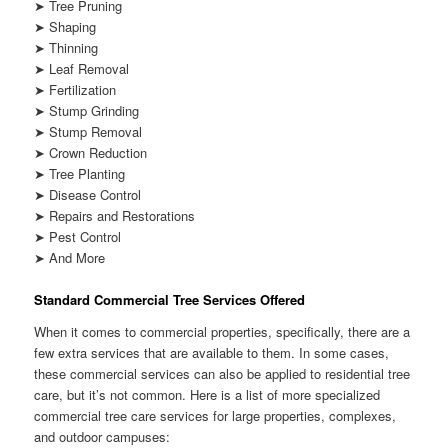
➤ Tree Pruning
➤ Shaping
➤ Thinning
➤ Leaf Removal
➤ Fertilization
➤ Stump Grinding
➤ Stump Removal
➤ Crown Reduction
➤ Tree Planting
➤ Disease Control
➤ Repairs and Restorations
➤ Pest Control
➤ And More
Standard Commercial Tree Services Offered
When it comes to commercial properties, specifically, there are a
few extra services that are available to them. In some cases,
these commercial services can also be applied to residential tree
care, but it’s not common. Here is a list of more specialized
commercial tree care services for large properties, complexes,
and outdoor campuses: