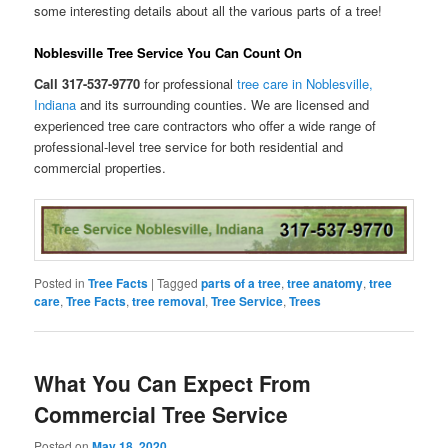
some interesting details about all the various parts of a tree!
Noblesville Tree Service You Can Count On
Call 317-537-9770
for professional
tree care in Noblesville,
Indiana
and its surrounding counties. We are licensed and
experienced tree care contractors who offer a wide range of
professional-level tree service for both residential and
commercial properties.
Posted in
Tree Facts
|
Tagged
parts of a tree
,
tree anatomy
,
tree
care
,
Tree Facts
,
tree removal
,
Tree Service
,
Trees
What You Can Expect From
Commercial Tree Service
Posted on
May 18, 2020