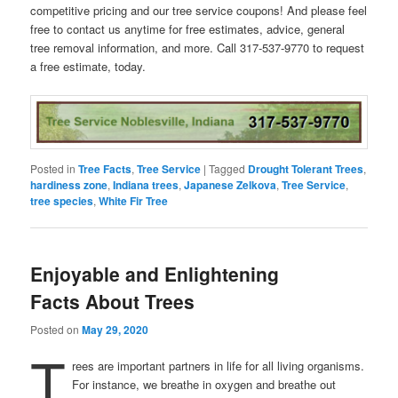
competitive pricing and our tree service coupons! And please feel
free to contact us anytime for free estimates, advice, general
tree removal information, and more. Call 317-537-9770 to request
a free estimate, today.
Posted in
Tree Facts
,
Tree Service
|
Tagged
Drought Tolerant Trees
,
hardiness zone
,
Indiana trees
,
Japanese Zelkova
,
Tree Service
,
tree species
,
White Fir Tree
Enjoyable and Enlightening
Facts About Trees
Posted on
May 29, 2020
T
rees are important partners in life for all living organisms.
For instance, we breathe in oxygen and breathe out