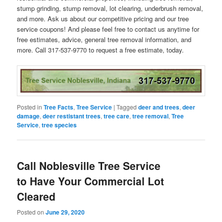
stump grinding, stump removal, lot clearing, underbrush removal,
and more. Ask us about our competitive pricing and our tree
service coupons! And please feel free to contact us anytime for
free estimates, advice, general tree removal information, and
more. Call 317-537-9770 to request a free estimate, today.
Posted in
Tree Facts
,
Tree Service
|
Tagged
deer and trees
,
deer
damage
,
deer restistant trees
,
tree care
,
tree removal
,
Tree
Service
,
tree species
Call Noblesville Tree Service
to Have Your Commercial Lot
Cleared
Posted on
June 29, 2020