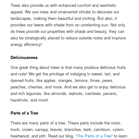
Trees also provide us with enhanced comfort and aesthetic
appeal. We use trees and ornamental shrubs to decorate our
landscapes, making them beautiful and inviting. But also, it
provides our lawns with shade from an unrelenting sun. Not only
do trees provide our properties with shade and beauty, they can
also be strategically placed to reduce outside noise and improve
energy efficiency!
Deliciousness
One great thing about trees is that many produce delicious fruits
and nuts! We get the privilege of indulging in sweet, tart, and
ripened fruits, like apples, oranges, lemons, limes, pears,
peaches, cherries, and more. And we also get to enjoy delicious
and rich legumes, like almonds, walnuts, cashews, pecans,
hazelnuts, and more!
Parts of a Tree
There are many parts of a tree. These parts include the roots,
trunk, crown, canopy, leaves, branches, bark, cambium, xylem,
heartwood, and pith. Read our blog, “
The Parts of a Tree
” to learn