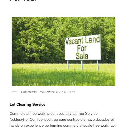
Commercial Tree Service 317-537-9770
Lot Clearing Service
Commercial tree work is our specialty at Tree Service
Noblesville. Our licensed tree care contractors have decades of
hands-on experience performing commercial-scale tree work. Lot