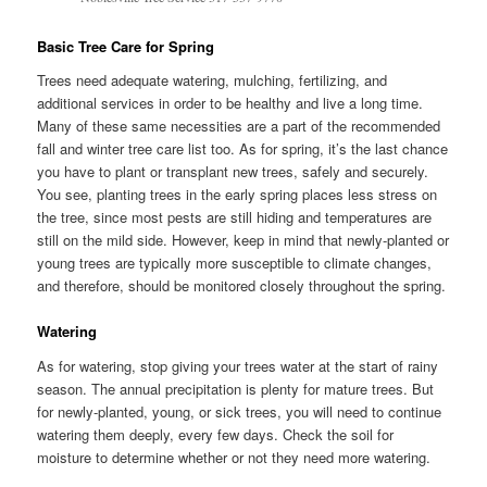
Basic Tree Care for Spring
Trees need adequate watering, mulching, fertilizing, and
additional services in order to be healthy and live a long time.
Many of these same necessities are a part of the recommended
fall and winter tree care list too. As for spring, it’s the last chance
you have to plant or transplant new trees, safely and securely.
You see, planting trees in the early spring places less stress on
the tree, since most pests are still hiding and temperatures are
still on the mild side. However, keep in mind that newly-planted or
young trees are typically more susceptible to climate changes,
and therefore, should be monitored closely throughout the spring.
Watering
As for watering, stop giving your trees water at the start of rainy
season. The annual precipitation is plenty for mature trees. But
for newly-planted, young, or sick trees, you will need to continue
watering them deeply, every few days. Check the soil for
moisture to determine whether or not they need more watering.