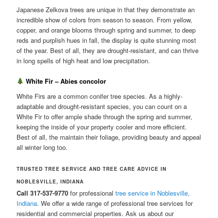
Japanese Zelkova trees are unique in that they demonstrate an
incredible show of colors from season to season. From yellow,
copper, and orange blooms through spring and summer, to deep
reds and purplish hues in fall, the display is quite stunning most
of the year. Best of all, they are drought-resistant, and can thrive
in long spells of high heat and low precipitation.
White Fir – Abies concolor
White Firs are a common conifer tree species. As a highly-
adaptable and drought-resistant species, you can count on a
White Fir to offer ample shade through the spring and summer,
keeping the inside of your property cooler and more efficient.
Best of all, the maintain their foliage, providing beauty and appeal
all winter long too.
TRUSTED TREE SERVICE AND TREE CARE ADVICE IN
NOBLESVILLE, INDIANA
Call 317-537-9770
for professional
tree service in Noblesville,
Indiana
. We offer a wide range of professional tree services for
residential and commercial properties. Ask us about our