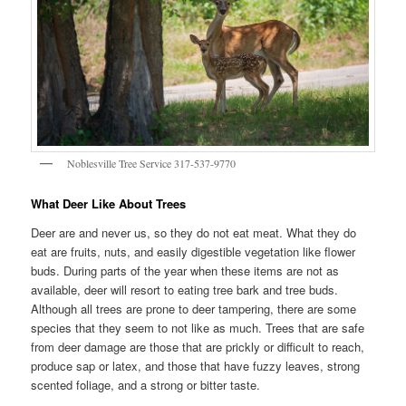
Noblesville Tree Service 317-537-9770
What Deer Like About Trees
Deer are and never us, so they do not eat meat. What they do
eat are fruits, nuts, and easily digestible vegetation like flower
buds. During parts of the year when these items are not as
available, deer will resort to eating tree bark and tree buds.
Although all trees are prone to deer tampering, there are some
species that they seem to not like as much. Trees that are safe
from deer damage are those that are prickly or difficult to reach,
produce sap or latex, and those that have fuzzy leaves, strong
scented foliage, and a strong or bitter taste.