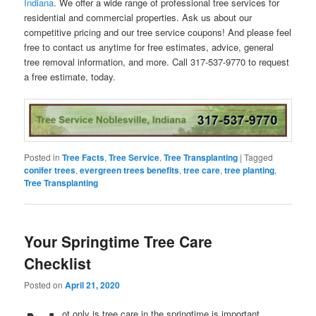
Indiana
. We offer a wide range of professional tree services for
residential and commercial properties. Ask us about our
competitive pricing and our tree service coupons! And please feel
free to contact us anytime for free estimates, advice, general
tree removal information, and more. Call 317-537-9770 to request
a free estimate, today.
Posted in
Tree Facts
,
Tree Service
,
Tree Transplanting
|
Tagged
conifer trees
,
evergreen trees benefits
,
tree care
,
tree planting
,
Tree Transplanting
Your Springtime Tree Care
Checklist
Posted on
April 21, 2020
ot only is tree care in the springtime is important