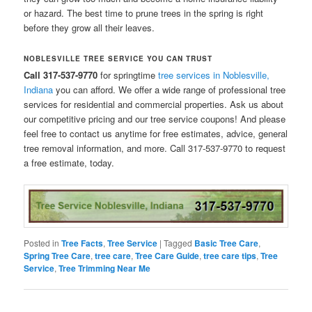
or hazard. The best time to prune trees in the spring is right
before they grow all their leaves.
NOBLESVILLE TREE SERVICE YOU CAN TRUST
Call 317-537-9770
for springtime
tree services in Noblesville,
Indiana
you can afford. We offer a wide range of professional tree
services for residential and commercial properties. Ask us about
our competitive pricing and our tree service coupons! And please
feel free to contact us anytime for free estimates, advice, general
tree removal information, and more. Call 317-537-9770 to request
a free estimate, today.
Posted in
Tree Facts
,
Tree Service
|
Tagged
Basic Tree Care
,
Spring Tree Care
,
tree care
,
Tree Care Guide
,
tree care tips
,
Tree
Service
,
Tree Trimming Near Me