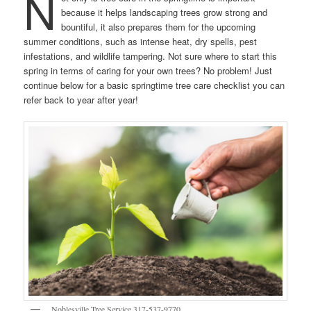
N
because it helps landscaping trees grow strong and
bountiful, it also prepares them for the upcoming
summer conditions, such as intense heat, dry spells, pest
infestations, and wildlife tampering. Not sure where to start this
spring in terms of caring for your own trees? No problem! Just
continue below for a basic springtime tree care checklist you can
refer back to year after year!
Noblesville Tree Service 317-537-9770