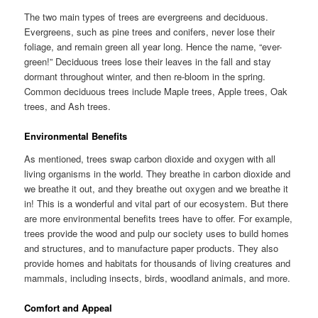
The two main types of trees are evergreens and deciduous.
Evergreens, such as pine trees and conifers, never lose their
foliage, and remain green all year long. Hence the name, “ever-
green!” Deciduous trees lose their leaves in the fall and stay
dormant throughout winter, and then re-bloom in the spring.
Common deciduous trees include Maple trees, Apple trees, Oak
trees, and Ash trees.
Environmental Benefits
As mentioned, trees swap carbon dioxide and oxygen with all
living organisms in the world. They breathe in carbon dioxide and
we breathe it out, and they breathe out oxygen and we breathe it
in! This is a wonderful and vital part of our ecosystem. But there
are more environmental benefits trees have to offer. For example,
trees provide the wood and pulp our society uses to build homes
and structures, and to manufacture paper products. They also
provide homes and habitats for thousands of living creatures and
mammals, including insects, birds, woodland animals, and more.
Comfort and Appeal