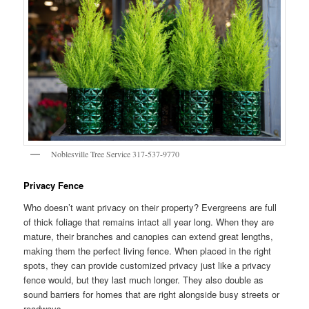
Noblesville Tree Service 317-537-9770
Privacy Fence
Who doesn’t want privacy on their property? Evergreens are full
of thick foliage that remains intact all year long. When they are
mature, their branches and canopies can extend great lengths,
making them the perfect living fence. When placed in the right
spots, they can provide customized privacy just like a privacy
fence would, but they last much longer. They also double as
sound barriers for homes that are right alongside busy streets or
roadways.