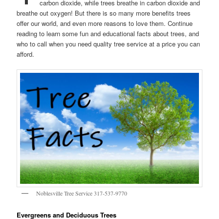
carbon dioxide, while trees breathe in carbon dioxide and
breathe out oxygen! But there is so many more benefits trees
offer our world, and even more reasons to love them. Continue
reading to learn some fun and educational facts about trees, and
who to call when you need quality tree service at a price you can
afford.
Noblesville Tree Service 317-537-9770
Evergreens and Deciduous Trees