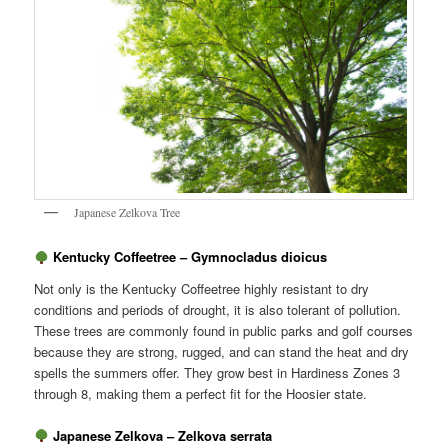
Japanese Zelkova Tree
Kentucky Coffeetree – Gymnocladus dioicus
Not only is the Kentucky Coffeetree highly resistant to dry
conditions and periods of drought, it is also tolerant of pollution.
These trees are commonly found in public parks and golf courses
because they are strong, rugged, and can stand the heat and dry
spells the summers offer. They grow best in Hardiness Zones 3
through 8, making them a perfect fit for the Hoosier state.
Japanese Zelkova – Zelkova serrata