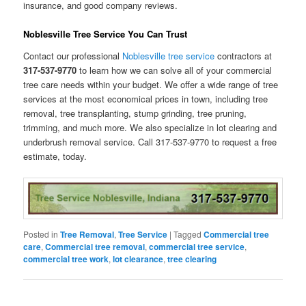
insurance, and good company reviews.
Noblesville Tree Service You Can Trust
Contact our professional
Noblesville tree service
contractors at
317-537-9770
to learn how we can solve all of your commercial
tree care needs within your budget. We offer a wide range of tree
services at the most economical prices in town, including tree
removal, tree transplanting, stump grinding, tree pruning,
trimming, and much more. We also specialize in lot clearing and
underbrush removal service. Call 317-537-9770 to request a free
estimate, today.
Posted in
Tree Removal
,
Tree Service
|
Tagged
Commercial tree
care
,
Commercial tree removal
,
commercial tree service
,
commercial tree work
,
lot clearance
,
tree clearing