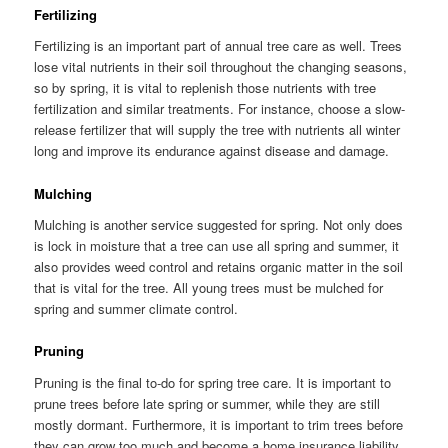
Fertilizing
Fertilizing is an important part of annual tree care as well. Trees
lose vital nutrients in their soil throughout the changing seasons,
so by spring, it is vital to replenish those nutrients with tree
fertilization and similar treatments. For instance, choose a slow-
release fertilizer that will supply the tree with nutrients all winter
long and improve its endurance against disease and damage.
Mulching
Mulching is another service suggested for spring. Not only does
is lock in moisture that a tree can use all spring and summer, it
also provides weed control and retains organic matter in the soil
that is vital for the tree. All young trees must be mulched for
spring and summer climate control.
Pruning
Pruning is the final to-do for spring tree care. It is important to
prune trees before late spring or summer, while they are still
mostly dormant. Furthermore, it is important to trim trees before
they can grow too much and become a home insurance liability