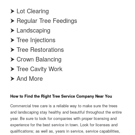
⮞ Lot Clearing
⮞ Regular Tree Feedings
⮞ Landscaping
⮞ Tree Injections
⮞ Tree Restorations
⮞ Crown Balancing
⮞ Tree Cavity Work
⮞ And More
How to Find the Right Tree Service Company Near You
Commercial tree care is a reliable way to make sure the trees
and landscaping stay healthy and beautiful throughout the entire
year. Be sure to look for companies with proper licensing and
experience for the best service in town. Look for licenses and
qualifications; as well as, years in service, service capabilities,