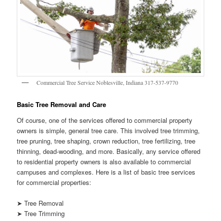
Commercial Tree Service Noblesville, Indiana 317-537-9770
Basic Tree Removal and Care
Of course, one of the services offered to commercial property
owners is simple, general tree care. This involved tree trimming,
tree pruning, tree shaping, crown reduction, tree fertilizing, tree
thinning, dead-wooding, and more. Basically, any service offered
to residential property owners is also available to commercial
campuses and complexes. Here is a list of basic tree services
for commercial properties:
➤ Tree Removal
➤ Tree Trimming