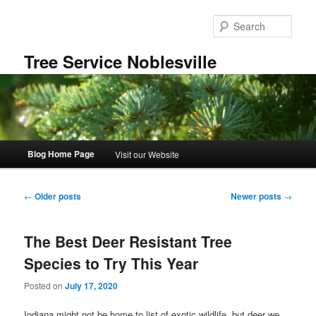
Skip
Skip
to
to
Sear
primary
secondary
content
content
Tree Service Noblesville
Main
Blog Home Page
Visit our Website
menu
Post
←
Older posts
Newer posts
→
navigation
The Best Deer Resistant Tree
Species to Try This Year
Posted on
July 17, 2020
Indiana might not be home to list of exotic wildlife, but deer we