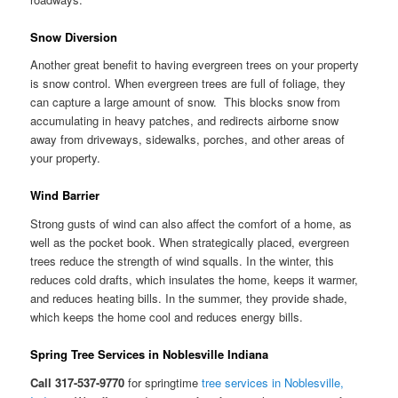
Snow Diversion
Another great benefit to having evergreen trees on your property
is snow control. When evergreen trees are full of foliage, they
can capture a large amount of snow. This blocks snow from
accumulating in heavy patches, and redirects airborne snow
away from driveways, sidewalks, porches, and other areas of
your property.
Wind Barrier
Strong gusts of wind can also affect the comfort of a home, as
well as the pocket book. When strategically placed, evergreen
trees reduce the strength of wind squalls. In the winter, this
reduces cold drafts, which insulates the home, keeps it warmer,
and reduces heating bills. In the summer, they provide shade,
which keeps the home cool and reduces energy bills.
Spring Tree Services in Noblesville Indiana
Call 317-537-9770
for springtime
tree services in Noblesville,