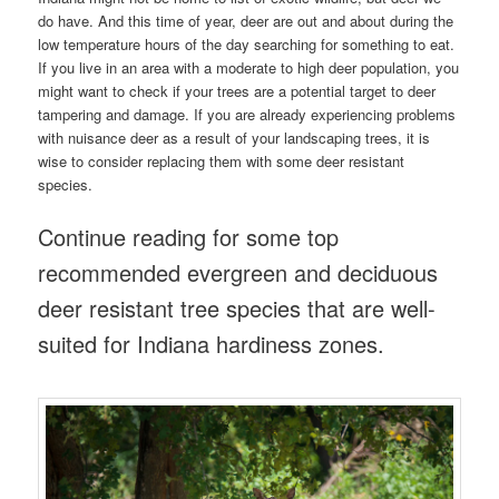
do have. And this time of year, deer are out and about during the
low temperature hours of the day searching for something to eat.
If you live in an area with a moderate to high deer population, you
might want to check if your trees are a potential target to deer
tampering and damage. If you are already experiencing problems
with nuisance deer as a result of your landscaping trees, it is
wise to consider replacing them with some deer resistant
species.
Continue reading for some top
recommended evergreen and deciduous
deer resistant tree species that are well-
suited for Indiana hardiness zones.