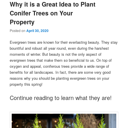
Why it is a Great Idea to Plant
Conifer Trees on Your
Property
Posted on
April 30, 2020
Evergreen trees are known for their everlasting beauty. They stay
bountiful and robust all year round, even during the harshest
moments of winter. But beauty is not the only aspect of
evergreen trees that make them so beneficial to us. On top of
oxygen and appeal, coniferous trees provide a wide range of
benefits for all landscapes. In fact, there are some very good
reasons why you should be planting evergreen trees on your
property this spring!
Continue reading to learn what they are!