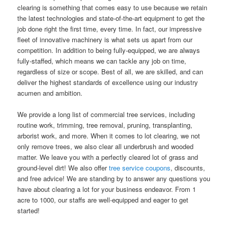
clearing is something that comes easy to use because we retain
the latest technologies and state-of-the-art equipment to get the
job done right the first time, every time. In fact, our impressive
fleet of innovative machinery is what sets us apart from our
competition. In addition to being fully-equipped, we are always
fully-staffed, which means we can tackle any job on time,
regardless of size or scope. Best of all, we are skilled, and can
deliver the highest standards of excellence using our industry
acumen and ambition.
We provide a long list of commercial tree services, including
routine work, trimming, tree removal, pruning, transplanting,
arborist work, and more. When it comes to lot clearing, we not
only remove trees, we also clear all underbrush and wooded
matter. We leave you with a perfectly cleared lot of grass and
ground-level dirt! We also offer
tree service coupons
, discounts,
and free advice! We are standing by to answer any questions you
have about clearing a lot for your business endeavor. From 1
acre to 1000, our staffs are well-equipped and eager to get
started!