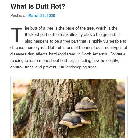
What is Butt Rot?
Posted on
March 25, 2020
T
he butt of a tree is the base of the tree, which is the
thickest part of the trunk directly above the ground. It
also happens to be a tree part that is highly vulnerable to
disease, namely rot. Butt rot is one of the most common types of
diseases that affects hardwood trees in North America. Continue
reading to learn more about butt rot, including how to identify,
control, treat, and prevent it in landscaping trees.