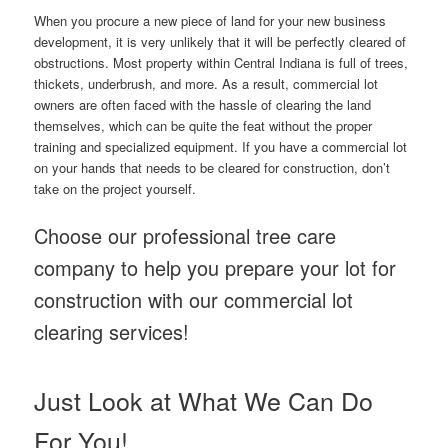
When you procure a new piece of land for your new business
development, it is very unlikely that it will be perfectly cleared of
obstructions. Most property within Central Indiana is full of trees,
thickets, underbrush, and more. As a result, commercial lot
owners are often faced with the hassle of clearing the land
themselves, which can be quite the feat without the proper
training and specialized equipment. If you have a commercial lot
on your hands that needs to be cleared for construction, don’t
take on the project yourself.
Choose our professional tree care
company to help you prepare your lot for
construction with our commercial lot
clearing services!
Just Look at What We Can Do
For You!