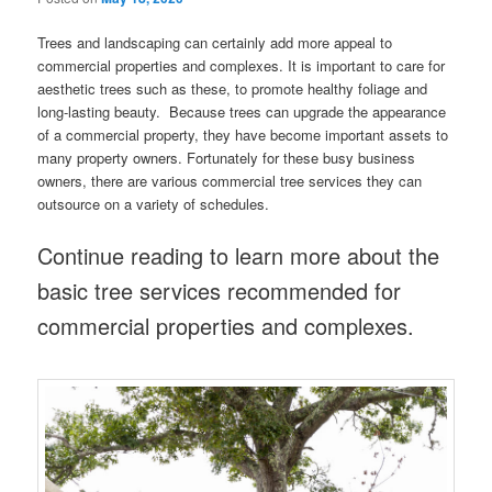
Trees and landscaping can certainly add more appeal to
commercial properties and complexes. It is important to care for
aesthetic trees such as these, to promote healthy foliage and
long-lasting beauty. Because trees can upgrade the appearance
of a commercial property, they have become important assets to
many property owners. Fortunately for these busy business
owners, there are various commercial tree services they can
outsource on a variety of schedules.
Continue reading to learn more about the
basic tree services recommended for
commercial properties and complexes.