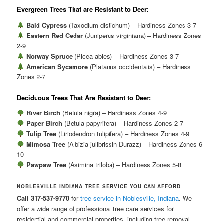
Evergreen Trees That are Resistant to Deer:
Bald Cypress
(Taxodium distichum) – Hardiness Zones 3-7
Eastern Red Cedar
(Juniperus virginiana) – Hardiness Zones
2-9
Norway Spruce
(Picea abies) – Hardiness Zones 3-7
American Sycamore
(Platanus occidentalis) – Hardiness
Zones 2-7
Deciduous Trees That Are Resistant to Deer:
River Birch
(Betula nigra) – Hardiness Zones 4-9
Paper Birch
(Betula papyrifera) – Hardiness Zones 2-7
Tulip Tree
(Liriodendron tulipifera) – Hardiness Zones 4-9
Mimosa Tree
(Albizia julibrissin Durazz) – Hardiness Zones 6-
10
Pawpaw Tree
(Asimina triloba) – Hardiness Zones 5-8
NOBLESVILLE INDIANA TREE SERVICE YOU CAN AFFORD
Call 317-537-9770
for
tree service in Noblesville, Indiana
. We
offer a wide range of professional tree care services for
residential and commercial properties, including tree removal,