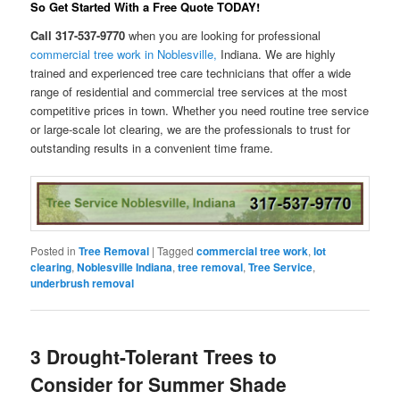
So Get Started With a Free Quote
TODAY
!
Call 317-537-9770
when you are looking for professional
commercial tree work in Noblesville,
Indiana. We are highly
trained and experienced tree care technicians that offer a wide
range of residential and commercial tree services at the most
competitive prices in town. Whether you need routine tree service
or large-scale lot clearing, we are the professionals to trust for
outstanding results in a convenient time frame.
Posted in
Tree Removal
|
Tagged
commercial tree work
,
lot
clearing
,
Noblesville Indiana
,
tree removal
,
Tree Service
,
underbrush removal
3 Drought-Tolerant Trees to
Consider for Summer Shade