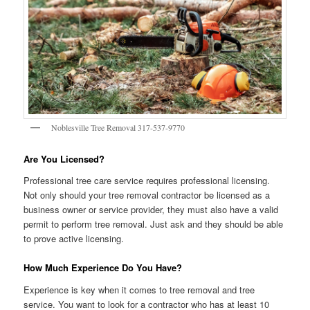
Noblesville Tree Removal 317-537-9770
Are You Licensed?
Professional tree care service requires professional licensing.
Not only should your tree removal contractor be licensed as a
business owner or service provider, they must also have a valid
permit to perform tree removal. Just ask and they should be able
to prove active licensing.
How Much Experience Do You Have?
Experience is key when it comes to tree removal and tree
service. You want to look for a contractor who has at least 10