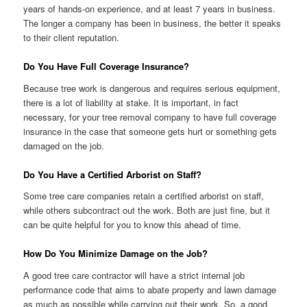
years of hands-on experience, and at least 7 years in business.
The longer a company has been in business, the better it speaks
to their client reputation.
Do You Have Full Coverage Insurance?
Because tree work is dangerous and requires serious equipment,
there is a lot of liability at stake. It is important, in fact
necessary, for your tree removal company to have full coverage
insurance in the case that someone gets hurt or something gets
damaged on the job.
Do You Have a Certified Arborist on Staff?
Some tree care companies retain a certified arborist on staff,
while others subcontract out the work. Both are just fine, but it
can be quite helpful for you to know this ahead of time.
How Do You Minimize Damage on the Job?
A good tree care contractor will have a strict internal job
performance code that aims to abate property and lawn damage
as much as possible while carrying out their work. So, a good