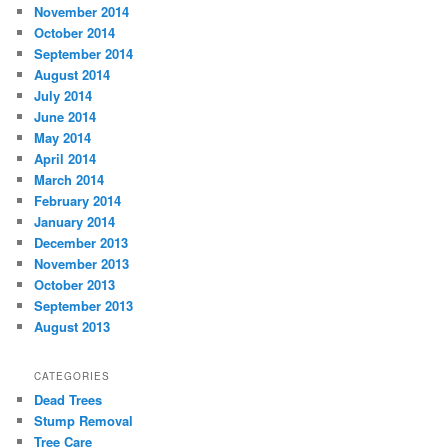
November 2014
October 2014
September 2014
August 2014
July 2014
June 2014
May 2014
April 2014
March 2014
February 2014
January 2014
December 2013
November 2013
October 2013
September 2013
August 2013
CATEGORIES
Dead Trees
Stump Removal
Tree Care