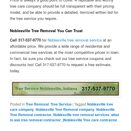
tree care company should be full transparent with their pricing
model, and be able to provide a detailed, itemized written bid for
the tree service you require.
Noblesville Tree Removal You Can Trust
Call 317-537-9770
for
Noblesville tree removal service
at an
affordable price. We provide a wide range of residential and
commercial tree services at the most competitive prices in town.
In fact, be sure you check out our tree service coupons and
discounts too! Call 317-537-9770 to request a free estimate,
today.
Posted in
Tree Removal
,
Tree Service
|
Tagged
Noblesville tree
care company
,
Noblesville Tree Removal company
,
Noblesville
Tree Removal contractor
,
Noblesville tree removal services
,
what
to ask tree removal contractor
,
]Noblesville Tree care contractor