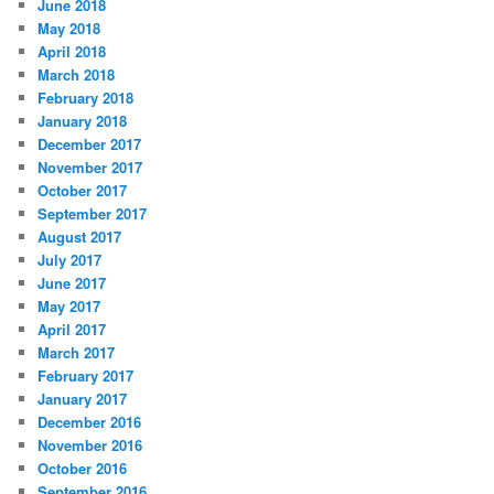
June 2018
May 2018
April 2018
March 2018
February 2018
January 2018
December 2017
November 2017
October 2017
September 2017
August 2017
July 2017
June 2017
May 2017
April 2017
March 2017
February 2017
January 2017
December 2016
November 2016
October 2016
September 2016