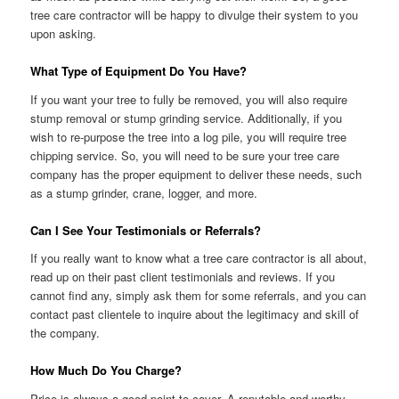
tree care contractor will be happy to divulge their system to you
upon asking.
What Type of Equipment Do You Have?
If you want your tree to fully be removed, you will also require
stump removal or stump grinding service. Additionally, if you
wish to re-purpose the tree into a log pile, you will require tree
chipping service. So, you will need to be sure your tree care
company has the proper equipment to deliver these needs, such
as a stump grinder, crane, logger, and more.
Can I See Your Testimonials or Referrals?
If you really want to know what a tree care contractor is all about,
read up on their past client testimonials and reviews. If you
cannot find any, simply ask them for some referrals, and you can
contact past clientele to inquire about the legitimacy and skill of
the company.
How Much Do You Charge?
Price is always a good point to cover. A reputable and worthy