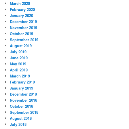
March 2020
February 2020
January 2020
December 2019
November 2019
October 2019
September 2019
August 2019
July 2019
June 2019
May 2019
April 2019
March 2019
February 2019
January 2019
December 2018
November 2018
October 2018
September 2018
August 2018
July 2018