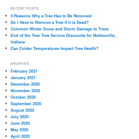
RECENT POSTS
4 Reasons Why a Tree Has to Be Removed
Do I Have to Remove a Tree if it is Dead?
Common Winter Snow and Storm Damage to Trees
End of the Year Tree Service Discounts for Noblesville,
Indiana
Can Colder Temperatures Impact Tree Health?
ARCHIVES
February 2021
January 2021
December 2020
November 2020
October 2020
September 2020
August 2020
July 2020
June 2020
May 2020
April 2020