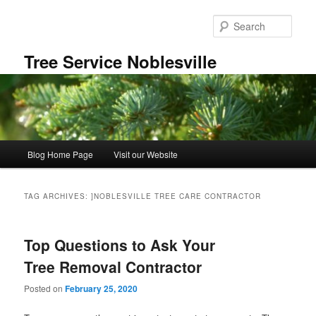
Skip
Skip
to
to
Sear
primary
secondary
content
content
Tree Service Noblesville
Main
Blog Home Page
Visit our Website
menu
TAG ARCHIVES:
]NOBLESVILLE TREE CARE CONTRACTOR
Top Questions to Ask Your
Tree Removal Contractor
Posted on
February 25, 2020