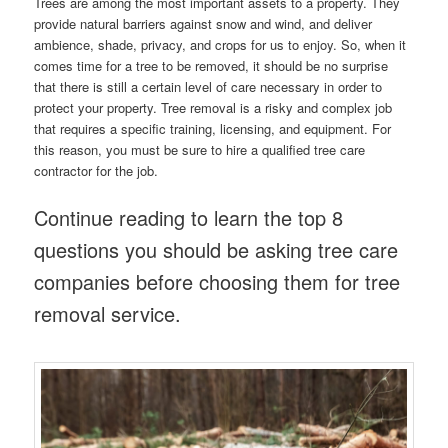
Trees are among the most important assets to a property. They
provide natural barriers against snow and wind, and deliver
ambience, shade, privacy, and crops for us to enjoy. So, when it
comes time for a tree to be removed, it should be no surprise
that there is still a certain level of care necessary in order to
protect your property. Tree removal is a risky and complex job
that requires a specific training, licensing, and equipment. For
this reason, you must be sure to hire a qualified tree care
contractor for the job.
Continue reading to learn the top 8
questions you should be asking tree care
companies before choosing them for tree
removal service.