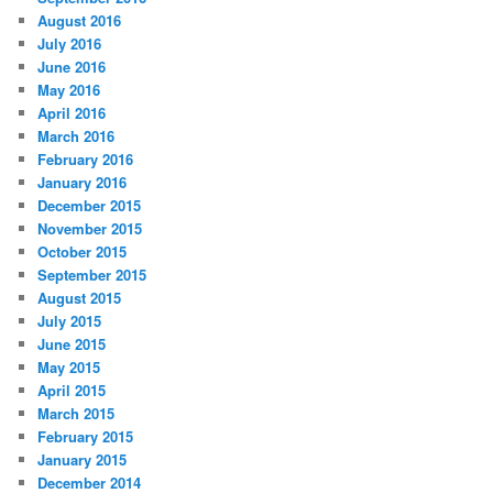
August 2016
July 2016
June 2016
May 2016
April 2016
March 2016
February 2016
January 2016
December 2015
November 2015
October 2015
September 2015
August 2015
July 2015
June 2015
May 2015
April 2015
March 2015
February 2015
January 2015
December 2014