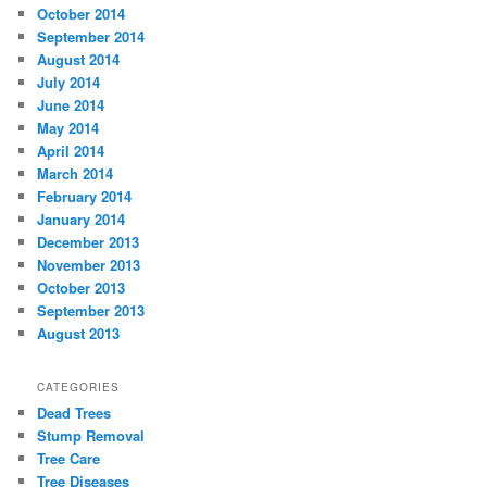
October 2014
September 2014
August 2014
July 2014
June 2014
May 2014
April 2014
March 2014
February 2014
January 2014
December 2013
November 2013
October 2013
September 2013
August 2013
CATEGORIES
Dead Trees
Stump Removal
Tree Care
Tree Diseases