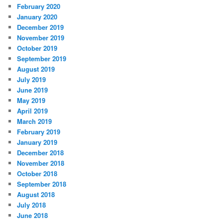
February 2020
January 2020
December 2019
November 2019
October 2019
September 2019
August 2019
July 2019
June 2019
May 2019
April 2019
March 2019
February 2019
January 2019
December 2018
November 2018
October 2018
September 2018
August 2018
July 2018
June 2018