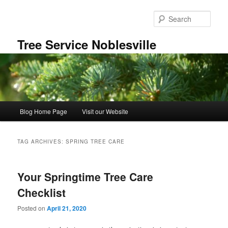
Skip
Skip
to
to
Sear
primary
secondary
content
content
Tree Service Noblesville
Main
Blog Home Page
Visit our Website
menu
TAG ARCHIVES:
SPRING TREE CARE
Your Springtime Tree Care
Checklist
Posted on
April 21, 2020