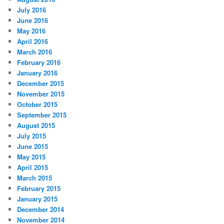
July 2016
June 2016
May 2016
April 2016
March 2016
February 2016
January 2016
December 2015
November 2015
October 2015
September 2015
August 2015
July 2015
June 2015
May 2015
April 2015
March 2015
February 2015
January 2015
December 2014
November 2014