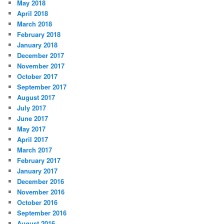
May 2018
April 2018
March 2018
February 2018
January 2018
December 2017
November 2017
October 2017
September 2017
August 2017
July 2017
June 2017
May 2017
April 2017
March 2017
February 2017
January 2017
December 2016
November 2016
October 2016
September 2016
August 2016