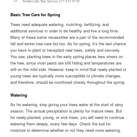
Noblesville Tree Service 317-537-9770
Basic Tree Care for Spring
Trees need adequate watering, mulching, fertilizing, and
additional services in order to be healthy and live a long time.
Many of these same necessities are a part of the recommended
fall and winter tree care list too. As for spring, it’s the last chance
you have to plant or transplant new trees, safely and securely.
You see, planting trees in the early spring places less stress on
the tree, since most pests are still hiding and temperatures are
still on the mild side. However, keep in mind that newly-planted or
young trees are typically more susceptible to climate changes,
and therefore, should be monitored closely throughout the spring.
Watering
As for watering, stop giving your trees water at the start of rainy
season. The annual precipitation is plenty for mature trees. But
for newly-planted, young, or sick trees, you will need to continue
watering them deeply, every few days. Check the soil for
moisture to determine whether or not they need more watering.