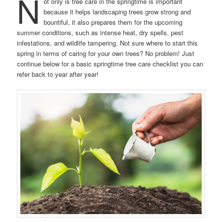
N
ot only is tree care in the springtime is important
because it helps landscaping trees grow strong and
bountiful, it also prepares them for the upcoming
summer conditions, such as intense heat, dry spells, pest
infestations, and wildlife tampering. Not sure where to start this
spring in terms of caring for your own trees? No problem! Just
continue below for a basic springtime tree care checklist you can
refer back to year after year!