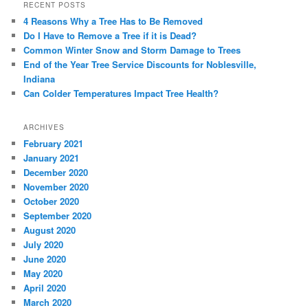
RECENT POSTS
4 Reasons Why a Tree Has to Be Removed
Do I Have to Remove a Tree if it is Dead?
Common Winter Snow and Storm Damage to Trees
End of the Year Tree Service Discounts for Noblesville,
Indiana
Can Colder Temperatures Impact Tree Health?
ARCHIVES
February 2021
January 2021
December 2020
November 2020
October 2020
September 2020
August 2020
July 2020
June 2020
May 2020
April 2020
March 2020