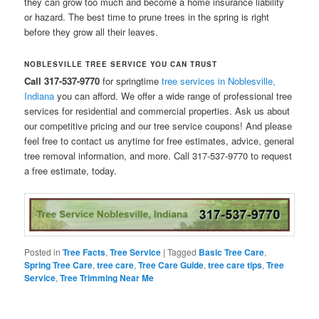
they can grow too much and become a home insurance liability
or hazard. The best time to prune trees in the spring is right
before they grow all their leaves.
NOBLESVILLE TREE SERVICE YOU CAN TRUST
Call 317-537-9770
for springtime
tree services in Noblesville,
Indiana
you can afford. We offer a wide range of professional tree
services for residential and commercial properties. Ask us about
our competitive pricing and our tree service coupons! And please
feel free to contact us anytime for free estimates, advice, general
tree removal information, and more. Call 317-537-9770 to request
a free estimate, today.
Posted in
Tree Facts
,
Tree Service
|
Tagged
Basic Tree Care
,
Spring Tree Care
,
tree care
,
Tree Care Guide
,
tree care tips
,
Tree
Service
,
Tree Trimming Near Me