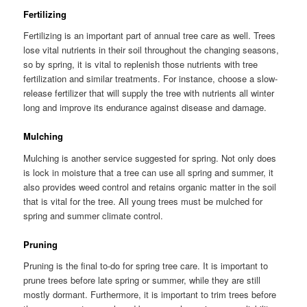
Fertilizing
Fertilizing is an important part of annual tree care as well. Trees
lose vital nutrients in their soil throughout the changing seasons,
so by spring, it is vital to replenish those nutrients with tree
fertilization and similar treatments. For instance, choose a slow-
release fertilizer that will supply the tree with nutrients all winter
long and improve its endurance against disease and damage.
Mulching
Mulching is another service suggested for spring. Not only does
is lock in moisture that a tree can use all spring and summer, it
also provides weed control and retains organic matter in the soil
that is vital for the tree. All young trees must be mulched for
spring and summer climate control.
Pruning
Pruning is the final to-do for spring tree care. It is important to
prune trees before late spring or summer, while they are still
mostly dormant. Furthermore, it is important to trim trees before