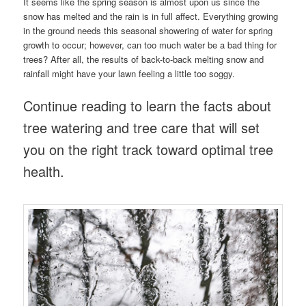
It seems like the spring season is almost upon us since the
snow has melted and the rain is in full affect. Everything growing
in the ground needs this seasonal showering of water for spring
growth to occur; however, can too much water be a bad thing for
trees? After all, the results of back-to-back melting snow and
rainfall might have your lawn feeling a little too soggy.
Continue reading to learn the facts about
tree watering and tree care that will set
you on the right track toward optimal tree
health.