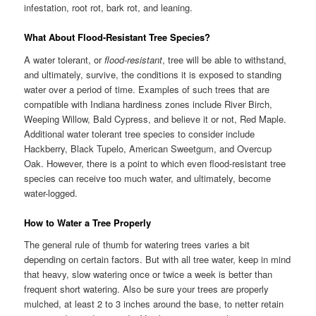
infestation, root rot, bark rot, and leaning.
What About Flood-Resistant Tree Species?
A water tolerant, or
flood-resistant
, tree will be able to withstand,
and ultimately, survive, the conditions it is exposed to standing
water over a period of time. Examples of such trees that are
compatible with Indiana hardiness zones include River Birch,
Weeping Willow, Bald Cypress, and believe it or not, Red Maple.
Additional water tolerant tree species to consider include
Hackberry, Black Tupelo, American Sweetgum, and Overcup
Oak. However, there is a point to which even flood-resistant tree
species can receive too much water, and ultimately, become
water-logged.
How to Water a Tree Properly
The general rule of thumb for watering trees varies a bit
depending on certain factors. But with all tree water, keep in mind
that heavy, slow watering once or twice a week is better than
frequent short watering. Also be sure your trees are properly
mulched, at least 2 to 3 inches around the base, to netter retain