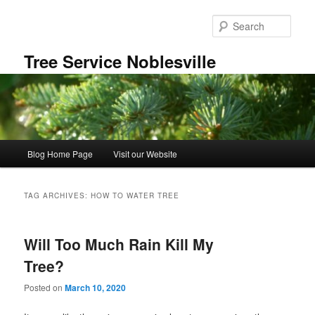
Skip
Skip
to
to
Sear
primary
secondary
content
content
Tree Service Noblesville
Main
Blog Home Page
Visit our Website
menu
TAG ARCHIVES:
HOW TO WATER TREE
Will Too Much Rain Kill My
Tree?
Posted on
March 10, 2020