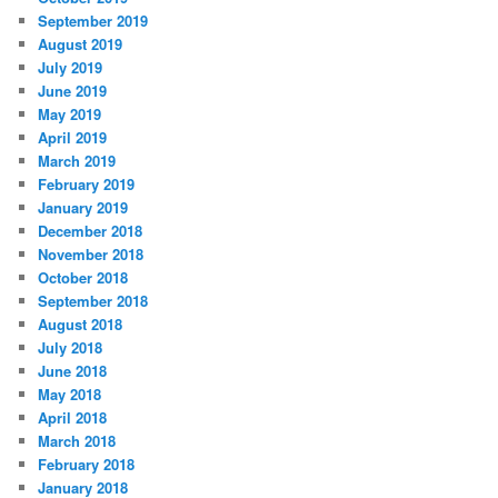
September 2019
August 2019
July 2019
June 2019
May 2019
April 2019
March 2019
February 2019
January 2019
December 2018
November 2018
October 2018
September 2018
August 2018
July 2018
June 2018
May 2018
April 2018
March 2018
February 2018
January 2018