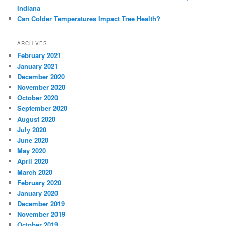
Indiana
Can Colder Temperatures Impact Tree Health?
ARCHIVES
February 2021
January 2021
December 2020
November 2020
October 2020
September 2020
August 2020
July 2020
June 2020
May 2020
April 2020
March 2020
February 2020
January 2020
December 2019
November 2019
October 2019