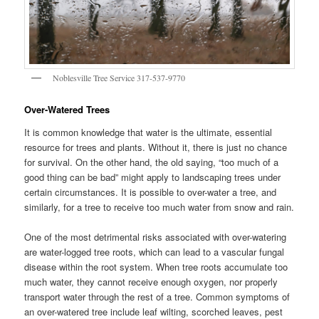
Noblesville Tree Service 317-537-9770
Over-Watered Trees
It is common knowledge that water is the ultimate, essential
resource for trees and plants. Without it, there is just no chance
for survival. On the other hand, the old saying, “too much of a
good thing can be bad” might apply to landscaping trees under
certain circumstances. It is possible to over-water a tree, and
similarly, for a tree to receive too much water from snow and rain.
One of the most detrimental risks associated with over-watering
are water-logged tree roots, which can lead to a vascular fungal
disease within the root system. When tree roots accumulate too
much water, they cannot receive enough oxygen, nor properly
transport water through the rest of a tree. Common symptoms of
an over-watered tree include leaf wilting, scorched leaves, pest