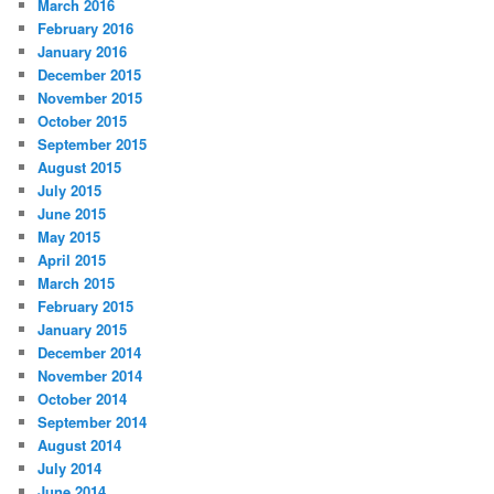
March 2016
February 2016
January 2016
December 2015
November 2015
October 2015
September 2015
August 2015
July 2015
June 2015
May 2015
April 2015
March 2015
February 2015
January 2015
December 2014
November 2014
October 2014
September 2014
August 2014
July 2014
June 2014