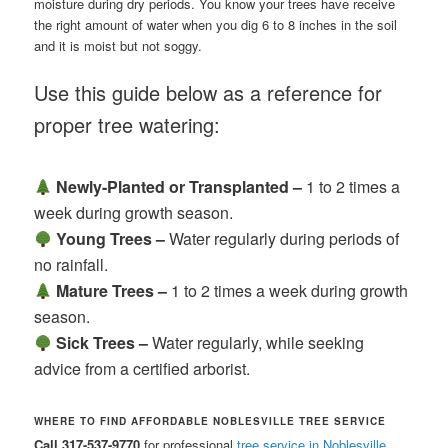
moisture during dry periods. You know your trees have receive
the right amount of water when you dig 6 to 8 inches in the soil
and it is moist but not soggy.
Use this guide below as a reference for
proper tree watering:
Newly-Planted or Transplanted –
1 to 2 times a
week during growth season.
Young Trees –
Water regularly during periods of
no rainfall.
Mature Trees –
1 to 2 times a week during growth
season.
Sick Trees –
Water regularly, while seeking
advice from a certified arborist.
WHERE TO FIND AFFORDABLE NOBLESVILLE TREE SERVICE
Call 317-537-9770
for professional
tree service in Noblesville,