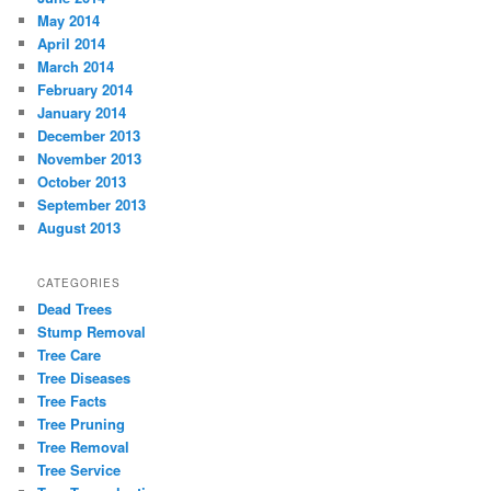
May 2014
April 2014
March 2014
February 2014
January 2014
December 2013
November 2013
October 2013
September 2013
August 2013
CATEGORIES
Dead Trees
Stump Removal
Tree Care
Tree Diseases
Tree Facts
Tree Pruning
Tree Removal
Tree Service