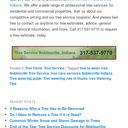
Indiana
. We offer a wide range of professional tree services for
residential and commercial properties. Ask us about our
competitive pricing and our tree service coupons! And please feel
free to contact us anytime for free estimates, advice, general
tree removal information, and more. Call 317-537-9770 to request
a free estimate, today.
Posted in
Tree Facts
,
Tree Service
|
Tagged
how to water tree
,
Noblesville Tree Service
,
tree care services Noblesville Indiana
,
Tree watering guide
,
Tree watering rule of thumb
,
tree Watering
Tips
RECENT POSTS
4 Reasons Why a Tree Has to Be Removed
Do I Have to Remove a Tree if it is Dead?
Common Winter Snow and Storm Damage to Trees
End of the Year Tree Service Discounts for Noblesville,