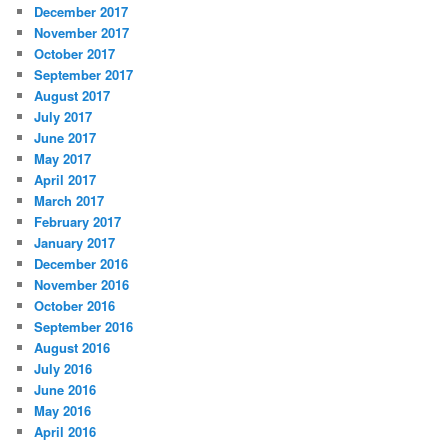
December 2017
November 2017
October 2017
September 2017
August 2017
July 2017
June 2017
May 2017
April 2017
March 2017
February 2017
January 2017
December 2016
November 2016
October 2016
September 2016
August 2016
July 2016
June 2016
May 2016
April 2016