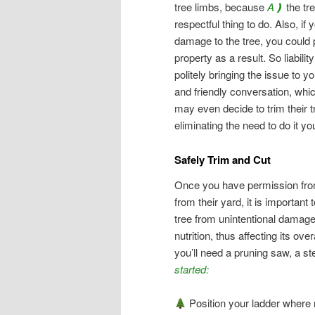
tree limbs, because
A❫
the tre
respectful thing to do. Also, if
damage to the tree, you could 
property as a result. So liabili
politely bringing the issue to y
and friendly conversation, whi
may even decide to trim their 
eliminating the need to do it you
Safely Trim and Cut
Once you have permission from
from their yard, it is important 
tree from unintentional damage
nutrition, thus affecting its ove
you’ll need a pruning saw, a ste
started:
Position your ladder where