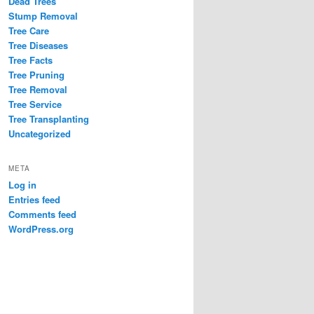
Dead Trees
Stump Removal
Tree Care
Tree Diseases
Tree Facts
Tree Pruning
Tree Removal
Tree Service
Tree Transplanting
Uncategorized
META
Log in
Entries feed
Comments feed
WordPress.org