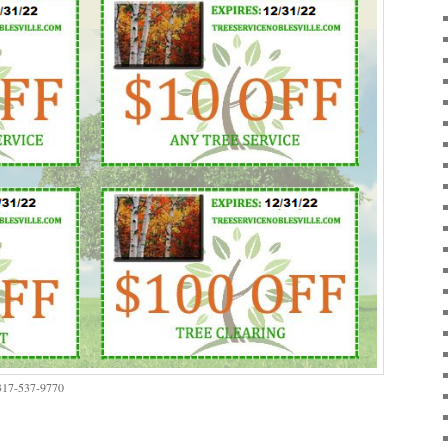
 317-537-9770