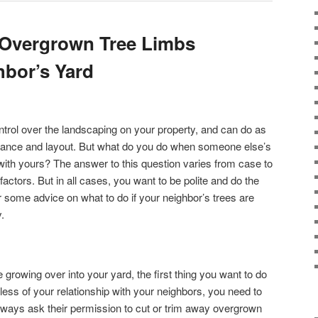
Overgrown Tree Limbs
bor’s Yard
rol over the landscaping on your property, and can do as
nance and layout. But what do you do when someone else’s
 with yours? The answer to this question varies from case to
ctors. But in all cases, you want to be polite and do the
or some advice on what to do if your neighbor’s trees are
.
growing over into your yard, the first thing you want to do
less of your relationship with your neighbors, you need to
lways ask their permission to cut or trim away overgrown