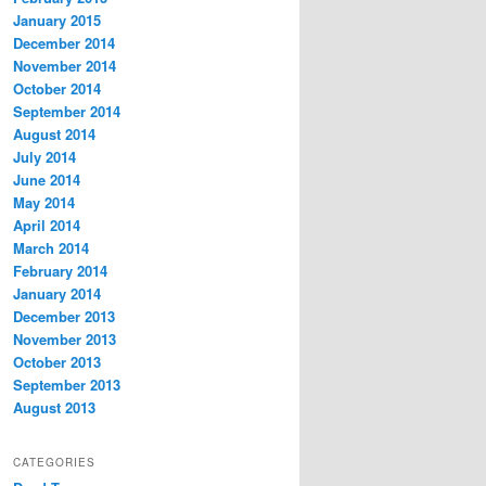
January 2015
December 2014
November 2014
October 2014
September 2014
August 2014
July 2014
June 2014
May 2014
April 2014
March 2014
February 2014
January 2014
December 2013
November 2013
October 2013
September 2013
August 2013
CATEGORIES