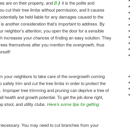
es are on their property, and
B❫
it is the polite and
 you cut their tree limbs without permission, and it causes
potentially be held liable for any damages caused to the
ty is another consideration that’s important to address. By
our neighbor’s attention, you open the door for a sensible
ch increases your chances of finding an easy solution. They
trees themselves after you mention the overgrowth, thus
rself!
 your neighbors to take care of the overgrowth coming
to safely trim and cut the tree limbs in order to protect the
. Improper tree trimming and pruning can deprive a tree of
rall health and growth potential. To get the job done right,
p stool, and utility clubs.
Here’s some tips for getting
 necessary. You may need to cut branches from your