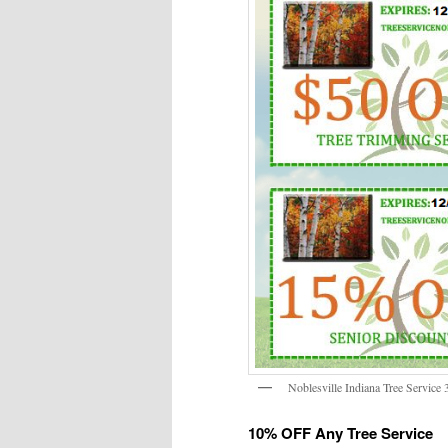
Noblesville Indiana Tree Service
10% OFF Any Tree Service