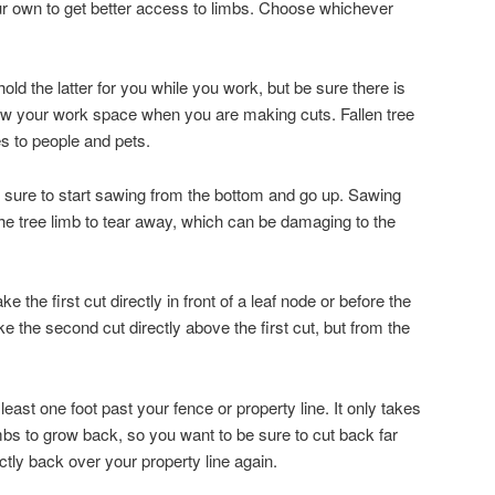
ur own to get better access to limbs. Choose whichever
ld the latter for you while you work, but be sure there is
ow your work space when you are making cuts. Fallen tree
es to people and pets.
sure to start sawing from the bottom and go up. Sawing
e tree limb to tear away, which can be damaging to the
the first cut directly in front of a leaf node or before the
 the second cut directly above the first cut, but from the
east one foot past your fence or property line. It only takes
mbs to grow back, so you want to be sure to cut back far
tly back over your property line again.