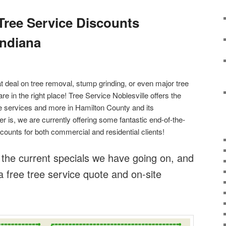
 Tree Service Discounts
Indiana
at deal on tree removal, stump grinding, or even major tree
are in the right place! Tree Service Noblesville offers the
ree services and more in Hamilton County and its
r is, we are currently offering some fantastic end-of-the-
counts for both commercial and residential clients!
 the current specials we have going on, and
a free tree service quote and on-site