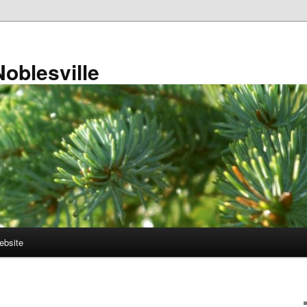
Noblesville
ebsite