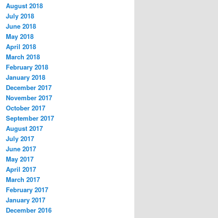
August 2018
July 2018
June 2018
May 2018
April 2018
March 2018
February 2018
January 2018
December 2017
November 2017
October 2017
September 2017
August 2017
July 2017
June 2017
May 2017
April 2017
March 2017
February 2017
January 2017
December 2016