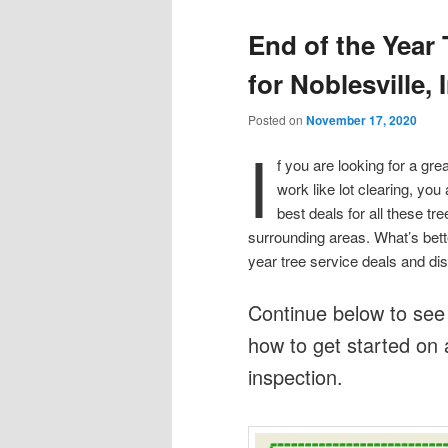
End of the Year
for Noblesville, 
Posted on
November 17, 2020
I
f you are looking for a gre
work like lot clearing, you 
best deals for all these t
surrounding areas. What’s bette
year tree service deals and dis
Continue below to see
how to get started on 
inspection.