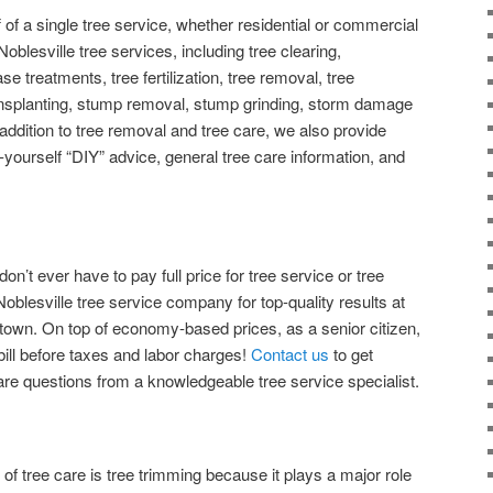
of a single tree service, whether residential or commercial
 Noblesville tree services, including tree clearing,
e treatments, tree fertilization, tree removal, tree
ransplanting, stump removal, stump grinding, storm damage
ddition to tree removal and tree care, we also provide
-yourself “DIY” advice, general tree care information, and
don’t ever have to pay full price for tree service or tree
Noblesville tree service company for top-quality results at
 town. On top of economy-based prices, as a senior citizen,
bill before taxes and labor charges!
Contact us
to get
care questions from a knowledgeable tree service specialist.
of tree care is tree trimming because it plays a major role