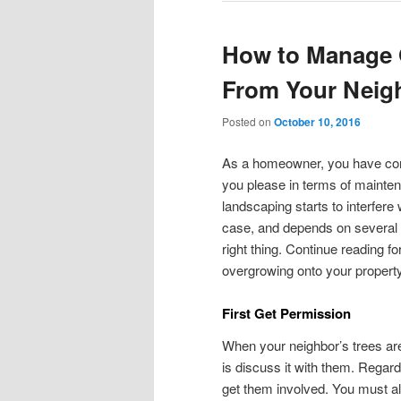
How to Manage 
From Your Neigh
Posted on
October 10, 2016
As a homeowner, you have cont
you please in terms of mainte
landscaping starts to interfere
case, and depends on several fa
right thing. Continue reading f
overgrowing onto your property
First Get Permission
When your neighbor’s trees are 
is discuss it with them. Regard
get them involved. You must a