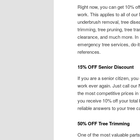
Right now, you can get 10% off 
work. This applies to all of our
underbrush removal, tree diseas
trimming, tree pruning, tree t
clearance, and much more. In a
emergency tree services, do-it
references.
15% OFF Senior Discount
If you are a senior citizen, you 
work ever again. Just call our 
the most competitive prices in
you receive 10% off your total 
reliable answers to your tree 
50% OFF Tree Trimming
One of the most valuable parts 