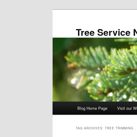
Skip
Skip
to
to
primary
secondary
Tree Service 
content
content
Main
Blog Home Page
Visit our W
menu
TAG ARCHIVES:
TREE TRIMMING