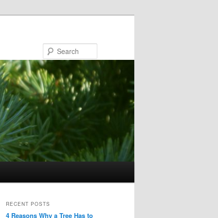
Search
RECENT POSTS
4 Reasons Why a Tree Has to