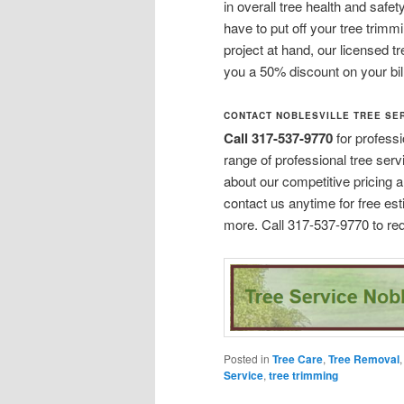
in overall tree health and safe
have to put off your tree trim
project at hand, our licensed tr
you a 50% discount on your bill
CONTACT NOBLESVILLE TREE SE
Call 317-537-9770
for profess
range of professional tree serv
about our competitive pricing a
contact us anytime for free es
more. Call 317-537-9770 to req
Posted in
Tree Care
,
Tree Removal
Service
,
tree trimming