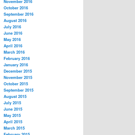
November 2016
October 2016
September 2016
August 2016
July 2016
June 2016
May 2016
April 2016
March 2016
February 2016
January 2016
December 2015
November 2015
October 2015
September 2015
August 2015
July 2015
June 2015
May 2015
April 2015
March 2015
February 2015