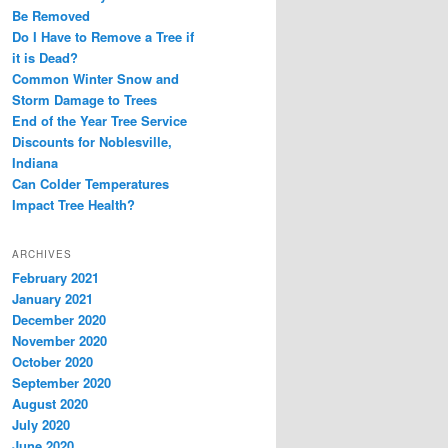
Be Removed
Do I Have to Remove a Tree if
it is Dead?
Common Winter Snow and
Storm Damage to Trees
End of the Year Tree Service
Discounts for Noblesville,
Indiana
Can Colder Temperatures
Impact Tree Health?
ARCHIVES
February 2021
January 2021
December 2020
November 2020
October 2020
September 2020
August 2020
July 2020
June 2020