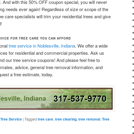
ty. And with this 50% OFF coupon special, you will never
ming needs ever again! Regardless of size or scope of the
ee care specialists will trim your residential trees and give
!
RVICE FOR TREE CARE YOU CAN AFFORD
ional
tree service in Noblesville, Indiana
. We offer a wide
ices for residential and commercial properties. Ask us
nd our tree service coupons! And please feel free to
timates, advice, general tree removal information, and
uest a free estimate, today.
,
Tree Service
|
Tagged
tree care
,
tree clearing
,
tree removal
,
Tree