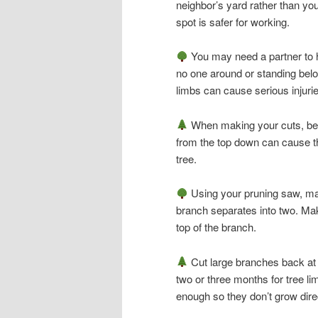
neighbor’s yard rather than yo
spot is safer for working.
You may need a partner to ho
no one around or standing bel
limbs can cause serious injuri
When making your cuts, be 
from the top down can cause th
tree.
Using your pruning saw, make 
branch separates into two. Make
top of the branch.
Cut large branches back at l
two or three months for tree li
enough so they don’t grow direc