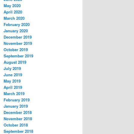
May 2020
April 2020
March 2020
February 2020
January 2020
December 2019
November 2019
October 2019
September 2019
August 2019
July 2019
June 2019
May 2019
April 2019
March 2019
February 2019
January 2019
December 2018
November 2018
October 2018
September 2018