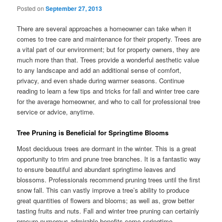
Posted on
September 27, 2013
There are several approaches a homeowner can take when it
comes to tree care and maintenance for their property. Trees are
a vital part of our environment; but for property owners, they are
much more than that. Trees provide a wonderful aesthetic value
to any landscape and add an additional sense of comfort,
privacy, and even shade during warmer seasons. Continue
reading to learn a few tips and tricks for fall and winter tree care
for the average homeowner, and who to call for professional tree
service or advice, anytime.
Tree Pruning is Beneficial for Springtime Blooms
Most deciduous trees are dormant in the winter. This is a great
opportunity to trim and prune tree branches. It is a fantastic way
to ensure beautiful and abundant springtime leaves and
blossoms. Professionals recommend pruning trees until the first
snow fall. This can vastly improve a tree’s ability to produce
great quantities of flowers and blooms; as well as, grow better
tasting fruits and nuts. Fall and winter tree pruning can certainly
procure numerous admirable benefits come springtime.