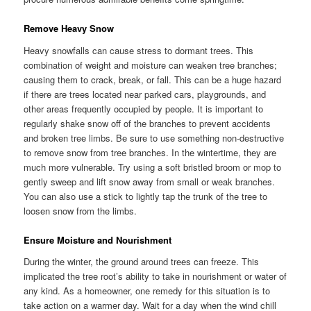
Remove Heavy Snow
Heavy snowfalls can cause stress to dormant trees. This
combination of weight and moisture can weaken tree branches;
causing them to crack, break, or fall. This can be a huge hazard
if there are trees located near parked cars, playgrounds, and
other areas frequently occupied by people. It is important to
regularly shake snow off of the branches to prevent accidents
and broken tree limbs. Be sure to use something non-destructive
to remove snow from tree branches. In the wintertime, they are
much more vulnerable. Try using a soft bristled broom or mop to
gently sweep and lift snow away from small or weak branches.
You can also use a stick to lightly tap the trunk of the tree to
loosen snow from the limbs.
Ensure Moisture and Nourishment
During the winter, the ground around trees can freeze. This
implicated the tree root’s ability to take in nourishment or water of
any kind. As a homeowner, one remedy for this situation is to
take action on a warmer day. Wait for a day when the wind chill