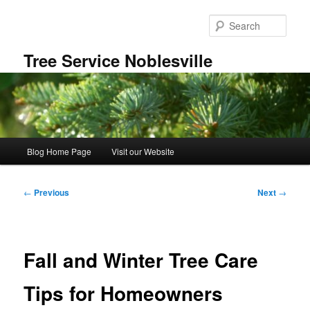
Skip
to
Sear
primary
content
Tree Service Noblesville
Main
Blog Home Page
Visit our Website
menu
Post
←
Previous
Next
→
navigation
Fall and Winter Tree Care
Tips for Homeowners