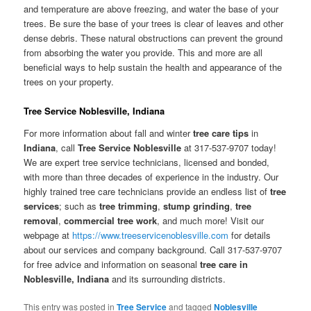
and temperature are above freezing, and water the base of your
trees. Be sure the base of your trees is clear of leaves and other
dense debris. These natural obstructions can prevent the ground
from absorbing the water you provide. This and more are all
beneficial ways to help sustain the health and appearance of the
trees on your property.
Tree Service Noblesville, Indiana
For more information about fall and winter
tree care tips
in
Indiana
, call
Tree Service Noblesville
at 317-537-9707 today!
We are expert tree service technicians, licensed and bonded,
with more than three decades of experience in the industry. Our
highly trained tree care technicians provide an endless list of
tree
services
; such as
tree trimming
,
stump grinding
,
tree
removal
,
commercial tree work
, and much more! Visit our
webpage at
https://www.treeservicenoblesville.com
for details
about our services and company background. Call 317-537-9707
for free advice and information on seasonal
tree care in
Noblesville, Indiana
and its surrounding districts.
This entry was posted in
Tree Service
and tagged
Noblesville