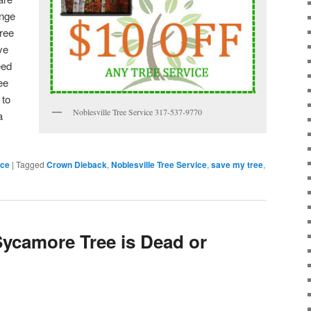
ange
tree
ve
eed
ee
 to
Noblesville Tree Service 317-537-9770
a
ice
|
Tagged
Crown Dieback
,
Noblesville Tree Service
,
save my tree
,
 Sycamore Tree is Dead or