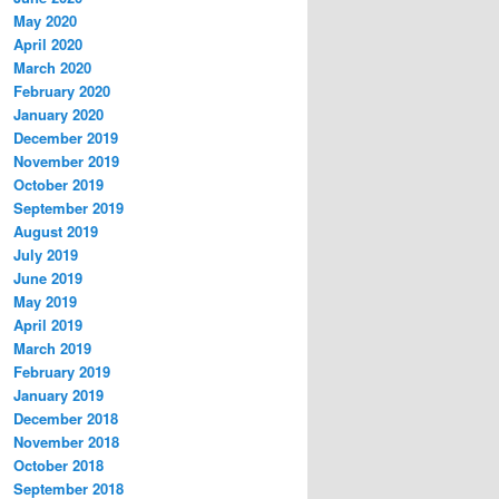
May 2020
April 2020
March 2020
February 2020
January 2020
December 2019
November 2019
October 2019
September 2019
August 2019
July 2019
June 2019
May 2019
April 2019
March 2019
February 2019
January 2019
December 2018
November 2018
October 2018
September 2018