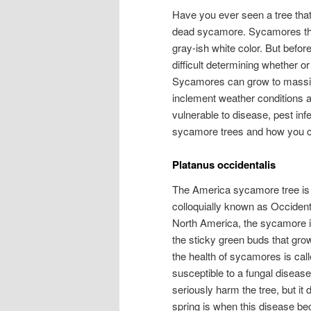
Have you ever seen a tree that 
dead sycamore. Sycamores that
gray-ish white color. But befo
difficult determining whether or
Sycamores can grow to massiv
inclement weather conditions an
vulnerable to disease, pest in
sycamore trees and how you can 
Platanus occidentalis
The America sycamore tree is s
colloquially known as Occident
North America, the sycamore is
the sticky green buds that gro
the health of sycamores is cal
susceptible to a fungal disease
seriously harm the tree, but it
spring is when this disease be