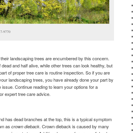
37-9770
eir landscaping trees are encumbered by this concern.
dead and half alive, while other trees can look healthy, but
part of proper tree care is routine inspection. So if you are
your landscaping trees, you have already done your part by
issue. Continue reading to learn your options for a
for expert tree care advice.
 and has dead branches at the top, this is a typical symptom
own as
crown dieback
. Crown dieback is caused by many