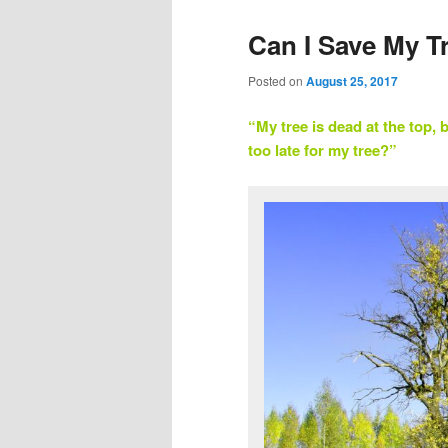
Can I Save My T
Posted on
August 25, 2017
“My tree is dead at the top, bu
too late for my tree?”