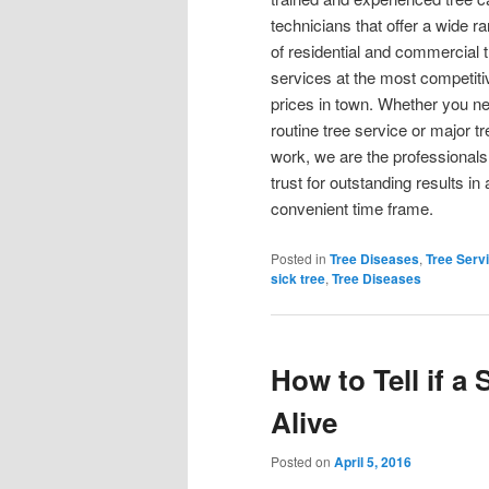
technicians that offer a wide r
of residential and commercial 
services at the most competiti
prices in town. Whether you n
routine tree service or major tr
work, we are the professionals
trust for outstanding results in 
convenient time frame.
Posted in
Tree Diseases
,
Tree Serv
sick tree
,
Tree Diseases
How to Tell if a
Alive
Posted on
April 5, 2016