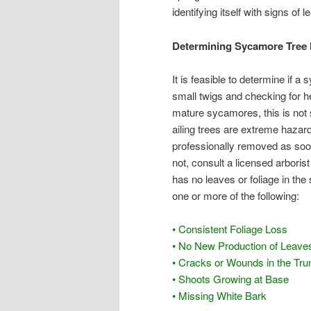
identifying itself with signs of le
Determining Sycamore Tree 
It is feasible to determine if a
small twigs and checking for h
mature sycamores, this is not 
ailing trees are extreme hazar
professionally removed as soon 
not, consult a licensed arborist
has no leaves or foliage in the
one or more of the following:
• Consistent Foliage Loss
• No New Production of Leave
• Cracks or Wounds in the Tru
• Shoots Growing at Base
• Missing White Bark