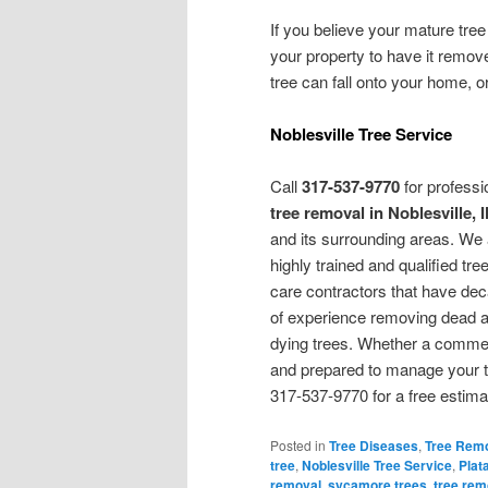
If you believe your mature tree i
your property to have it remov
tree can fall onto your home, o
Noblesville Tree Service
Call
317-537-9770
for professi
tree removal in Noblesville, 
and its surrounding areas. We 
highly trained and qualified tre
care contractors that have de
of experience removing dead 
dying trees. Whether a commerc
and prepared to manage your tr
317-537-9770 for a free estima
Posted in
Tree Diseases
,
Tree Rem
tree
,
Noblesville Tree Service
,
Plat
removal
,
sycamore trees
,
tree rem