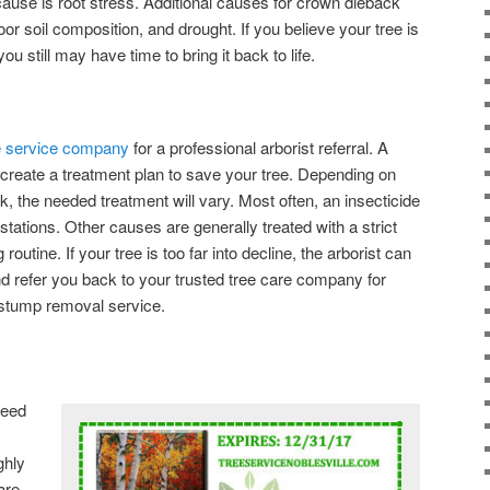
use is root stress. Additional causes for crown dieback
oor soil composition, and drought. If you believe your tree is
u still may have time to bring it back to life.
ee service company
for a professional arborist referral. A
to create a treatment plan to save your tree. Depending on
k, the needed treatment will vary. Most often, an insecticide
estations. Other causes are generally treated with a strict
 routine. If your tree is too far into decline, the arborist can
 refer you back to your trusted tree care company for
 stump removal service.
need
ghly
are