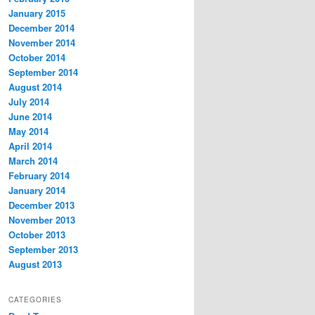
January 2015
December 2014
November 2014
October 2014
September 2014
August 2014
July 2014
June 2014
May 2014
April 2014
March 2014
February 2014
January 2014
December 2013
November 2013
October 2013
September 2013
August 2013
CATEGORIES