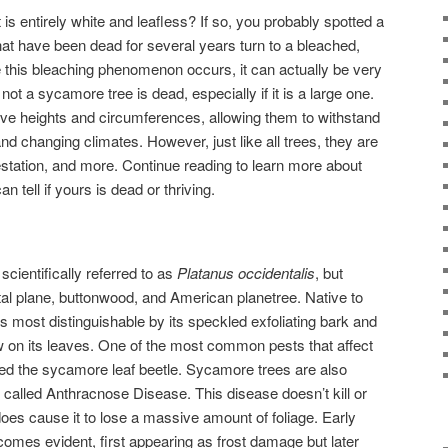
is entirely white and leafless? If so, you probably spotted a
 have been dead for several years turn to a bleached,
re this bleaching phenomenon occurs, it can actually be very
 not a sycamore tree is dead, especially if it is a large one.
e heights and circumferences, allowing them to withstand
d changing climates. However, just like all trees, they are
festation, and more. Continue reading to learn more about
tell if yours is dead or thriving.
cientifically referred to as
Platanus occidentalis
, but
al plane, buttonwood, and American planetree. Native to
 most distinguishable by its speckled exfoliating bark and
w on its leaves. One of the most common pests that affect
led the sycamore leaf beetle. Sycamore trees are also
 called Anthracnose Disease. This disease doesn’t kill or
 does cause it to lose a massive amount of foliage. Early
comes evident, first appearing as frost damage but later