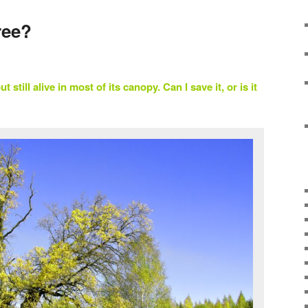
ree?
t still alive in most of its canopy. Can I save it, or is it