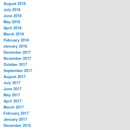
August 2018
July 2018
June 2018
May 2018
April 2018
March 2018
February 2018
January 2018
December 2017
November 2017
October 2017
September 2017
August 2017
July 2017
June 2017
May 2017
April 2017
March 2017
February 2017
January 2017
December 2016