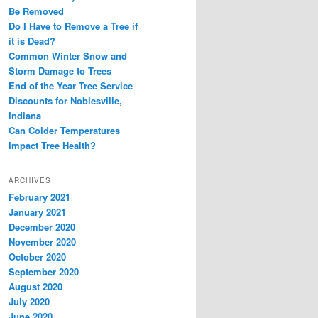
Be Removed
Do I Have to Remove a Tree if
it is Dead?
Common Winter Snow and
Storm Damage to Trees
End of the Year Tree Service
Discounts for Noblesville,
Indiana
Can Colder Temperatures
Impact Tree Health?
ARCHIVES
February 2021
January 2021
December 2020
November 2020
October 2020
September 2020
August 2020
July 2020
June 2020