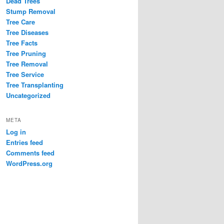
Dead Trees
Stump Removal
Tree Care
Tree Diseases
Tree Facts
Tree Pruning
Tree Removal
Tree Service
Tree Transplanting
Uncategorized
META
Log in
Entries feed
Comments feed
WordPress.org