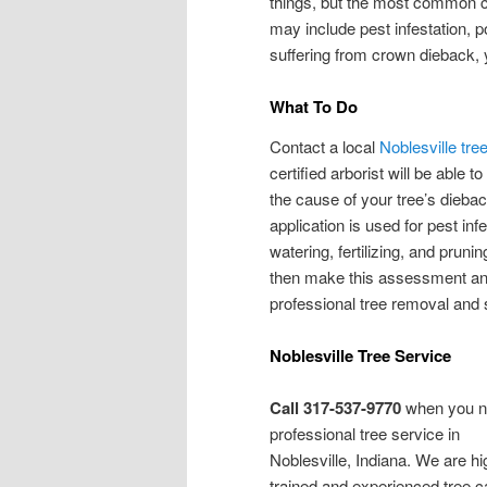
things, but the most common ca
may include pest infestation, p
suffering from crown dieback, yo
What To Do
Contact a local
Noblesville tr
certified arborist will be able 
the cause of your tree’s diebac
application is used for pest inf
watering, fertilizing, and pruning
then make this assessment and
professional tree removal and
Noblesville Tree Service
Call 317-537-9770
when you 
professional tree service in
Noblesville, Indiana. We are hi
trained and experienced tree c