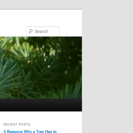
Search
RECENT POSTS
4 Reasons Why a Tree Has to