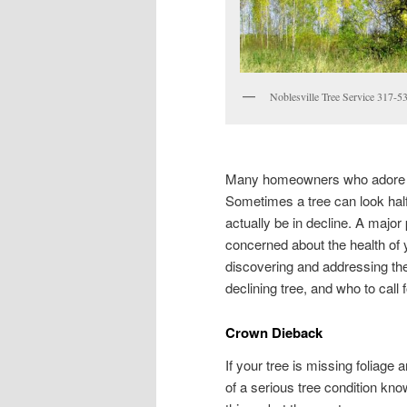
Noblesville Tree Service 317-5
Many homeowners who adore th
Sometimes a tree can look half 
actually be in decline. A major 
concerned about the health of 
discovering and addressing the 
declining tree, and who to call 
Crown Dieback
If your tree is missing foliage
of a serious tree condition kn