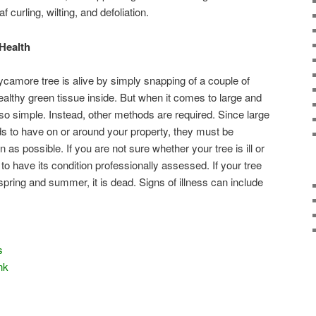
af curling, wilting, and defoliation.
Health
 sycamore tree is alive by simply snapping of a couple of
ealthy green tissue inside. But when it comes to large and
so simple. Instead, other methods are required. Since large
ds to have on or around your property, they must be
as possible. If you are not sure whether your tree is ill or
 to have its condition professionally assessed. If your tree
 spring and summer, it is dead. Signs of illness can include
s
nk