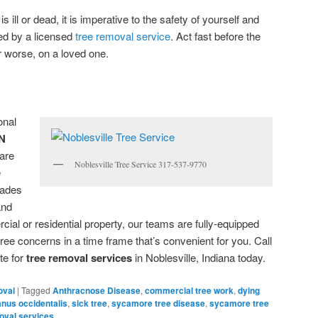
s ill or dead, it is imperative to the safety of yourself and
ed by a licensed
tree removal service
. Act fast before the
r worse, on a loved one.
onal
IN
are
Noblesville Tree Service 317-537-9770
e
cades
and
ial or residential property, our teams are fully-equipped
ee concerns in a time frame that’s convenient for you. Call
te for
tree removal services
in Noblesville, Indiana today.
oval
|
Tagged
Anthracnose Disease
,
commercial tree work
,
dying
anus occidentalis
,
sick tree
,
sycamore tree disease
,
sycamore tree
oval services