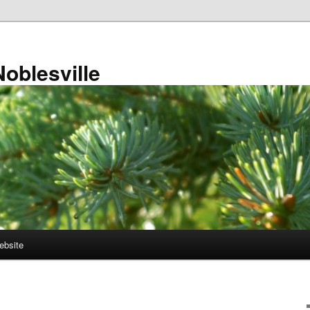
Noblesville
ebsite