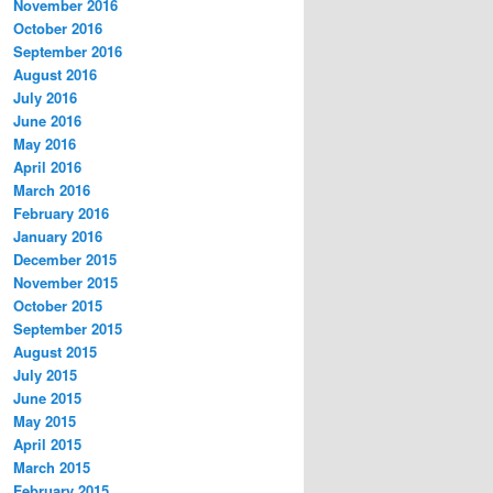
November 2016
October 2016
September 2016
August 2016
July 2016
June 2016
May 2016
April 2016
March 2016
February 2016
January 2016
December 2015
November 2015
October 2015
September 2015
August 2015
July 2015
June 2015
May 2015
April 2015
March 2015
February 2015