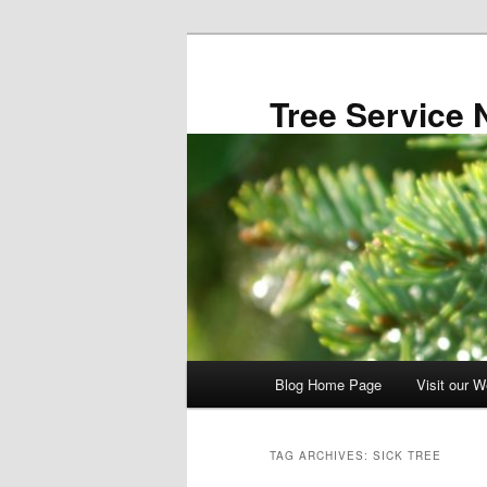
Skip
Skip
to
to
primary
secondary
Tree Service 
content
content
Main
Blog Home Page
Visit our W
menu
TAG ARCHIVES:
SICK TREE