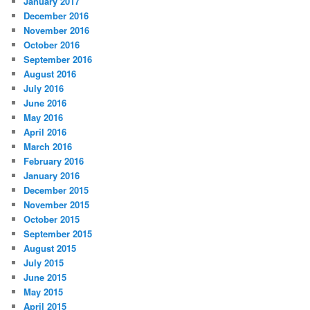
January 2017
December 2016
November 2016
October 2016
September 2016
August 2016
July 2016
June 2016
May 2016
April 2016
March 2016
February 2016
January 2016
December 2015
November 2015
October 2015
September 2015
August 2015
July 2015
June 2015
May 2015
April 2015