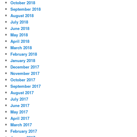
October 2018
September 2018
August 2018
July 2018
June 2018
May 2018
April 2018
March 2018
February 2018
January 2018
December 2017
November 2017
October 2017
September 2017
August 2017
July 2017
June 2017
May 2017
April 2017
March 2017
February 2017