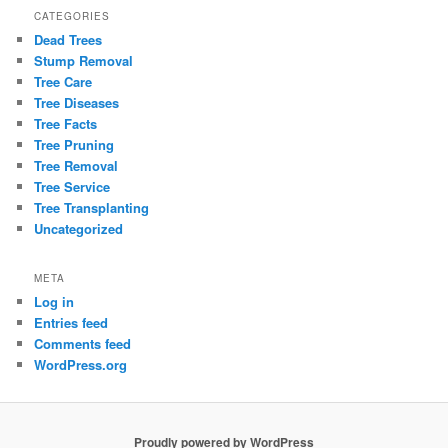
CATEGORIES
Dead Trees
Stump Removal
Tree Care
Tree Diseases
Tree Facts
Tree Pruning
Tree Removal
Tree Service
Tree Transplanting
Uncategorized
META
Log in
Entries feed
Comments feed
WordPress.org
Proudly powered by WordPress