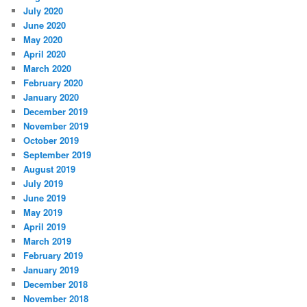
July 2020
June 2020
May 2020
April 2020
March 2020
February 2020
January 2020
December 2019
November 2019
October 2019
September 2019
August 2019
July 2019
June 2019
May 2019
April 2019
March 2019
February 2019
January 2019
December 2018
November 2018