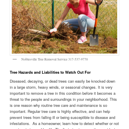
Noblesville Tree Removal Service 317-537-9770
Tree Hazards and Liabilities to Watch Out For
Diseased, decaying, or dead trees can easily be knocked down
in a large storm, heavy winds, or seasonal changes. It is very
important to remove a tree in this condition before it becomes a
threat to the people and surroundings in your neighborhood. This
is one reason why routine tree care and maintenance is so
important. Regular tree care is highly effective, and can help
prevent trees from falling ill or being susceptible to disease and
infestations. As a homeowner, learn how to detect whether or not