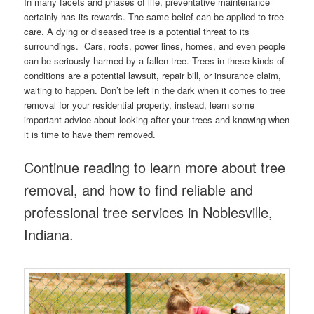
In many facets and phases of life, preventative maintenance
certainly has its rewards. The same belief can be applied to tree
care. A dying or diseased tree is a potential threat to its
surroundings. Cars, roofs, power lines, homes, and even people
can be seriously harmed by a fallen tree. Trees in these kinds of
conditions are a potential lawsuit, repair bill, or insurance claim,
waiting to happen. Don’t be left in the dark when it comes to tree
removal for your residential property, instead, learn some
important advice about looking after your trees and knowing when
it is time to have them removed.
Continue reading to learn more about tree
removal, and how to find reliable and
professional tree services in Noblesville,
Indiana.