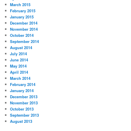
March 2015
February 2015
January 2015
December 2014
November 2014
October 2014
September 2014
August 2014
July 2014
June 2014
May 2014
April 2014
March 2014
February 2014
January 2014
December 2013
November 2013
October 2013
September 2013
August 2013