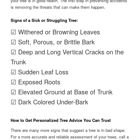
your tree is in good health. The first step in preventing accidents
is removing the threats that can make them happen.
Signs of a Sick or Struggling Tree:
☑ Withered or Browning Leaves
☑ Soft, Porous, or Brittle Bark
☑ Deep and Long Vertical Cracks on the
Trunk
☑ Sudden Leaf Loss
☑ Exposed Roots
☑ Elevated Ground at Base of Trunk
☑ Dark Colored Under-Bark
How to Get Personalized Tree Advice You Can Trust
There are many more signs that suggest a tree is in bad shape.
For a more accurate and reliable assessment of your trees, call a