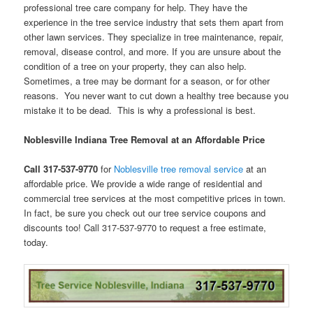
professional tree care company for help. They have the
experience in the tree service industry that sets them apart from
other lawn services. They specialize in tree maintenance, repair,
removal, disease control, and more. If you are unsure about the
condition of a tree on your property, they can also help.
Sometimes, a tree may be dormant for a season, or for other
reasons. You never want to cut down a healthy tree because you
mistake it to be dead. This is why a professional is best.
Noblesville Indiana Tree Removal at an Affordable Price
Call 317-537-9770
for
Noblesville tree removal service
at an
affordable price. We provide a wide range of residential and
commercial tree services at the most competitive prices in town.
In fact, be sure you check out our tree service coupons and
discounts too! Call 317-537-9770 to request a free estimate,
today.