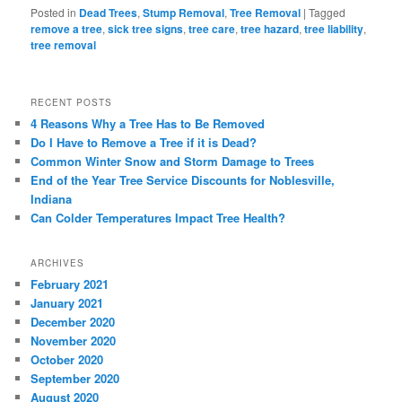
Posted in
Dead Trees
,
Stump Removal
,
Tree Removal
|
Tagged
remove a tree
,
sick tree signs
,
tree care
,
tree hazard
,
tree liability
,
tree removal
RECENT POSTS
4 Reasons Why a Tree Has to Be Removed
Do I Have to Remove a Tree if it is Dead?
Common Winter Snow and Storm Damage to Trees
End of the Year Tree Service Discounts for Noblesville,
Indiana
Can Colder Temperatures Impact Tree Health?
ARCHIVES
February 2021
January 2021
December 2020
November 2020
October 2020
September 2020
August 2020