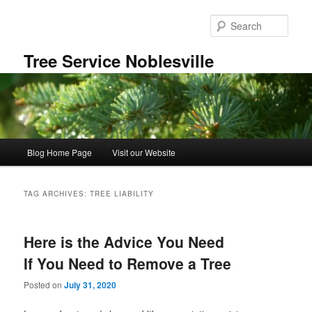
Skip
Skip
to
to
Sear
primary
secondary
content
content
Tree Service Noblesville
Main
Blog Home Page
Visit our Website
menu
TAG ARCHIVES:
TREE LIABILITY
Here is the Advice You Need
If You Need to Remove a Tree
Posted on
July 31, 2020