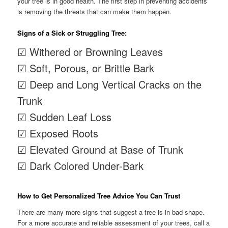
your tree is in good health. The first step in preventing accidents
is removing the threats that can make them happen.
Signs of a Sick or Struggling Tree:
☑ Withered or Browning Leaves
☑ Soft, Porous, or Brittle Bark
☑ Deep and Long Vertical Cracks on the
Trunk
☑ Sudden Leaf Loss
☑ Exposed Roots
☑ Elevated Ground at Base of Trunk
☑ Dark Colored Under-Bark
How to Get Personalized Tree Advice You Can Trust
There are many more signs that suggest a tree is in bad shape.
For a more accurate and reliable assessment of your trees, call a