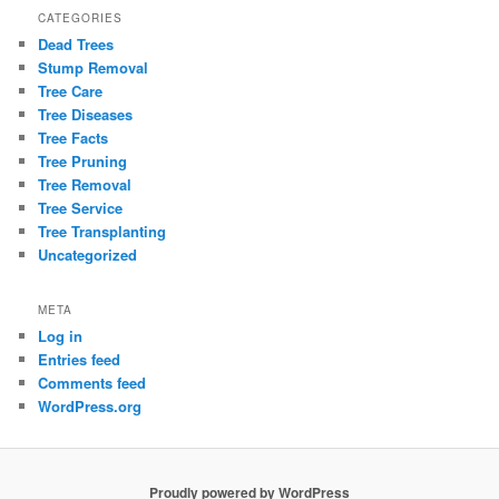
CATEGORIES
Dead Trees
Stump Removal
Tree Care
Tree Diseases
Tree Facts
Tree Pruning
Tree Removal
Tree Service
Tree Transplanting
Uncategorized
META
Log in
Entries feed
Comments feed
WordPress.org
Proudly powered by WordPress