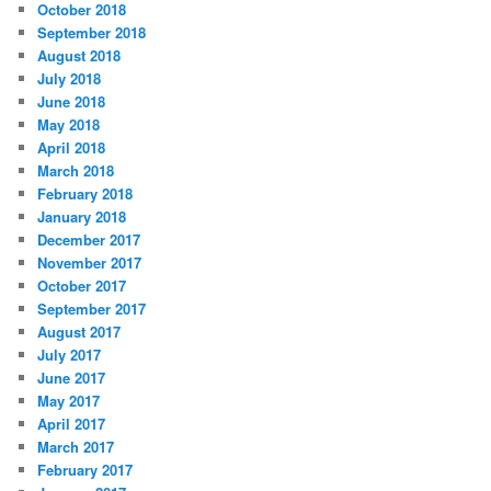
October 2018
September 2018
August 2018
July 2018
June 2018
May 2018
April 2018
March 2018
February 2018
January 2018
December 2017
November 2017
October 2017
September 2017
August 2017
July 2017
June 2017
May 2017
April 2017
March 2017
February 2017