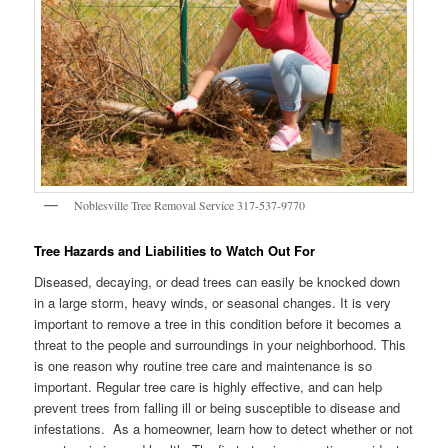
Noblesville Tree Removal Service 317-537-9770
Tree Hazards and Liabilities to Watch Out For
Diseased, decaying, or dead trees can easily be knocked down
in a large storm, heavy winds, or seasonal changes. It is very
important to remove a tree in this condition before it becomes a
threat to the people and surroundings in your neighborhood. This
is one reason why routine tree care and maintenance is so
important. Regular tree care is highly effective, and can help
prevent trees from falling ill or being susceptible to disease and
infestations. As a homeowner, learn how to detect whether or not