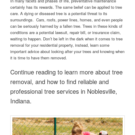
In many facets and phases of life, preventative maintenance
certainly has its rewards. The same belief can be applied to tree
care. A dying or diseased tree is a potential threat to its
surroundings. Cars, roofs, power lines, homes, and even people
can be seriously harmed by a fallen tree. Trees in these kinds of
conditions are a potential lawsuit, repair bill, or insurance claim,
waiting to happen. Don’t be left in the dark when it comes to tree
removal for your residential property, instead, learn some
important advice about looking after your trees and knowing when
it is time to have them removed.
Continue reading to learn more about tree
removal, and how to find reliable and
professional tree services in Noblesville,
Indiana.