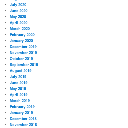
July 2020
June 2020
May 2020
April 2020
March 2020
February 2020
January 2020
December 2019
November 2019
October 2019
September 2019
August 2019
July 2019
June 2019
May 2019
April 2019
March 2019
February 2019
January 2019
December 2018
November 2018