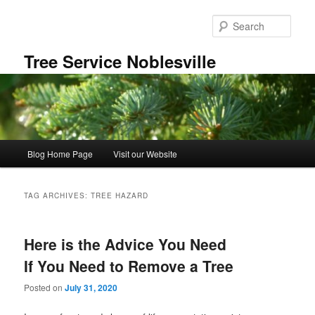
Skip
Skip
to
to
Sear
primary
secondary
content
content
Tree Service Noblesville
Main
Blog Home Page
Visit our Website
menu
TAG ARCHIVES:
TREE HAZARD
Here is the Advice You Need
If You Need to Remove a Tree
Posted on
July 31, 2020