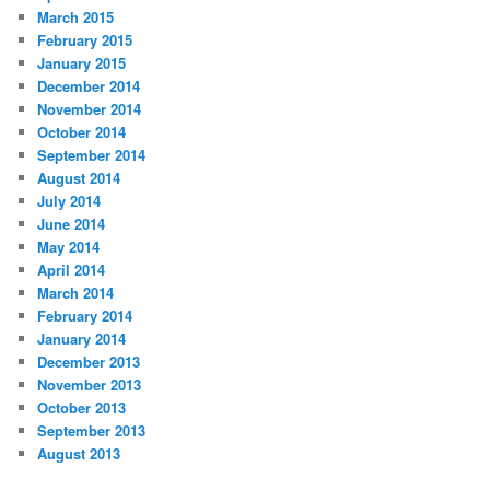
March 2015
February 2015
January 2015
December 2014
November 2014
October 2014
September 2014
August 2014
July 2014
June 2014
May 2014
April 2014
March 2014
February 2014
January 2014
December 2013
November 2013
October 2013
September 2013
August 2013