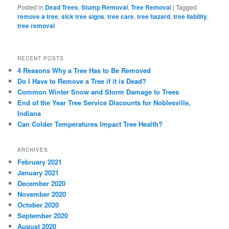
Posted in
Dead Trees
,
Stump Removal
,
Tree Removal
|
Tagged
remove a tree
,
sick tree signs
,
tree care
,
tree hazard
,
tree liability
,
tree removal
RECENT POSTS
4 Reasons Why a Tree Has to Be Removed
Do I Have to Remove a Tree if it is Dead?
Common Winter Snow and Storm Damage to Trees
End of the Year Tree Service Discounts for Noblesville,
Indiana
Can Colder Temperatures Impact Tree Health?
ARCHIVES
February 2021
January 2021
December 2020
November 2020
October 2020
September 2020
August 2020