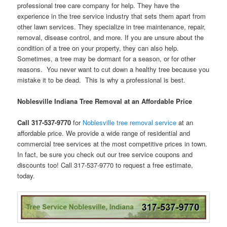
professional tree care company for help. They have the
experience in the tree service industry that sets them apart from
other lawn services. They specialize in tree maintenance, repair,
removal, disease control, and more. If you are unsure about the
condition of a tree on your property, they can also help.
Sometimes, a tree may be dormant for a season, or for other
reasons. You never want to cut down a healthy tree because you
mistake it to be dead. This is why a professional is best.
Noblesville Indiana Tree Removal at an Affordable Price
Call 317-537-9770
for
Noblesville tree removal service
at an
affordable price. We provide a wide range of residential and
commercial tree services at the most competitive prices in town.
In fact, be sure you check out our tree service coupons and
discounts too! Call 317-537-9770 to request a free estimate,
today.