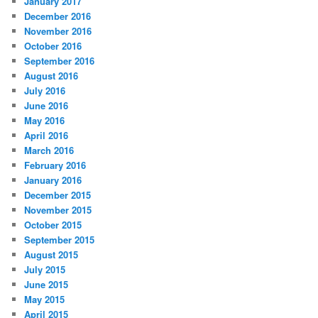
January 2017
December 2016
November 2016
October 2016
September 2016
August 2016
July 2016
June 2016
May 2016
April 2016
March 2016
February 2016
January 2016
December 2015
November 2015
October 2015
September 2015
August 2015
July 2015
June 2015
May 2015
April 2015