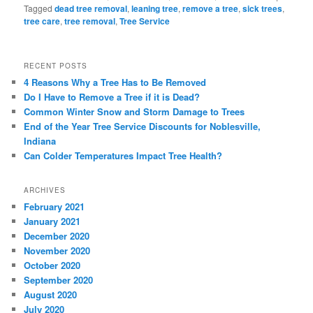
Tagged
dead tree removal
,
leaning tree
,
remove a tree
,
sick trees
,
tree care
,
tree removal
,
Tree Service
RECENT POSTS
4 Reasons Why a Tree Has to Be Removed
Do I Have to Remove a Tree if it is Dead?
Common Winter Snow and Storm Damage to Trees
End of the Year Tree Service Discounts for Noblesville,
Indiana
Can Colder Temperatures Impact Tree Health?
ARCHIVES
February 2021
January 2021
December 2020
November 2020
October 2020
September 2020
August 2020
July 2020