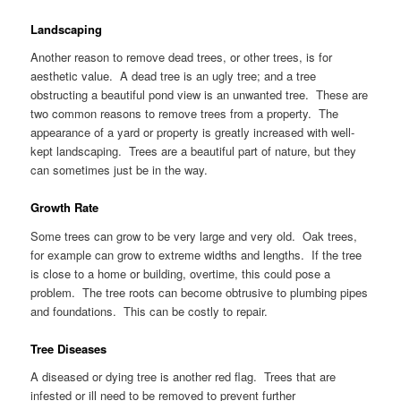
Landscaping
Another reason to remove dead trees, or other trees, is for
aesthetic value. A dead tree is an ugly tree; and a tree
obstructing a beautiful pond view is an unwanted tree. These are
two common reasons to remove trees from a property. The
appearance of a yard or property is greatly increased with well-
kept landscaping. Trees are a beautiful part of nature, but they
can sometimes just be in the way.
Growth Rate
Some trees can grow to be very large and very old. Oak trees,
for example can grow to extreme widths and lengths. If the tree
is close to a home or building, overtime, this could pose a
problem. The tree roots can become obtrusive to plumbing pipes
and foundations. This can be costly to repair.
Tree Diseases
A diseased or dying tree is another red flag. Trees that are
infested or ill need to be removed to prevent further