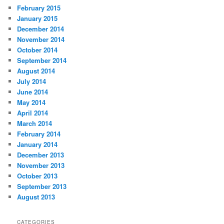
February 2015
January 2015
December 2014
November 2014
October 2014
September 2014
August 2014
July 2014
June 2014
May 2014
April 2014
March 2014
February 2014
January 2014
December 2013
November 2013
October 2013
September 2013
August 2013
CATEGORIES