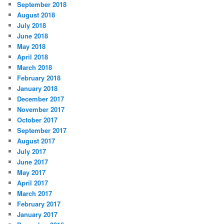
September 2018
August 2018
July 2018
June 2018
May 2018
April 2018
March 2018
February 2018
January 2018
December 2017
November 2017
October 2017
September 2017
August 2017
July 2017
June 2017
May 2017
April 2017
March 2017
February 2017
January 2017