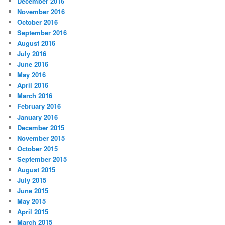
December 2016
November 2016
October 2016
September 2016
August 2016
July 2016
June 2016
May 2016
April 2016
March 2016
February 2016
January 2016
December 2015
November 2015
October 2015
September 2015
August 2015
July 2015
June 2015
May 2015
April 2015
March 2015