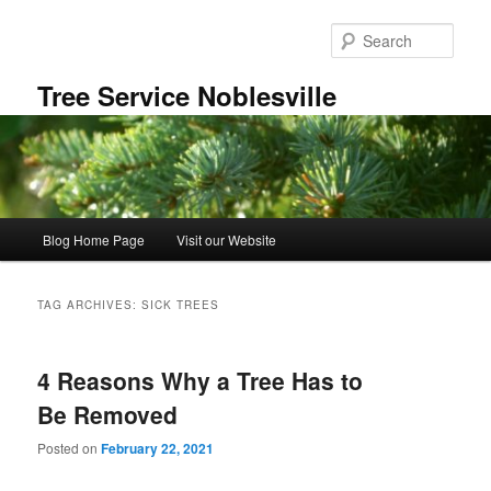
Skip
Skip
to
to
Sear
primary
secondary
content
content
Tree Service Noblesville
Main
Blog Home Page
Visit our Website
menu
TAG ARCHIVES:
SICK TREES
4 Reasons Why a Tree Has to
Be Removed
Posted on
February 22, 2021