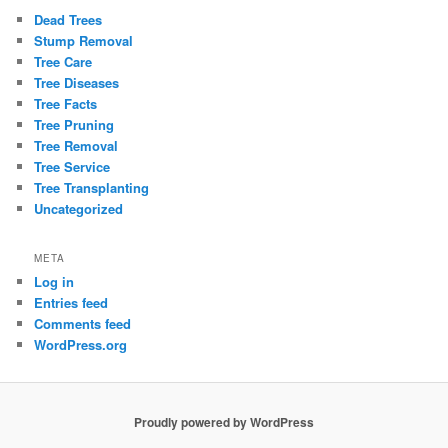
Dead Trees
Stump Removal
Tree Care
Tree Diseases
Tree Facts
Tree Pruning
Tree Removal
Tree Service
Tree Transplanting
Uncategorized
META
Log in
Entries feed
Comments feed
WordPress.org
Proudly powered by WordPress