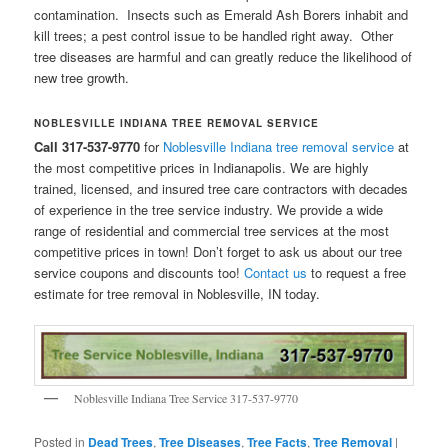
contamination. Insects such as Emerald Ash Borers inhabit and
kill trees; a pest control issue to be handled right away. Other
tree diseases are harmful and can greatly reduce the likelihood of
new tree growth.
NOBLESVILLE INDIANA TREE REMOVAL SERVICE
Call 317-537-9770
for
Noblesville Indiana tree removal service
at
the most competitive prices in Indianapolis. We are highly
trained, licensed, and insured tree care contractors with decades
of experience in the tree service industry. We provide a wide
range of residential and commercial tree services at the most
competitive prices in town! Don’t forget to ask us about our tree
service coupons and discounts too!
Contact us
to request a free
estimate for tree removal in Noblesville, IN today.
Noblesville Indiana Tree Service 317-537-9770
Posted in
Dead Trees
,
Tree Diseases
,
Tree Facts
,
Tree Removal
|