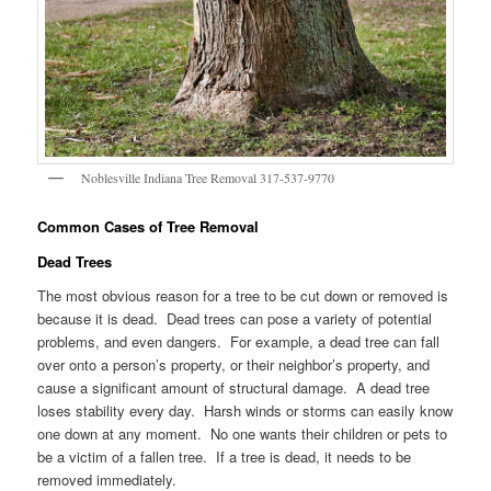
Noblesville Indiana Tree Removal 317-537-9770
Common Cases of Tree Removal
Dead Trees
The most obvious reason for a tree to be cut down or removed is
because it is dead. Dead trees can pose a variety of potential
problems, and even dangers. For example, a dead tree can fall
over onto a person’s property, or their neighbor’s property, and
cause a significant amount of structural damage. A dead tree
loses stability every day. Harsh winds or storms can easily know
one down at any moment. No one wants their children or pets to
be a victim of a fallen tree. If a tree is dead, it needs to be
removed immediately.