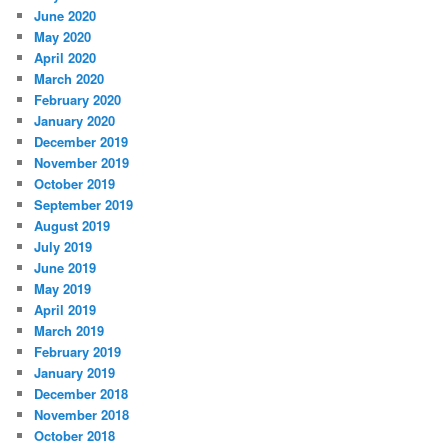
June 2020
May 2020
April 2020
March 2020
February 2020
January 2020
December 2019
November 2019
October 2019
September 2019
August 2019
July 2019
June 2019
May 2019
April 2019
March 2019
February 2019
January 2019
December 2018
November 2018
October 2018