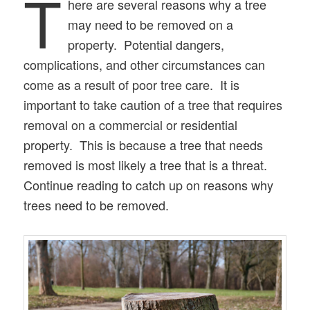
T
here are several reasons why a tree
may need to be removed on a
property. Potential dangers,
complications, and other circumstances can
come as a result of poor tree care. It is
important to take caution of a tree that requires
removal on a commercial or residential
property. This is because a tree that needs
removed is most likely a tree that is a threat.
Continue reading to catch up on reasons why
trees need to be removed.