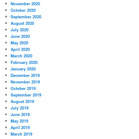
November 2020
October 2020
September 2020
August 2020
July 2020
June 2020
May 2020
April 2020
March 2020
February 2020
January 2020
December 2019
November 2019
October 2019
September 2019
August 2019
July 2019
June 2019
May 2019
April 2019
March 2019