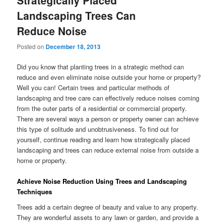
Strategically Placed
Landscaping Trees Can
Reduce Noise
Posted on
December 18, 2013
Did you know that planting trees in a strategic method can
reduce and even eliminate noise outside your home or property?
Well you can! Certain trees and particular methods of
landscaping and tree care can effectively reduce noises coming
from the outer parts of a residential or commercial property.
There are several ways a person or property owner can achieve
this type of solitude and unobtrusiveness. To find out for
yourself, continue reading and learn how strategically placed
landscaping and trees can reduce external noise from outside a
home or property.
Achieve Noise Reduction Using Trees and Landscaping
Techniques
Trees add a certain degree of beauty and value to any property.
They are wonderful assets to any lawn or garden, and provide a