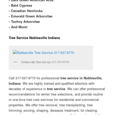
• Bald Cypress
• Canadian Hemlocks
• Emerald Green Arborvitae
• Techny Arborvitae
• And More!
Tree Service Noblesville Indiana
Noblesville Tree Service 317-537-9770
Call 317-537-9770 for professional
tree service in Noblesville,
Indiana
. We are highly trained and qualified arborists with
decades of experience in
tree service
. We can offer professional
recommendations for winter tree selections, and provide routine
or one-time tree care services for residential and commercial
properties. We offer tree removal, tree transplanting, tree
trimming, pruning, shaping, diseases treatment, lot clearing,