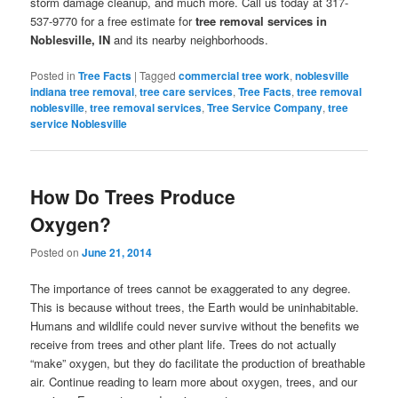
storm damage cleanup, and much more. Call us today at 317-
537-9770 for a free estimate for
tree removal services in
Noblesville, IN
and its nearby neighborhoods.
Posted in
Tree Facts
|
Tagged
commercial tree work
,
noblesville
indiana tree removal
,
tree care services
,
Tree Facts
,
tree removal
noblesville
,
tree removal services
,
Tree Service Company
,
tree
service Noblesville
How Do Trees Produce
Oxygen?
Posted on
June 21, 2014
The importance of trees cannot be exaggerated to any degree.
This is because without trees, the Earth would be uninhabitable.
Humans and wildlife could never survive without the benefits we
receive from trees and other plant life. Trees do not actually
“make” oxygen, but they do facilitate the production of breathable
air. Continue reading to learn more about oxygen, trees, and our