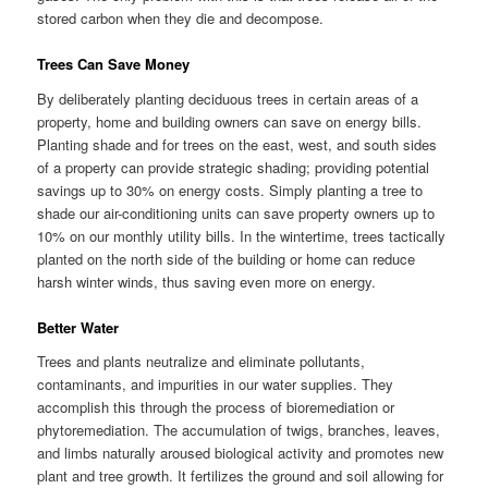
stored carbon when they die and decompose.
Trees Can Save Money
By deliberately planting deciduous trees in certain areas of a
property, home and building owners can save on energy bills.
Planting shade and for trees on the east, west, and south sides
of a property can provide strategic shading; providing potential
savings up to 30% on energy costs. Simply planting a tree to
shade our air-conditioning units can save property owners up to
10% on our monthly utility bills. In the wintertime, trees tactically
planted on the north side of the building or home can reduce
harsh winter winds, thus saving even more on energy.
Better Water
Trees and plants neutralize and eliminate pollutants,
contaminants, and impurities in our water supplies. They
accomplish this through the process of bioremediation or
phytoremediation. The accumulation of twigs, branches, leaves,
and limbs naturally aroused biological activity and promotes new
plant and tree growth. It fertilizes the ground and soil allowing for