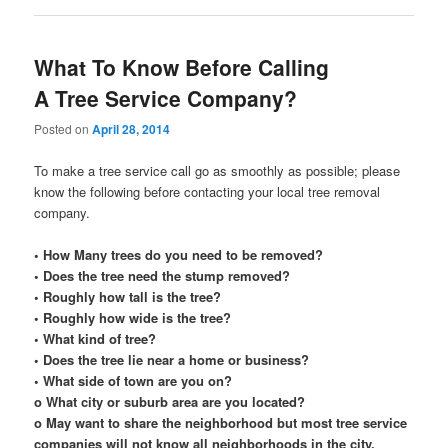
What To Know Before Calling
A Tree Service Company?
Posted on
April 28, 2014
To make a tree service call go as smoothly as possible; please
know the following before contacting your local tree removal
company.
• How Many trees do you need to be removed?
• Does the tree need the stump removed?
• Roughly how tall is the tree?
• Roughly how wide is the tree?
• What kind of tree?
• Does the tree lie near a home or business?
• What side of town are you on?
o What city or suburb area are you located?
o May want to share the neighborhood but most tree service
companies will not know all neighborhoods in the city.