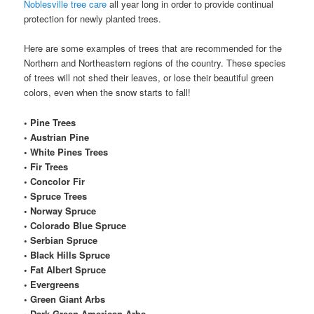
Noblesville tree care
all year long in order to provide continual
protection for newly planted trees.
Here are some examples of trees that are recommended for the
Northern and Northeastern regions of the country. These species
of trees will not shed their leaves, or lose their beautiful green
colors, even when the snow starts to fall!
• Pine Trees
• Austrian Pine
• White Pines Trees
• Fir Trees
• Concolor Fir
• Spruce Trees
• Norway Spruce
• Colorado Blue Spruce
• Serbian Spruce
• Black Hills Spruce
• Fat Albert Spruce
• Evergreens
• Green Giant Arbs
• Dark Green American Arbs