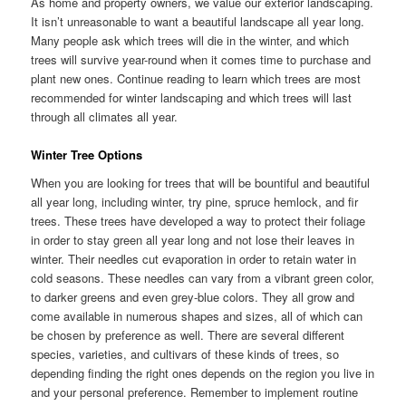
As home and property owners, we value our exterior landscaping.
It isn’t unreasonable to want a beautiful landscape all year long.
Many people ask which trees will die in the winter, and which
trees will survive year-round when it comes time to purchase and
plant new ones. Continue reading to learn which trees are most
recommended for winter landscaping and which trees will last
through all climates all year.
Winter Tree Options
When you are looking for trees that will be bountiful and beautiful
all year long, including winter, try pine, spruce hemlock, and fir
trees. These trees have developed a way to protect their foliage
in order to stay green all year long and not lose their leaves in
winter. Their needles cut evaporation in order to retain water in
cold seasons. These needles can vary from a vibrant green color,
to darker greens and even grey-blue colors. They all grow and
come available in numerous shapes and sizes, all of which can
be chosen by preference as well. There are several different
species, varieties, and cultivars of these kinds of trees, so
depending finding the right ones depends on the region you live in
and your personal preference. Remember to implement routine