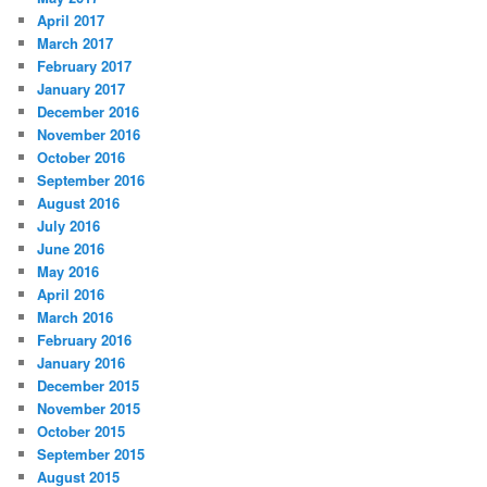
April 2017
March 2017
February 2017
January 2017
December 2016
November 2016
October 2016
September 2016
August 2016
July 2016
June 2016
May 2016
April 2016
March 2016
February 2016
January 2016
December 2015
November 2015
October 2015
September 2015
August 2015