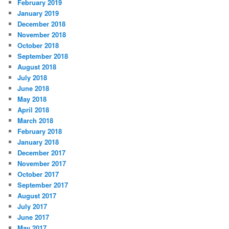
February 2019
January 2019
December 2018
November 2018
October 2018
September 2018
August 2018
July 2018
June 2018
May 2018
April 2018
March 2018
February 2018
January 2018
December 2017
November 2017
October 2017
September 2017
August 2017
July 2017
June 2017
May 2017