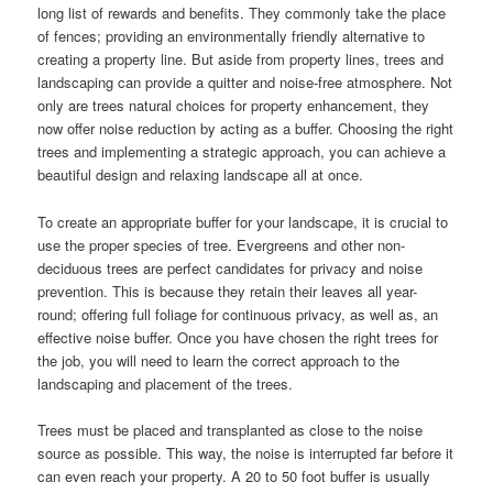
long list of rewards and benefits. They commonly take the place
of fences; providing an environmentally friendly alternative to
creating a property line. But aside from property lines, trees and
landscaping can provide a quitter and noise-free atmosphere. Not
only are trees natural choices for property enhancement, they
now offer noise reduction by acting as a buffer. Choosing the right
trees and implementing a strategic approach, you can achieve a
beautiful design and relaxing landscape all at once.
To create an appropriate buffer for your landscape, it is crucial to
use the proper species of tree. Evergreens and other non-
deciduous trees are perfect candidates for privacy and noise
prevention. This is because they retain their leaves all year-
round; offering full foliage for continuous privacy, as well as, an
effective noise buffer. Once you have chosen the right trees for
the job, you will need to learn the correct approach to the
landscaping and placement of the trees.
Trees must be placed and transplanted as close to the noise
source as possible. This way, the noise is interrupted far before it
can even reach your property. A 20 to 50 foot buffer is usually