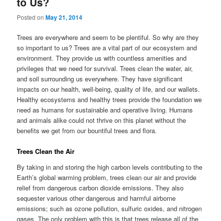
to Us?
Posted on
May 21, 2014
Trees are everywhere and seem to be plentiful. So why are they
so important to us? Trees are a vital part of our ecosystem and
environment. They provide us with countless amenities and
privileges that we need for survival. Trees clean the water, air,
and soil surrounding us everywhere. They have significant
impacts on our health, well-being, quality of life, and our wallets.
Healthy ecosystems and healthy trees provide the foundation we
need as humans for sustainable and operative living. Humans
and animals alike could not thrive on this planet without the
benefits we get from our bountiful trees and flora.
Trees Clean the Air
By taking in and storing the high carbon levels contributing to the
Earth’s global warming problem, trees clean our air and provide
relief from dangerous carbon dioxide emissions. They also
sequester various other dangerous and harmful airborne
emissions; such as ozone pollution, sulfuric oxides, and nitrogen
gases. The only problem with this is that trees release all of the