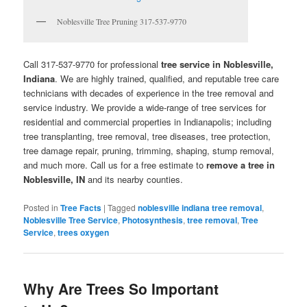
Noblesville Tree Pruning 317-537-9770
Call 317-537-9770 for professional
tree service in Noblesville,
Indiana
. We are highly trained, qualified, and reputable tree care
technicians with decades of experience in the tree removal and
service industry. We provide a wide-range of tree services for
residential and commercial properties in Indianapolis; including
tree transplanting, tree removal, tree diseases, tree protection,
tree damage repair, pruning, trimming, shaping, stump removal,
and much more. Call us for a free estimate to
remove a tree in
Noblesville, IN
and its nearby counties.
Posted in
Tree Facts
|
Tagged
noblesville indiana tree removal
,
Noblesville Tree Service
,
Photosynthesis
,
tree removal
,
Tree
Service
,
trees oxygen
Why Are Trees So Important