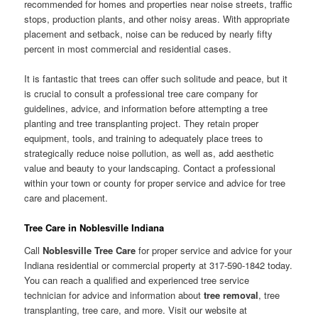
recommended for homes and properties near noise streets, traffic
stops, production plants, and other noisy areas. With appropriate
placement and setback, noise can be reduced by nearly fifty
percent in most commercial and residential cases.
It is fantastic that trees can offer such solitude and peace, but it
is crucial to consult a professional tree care company for
guidelines, advice, and information before attempting a tree
planting and tree transplanting project. They retain proper
equipment, tools, and training to adequately place trees to
strategically reduce noise pollution, as well as, add aesthetic
value and beauty to your landscaping. Contact a professional
within your town or county for proper service and advice for tree
care and placement.
Tree Care in Noblesville Indiana
Call
Noblesville Tree Care
for proper service and advice for your
Indiana residential or commercial property at 317-590-1842 today.
You can reach a qualified and experienced tree service
technician for advice and information about
tree removal
, tree
transplanting, tree care, and more. Visit our website at