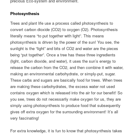
precious Eco-system and environment.
Photosynthesis
Trees and plant life use a process called photosynthesis to
convert carbon dioxide (CO2) to oxygen (O2). Photosynthesis
literally means “to put together with light”. This means
photosynthesis is driven by the power of the sun! You see, the
sunlight is the “light” and bits of CO2 and water are the pieces
being “put together”. Once a tree has these three ingredients
(light, carbon dioxide, and water), it uses the sun’s energy to
release the carbon from the CO2, and then combine it with water,
making an environmental carbohydrate, or simply-put, sugar.
These carbs and sugars are basically food for trees. When trees
are making these carbohydrates, the excess water not used
contains oxygen which is released into the air for our benefit! So
you see, trees do not necessarily make oxygen for us, they are
simply using photosynthesis to produce food that subsequently
gives off extra oxygen for the surrounding environment! It’s all
very fascinating!
For extra knowledge, it is fun to know that photosynthesis takes