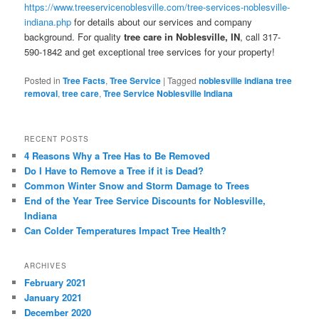
https://www.treeservicenoblesville.com/tree-services-noblesville-
indiana.php
for details about our services and company
background. For quality
tree care in Noblesville, IN
, call 317-
590-1842 and get exceptional tree services for your property!
Posted in
Tree Facts
,
Tree Service
|
Tagged
noblesville indiana tree
removal
,
tree care
,
Tree Service Noblesville Indiana
RECENT POSTS
4 Reasons Why a Tree Has to Be Removed
Do I Have to Remove a Tree if it is Dead?
Common Winter Snow and Storm Damage to Trees
End of the Year Tree Service Discounts for Noblesville,
Indiana
Can Colder Temperatures Impact Tree Health?
ARCHIVES
February 2021
January 2021
December 2020