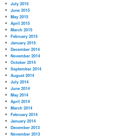
July 2015
June 2015
May 2015
April 2015
March 2015
February 2015
January 2015
December 2014
November 2014
October 2014
September 2014
August 2014
July 2014
June 2014
May 2014
April 2014
March 2014
February 2014
January 2014
December 2013
November 2013