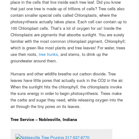
place in the cells that live inside each tree leaf. Did you know
that just one tree is made up of trillions of cells? Tree cells also
contain smaller special cells called Chloroplasts, where the
photosynthesis actually takes place. Each cell can contain up to
100 Chloroplast cells. That’s a lot of oxygen for us! Inside the
Chloroplasts are pigments that absorbs sunlight. You are surely
familiar with the most common chloroplast pigment, Chlorophyll;
which is green like most plants and tree leaves! For water, trees
use their roots,
tree trunks
, and stems, to drink up the
groundwater around them.
Humans and other wildlife breathe out carbon dioxide. Tree
leaves have little pores that actually suck in the CO2 in the air.
When the sunlight hits the chlorophyll, the chloroplasts invoke
the suns energy in order to begin photosynthesis. Trees make
the carbs and sugar they need, while releasing oxygen into the
air through the tiny pores on its leaves.
Tree Service – Noblesville, Indiana