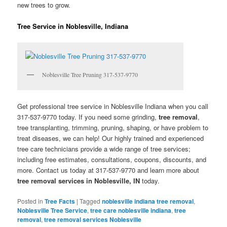
new trees to grow.
Tree Service in Noblesville, Indiana
Noblesville Tree Pruning 317-537-9770
Get professional tree service in Noblesville Indiana when you call
317-537-9770 today. If you need some grinding,
tree removal
,
tree transplanting, trimming, pruning, shaping, or have problem to
treat diseases, we can help! Our highly trained and experienced
tree care technicians provide a wide range of tree services;
including free estimates, consultations, coupons, discounts, and
more. Contact us today at 317-537-9770 and learn more about
tree removal services in Noblesville, IN
today.
Posted in
Tree Facts
|
Tagged
noblesville indiana tree removal
,
Noblesville Tree Service
,
tree care noblesville indiana
,
tree
removal
,
tree removal services Noblesville