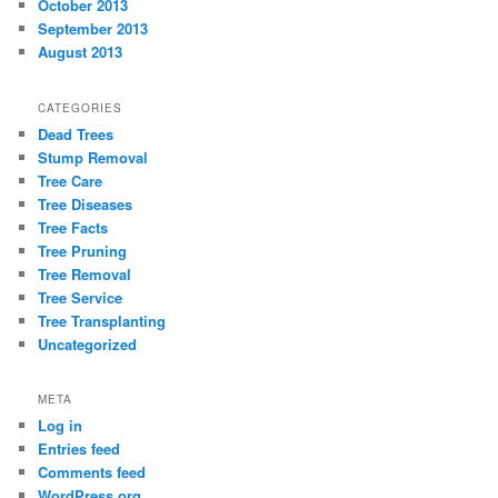
October 2013
September 2013
August 2013
CATEGORIES
Dead Trees
Stump Removal
Tree Care
Tree Diseases
Tree Facts
Tree Pruning
Tree Removal
Tree Service
Tree Transplanting
Uncategorized
META
Log in
Entries feed
Comments feed
WordPress.org