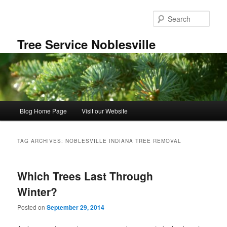
Skip
Skip
to
to
Sear
primary
secondary
content
content
Tree Service Noblesville
Main
Blog Home Page
Visit our Website
menu
TAG ARCHIVES:
NOBLESVILLE INDIANA TREE REMOVAL
Which Trees Last Through
Winter?
Posted on
September 29, 2014