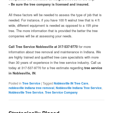
• Be sure the tree company is licensed and insured.
All these factors will be needed to assess the type of job that is
needed. For instance, if you have 100 ft walnut tree that is 4 ft
wide, different equipment is needed as opposed to a 15ft pine
tree. The more information that is provided the better the tree
companies will be at assessing your needs.
Call Tree Service Noblesville at 317-537-9770
for more
information about tree removal and maintenance in Indiana. We
are highly trained and qualified tree care specialists with more
than 30 years of experience in the tree service industry. Call us
today at 317-537-9770 for a free estimate regarding
tree service
in Noblesville, IN
.
Posted in
Tree Service
|
Tagged
Noblesville IN Tree Care
,
noblesville indiana tree removal
,
Noblesville Indiana Tree Service
,
Noblesville Tree Service
,
Tree Service Company