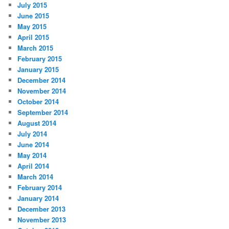
July 2015
June 2015
May 2015
April 2015
March 2015
February 2015
January 2015
December 2014
November 2014
October 2014
September 2014
August 2014
July 2014
June 2014
May 2014
April 2014
March 2014
February 2014
January 2014
December 2013
November 2013