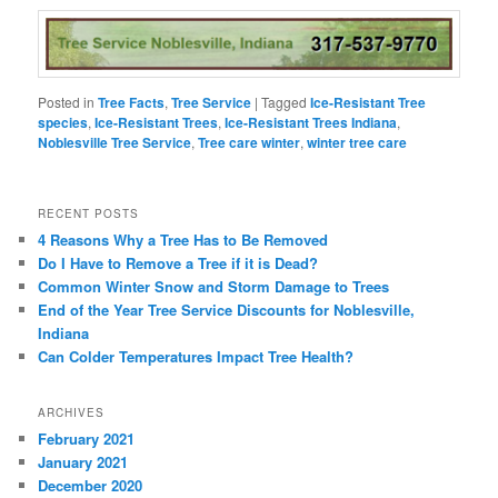
Posted in
Tree Facts
,
Tree Service
|
Tagged
Ice-Resistant Tree
species
,
Ice-Resistant Trees
,
Ice-Resistant Trees Indiana
,
Noblesville Tree Service
,
Tree care winter
,
winter tree care
RECENT POSTS
4 Reasons Why a Tree Has to Be Removed
Do I Have to Remove a Tree if it is Dead?
Common Winter Snow and Storm Damage to Trees
End of the Year Tree Service Discounts for Noblesville,
Indiana
Can Colder Temperatures Impact Tree Health?
ARCHIVES
February 2021
January 2021
December 2020