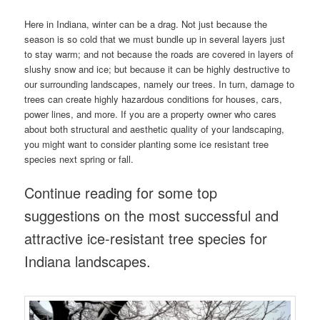
Here in Indiana, winter can be a drag. Not just because the
season is so cold that we must bundle up in several layers just
to stay warm; and not because the roads are covered in layers of
slushy snow and ice; but because it can be highly destructive to
our surrounding landscapes, namely our trees. In turn, damage to
trees can create highly hazardous conditions for houses, cars,
power lines, and more. If you are a property owner who cares
about both structural and aesthetic quality of your landscaping,
you might want to consider planting some ice resistant tree
species next spring or fall.
Continue reading for some top
suggestions on the most successful and
attractive ice-resistant tree species for
Indiana landscapes.