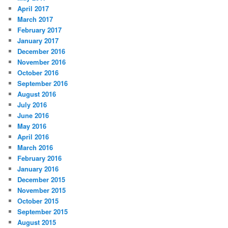
April 2017
March 2017
February 2017
January 2017
December 2016
November 2016
October 2016
September 2016
August 2016
July 2016
June 2016
May 2016
April 2016
March 2016
February 2016
January 2016
December 2015
November 2015
October 2015
September 2015
August 2015