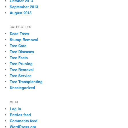
October 2013
September 2013
August 2013
CATEGORIES
Dead Trees
Stump Removal
Tree Care
Tree Diseases
Tree Facts
Tree Pruning
Tree Removal
Tree Service
Tree Transplanting
Uncategorized
META
Log in
Entries feed
Comments feed
WordPress.org