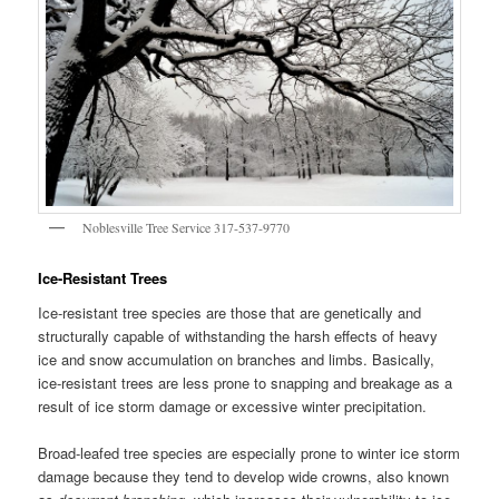
Noblesville Tree Service 317-537-9770
Ice-Resistant Trees
Ice-resistant tree species are those that are genetically and
structurally capable of withstanding the harsh effects of heavy
ice and snow accumulation on branches and limbs. Basically,
ice-resistant trees are less prone to snapping and breakage as a
result of ice storm damage or excessive winter precipitation.
Broad-leafed tree species are especially prone to winter ice storm
damage because they tend to develop wide crowns, also known