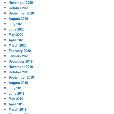
November 2020
October 2020
September 2020
August 2020
July 2020
June 2020
May 2020
April 2020
March 2020
February 2020
January 2020
December 2019
November 2019
October 2019
September 2019
August 2019
July 2019
June 2019
May 2019
April 2019
March 2019