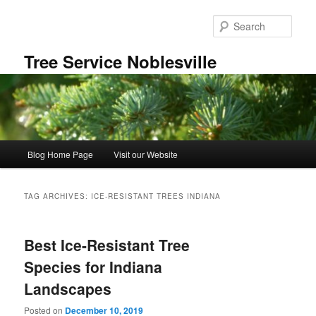
Skip
Skip
to
to
Sear
primary
secondary
content
content
Tree Service Noblesville
Main
Blog Home Page
Visit our Website
menu
TAG ARCHIVES:
ICE-RESISTANT TREES INDIANA
Best Ice-Resistant Tree
Species for Indiana
Landscapes
Posted on
December 10, 2019