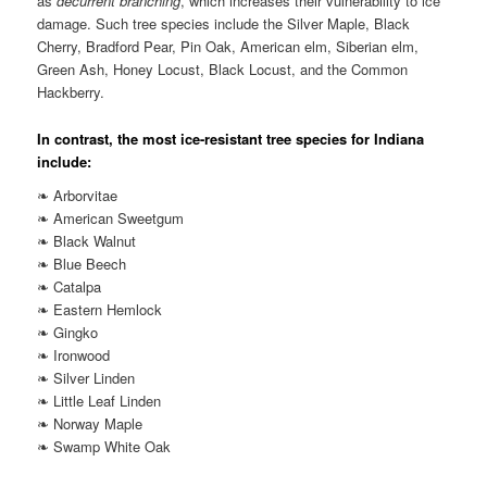
as
decurrent branching
, which increases their vulnerability to ice
damage. Such tree species include the Silver Maple, Black
Cherry, Bradford Pear, Pin Oak, American elm, Siberian elm,
Green Ash, Honey Locust, Black Locust, and the Common
Hackberry.
In contrast, the most ice-resistant tree species for Indiana
include:
❧ Arborvitae
❧ American Sweetgum
❧ Black Walnut
❧ Blue Beech
❧ Catalpa
❧ Eastern Hemlock
❧ Gingko
❧ Ironwood
❧ Silver Linden
❧ Little Leaf Linden
❧ Norway Maple
❧ Swamp White Oak