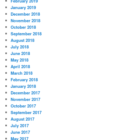
February 2019
January 2019
December 2018
November 2018
October 2018
September 2018
August 2018
July 2018
June 2018
May 2018
April 2018
March 2018
February 2018
January 2018
December 2017
November 2017
October 2017
September 2017
August 2017
July 2017
June 2017
May 2017