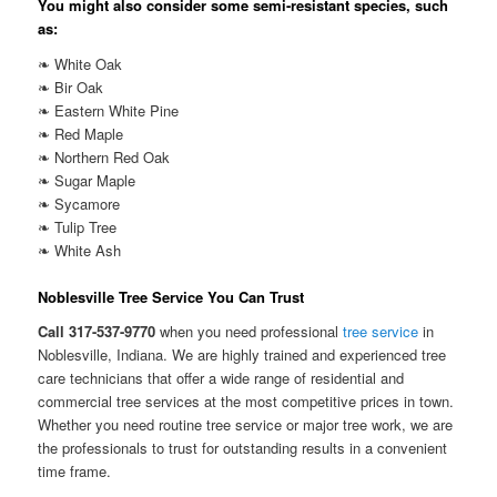
You might also consider some semi-resistant species, such
as:
❧ White Oak
❧ Bir Oak
❧ Eastern White Pine
❧ Red Maple
❧ Northern Red Oak
❧ Sugar Maple
❧ Sycamore
❧ Tulip Tree
❧ White Ash
Noblesville Tree Service You Can Trust
Call 317-537-9770
when you need professional
tree service
in
Noblesville, Indiana. We are highly trained and experienced tree
care technicians that offer a wide range of residential and
commercial tree services at the most competitive prices in town.
Whether you need routine tree service or major tree work, we are
the professionals to trust for outstanding results in a convenient
time frame.