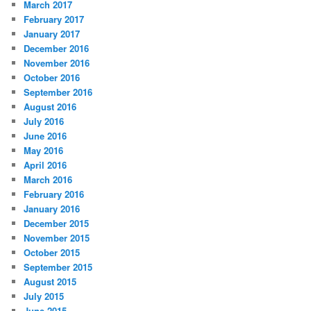
March 2017
February 2017
January 2017
December 2016
November 2016
October 2016
September 2016
August 2016
July 2016
June 2016
May 2016
April 2016
March 2016
February 2016
January 2016
December 2015
November 2015
October 2015
September 2015
August 2015
July 2015
June 2015