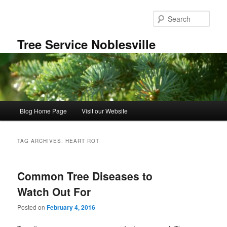
Skip
Skip
to
to
Sear
primary
secondary
content
content
Tree Service Noblesville
Main
Blog Home Page
Visit our Website
menu
TAG ARCHIVES:
HEART ROT
Common Tree Diseases to
Watch Out For
Posted on
February 4, 2016