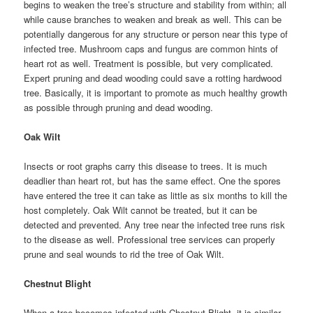
begins to weaken the tree’s structure and stability from within; all
while cause branches to weaken and break as well. This can be
potentially dangerous for any structure or person near this type of
infected tree. Mushroom caps and fungus are common hints of
heart rot as well. Treatment is possible, but very complicated.
Expert pruning and dead wooding could save a rotting hardwood
tree. Basically, it is important to promote as much healthy growth
as possible through pruning and dead wooding.
Oak Wilt
Insects or root graphs carry this disease to trees. It is much
deadlier than heart rot, but has the same effect. One the spores
have entered the tree it can take as little as six months to kill the
host completely. Oak Wilt cannot be treated, but it can be
detected and prevented. Any tree near the infected tree runs risk
to the disease as well. Professional tree services can properly
prune and seal wounds to rid the tree of Oak Wilt.
Chestnut Blight
When a tree becomes infected with Chestnut Blight, it is similar