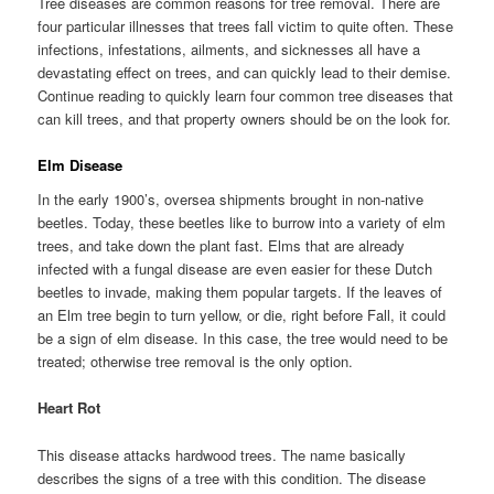
Tree diseases are common reasons for tree removal. There are
four particular illnesses that trees fall victim to quite often. These
infections, infestations, ailments, and sicknesses all have a
devastating effect on trees, and can quickly lead to their demise.
Continue reading to quickly learn four common tree diseases that
can kill trees, and that property owners should be on the look for.
Elm Disease
In the early 1900’s, oversea shipments brought in non-native
beetles. Today, these beetles like to burrow into a variety of elm
trees, and take down the plant fast. Elms that are already
infected with a fungal disease are even easier for these Dutch
beetles to invade, making them popular targets. If the leaves of
an Elm tree begin to turn yellow, or die, right before Fall, it could
be a sign of elm disease. In this case, the tree would need to be
treated; otherwise tree removal is the only option.
Heart Rot
This disease attacks hardwood trees. The name basically
describes the signs of a tree with this condition. The disease