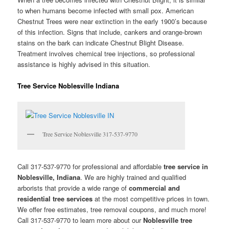
to when humans become infected with small pox. American
Chestnut Trees were near extinction in the early 1900’s because
of this infection. Signs that include, cankers and orange-brown
stains on the bark can indicate Chestnut Blight Disease.
Treatment involves chemical tree injections, so professional
assistance is highly advised in this situation.
Tree Service Noblesville Indiana
Tree Service Noblesville 317-537-9770
Call 317-537-9770 for professional and affordable
tree service in
Noblesville, Indiana
. We are highly trained and qualified
arborists that provide a wide range of
commercial and
residential tree services
at the most competitive prices in town.
We offer free estimates, tree removal coupons, and much more!
Call 317-537-9770 to learn more about our
Noblesville tree