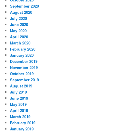
September 2020
August 2020
July 2020
June 2020
May 2020
April 2020
March 2020
February 2020
January 2020
December 2019
November 2019
October 2019
September 2019
August 2019
July 2019
June 2019
May 2019
April 2019
March 2019
February 2019
January 2019