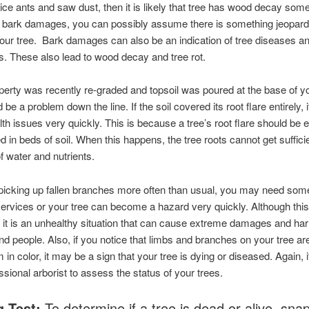
ice ants and saw dust, then it is likely that tree has wood decay som
 bark damages, you can possibly assume there is something jeopardi
your tree. Bark damages can also be an indication of tree diseases an
ns. These also lead to wood decay and tree rot.
operty was recently re-graded and topsoil was poured at the base of yo
 be a problem down the line. If the soil covered its root flare entirely, 
th issues very quickly. This is because a tree’s root flare should be
d in beds of soil. When this happens, the tree roots cannot get suffici
 water and nutrients.
 picking up fallen branches more often than usual, you may need som
ervices or your tree can become a hazard very quickly. Although this 
, it is an unhealthy situation that can cause extreme damages and ha
nd people. Also, if you notice that limbs and branches on your tree are
 in color, it may be a sign that your tree is dying or diseased. Again, i
essional arborist to assess the status of your trees.
g Test:
To determine if a tree is dead or alive, snap