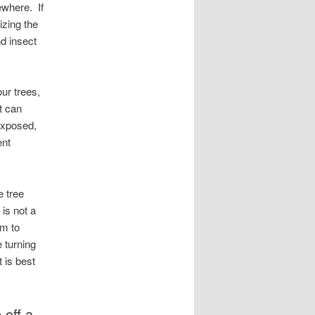
ewhere. If
zing the
d insect
ur trees,
it can
 exposed,
ent
e tree
is not a
rm to
 turning
t is best
 off a