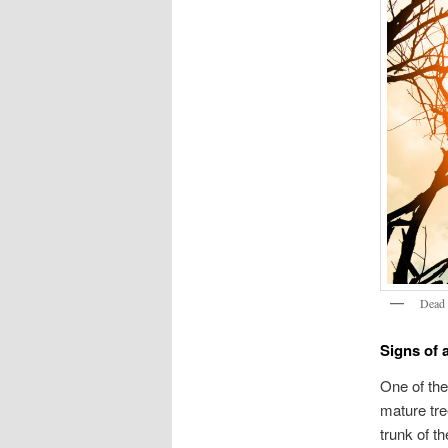
Dead 
Signs of 
One of the
mature tre
trunk of t