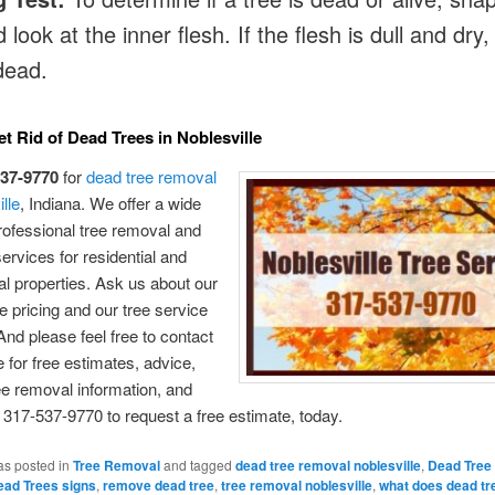
 look at the inner flesh. If the flesh is dull and dry,
 dead.
t Rid of Dead Trees in Noblesville
537-9770
for
dead tree removal
lle
, Indiana. We offer a wide
rofessional tree removal and
services for residential and
 properties. Ask us about our
e pricing and our tree service
nd please feel free to contact
 for free estimates, advice,
ee removal information, and
 317-537-9770 to request a free estimate, today.
as posted in
Tree Removal
and tagged
dead tree removal noblesville
,
Dead Tree
ead Trees signs
,
remove dead tree
,
tree removal noblesville
,
what does dead tre