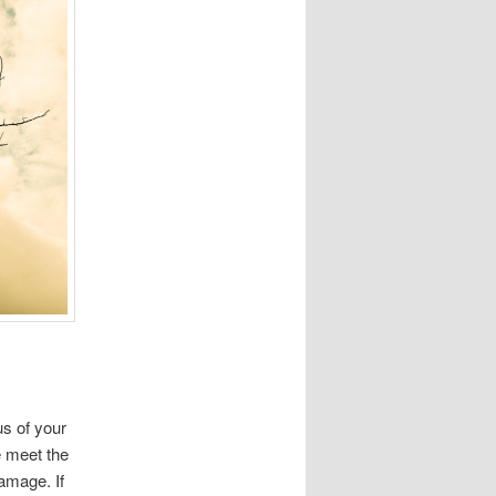
us of your
e meet the
damage. If