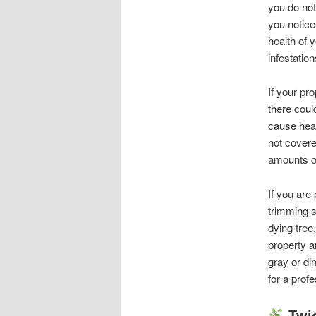
you do not
you notice
health of 
infestatio
If your pr
there could
cause heal
not covere
amounts of
If you are
trimming s
dying tree
property a
gray or dim
for a prof
Twi