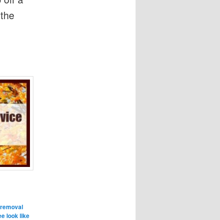
 the
 removal
e look like