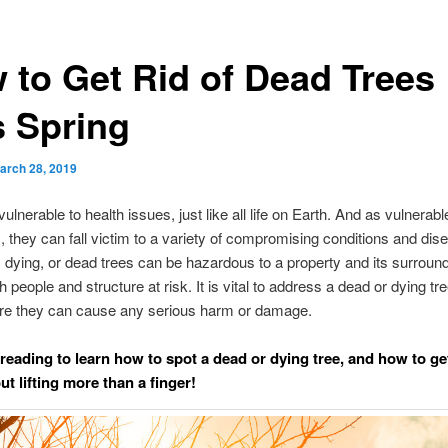
 to Get Rid of Dead Trees
s Spring
arch 28, 2019
ulnerable to health issues, just like all life on Earth. And as vulnerable
 they can fall victim to a variety of compromising conditions and dis
 dying, or dead trees can be hazardous to a property and its surroun
h people and structure at risk. It is vital to address a dead or dying tre
re they can cause any serious harm or damage.
reading to learn how to spot a dead or dying tree, and how to get
t lifting more than a finger!