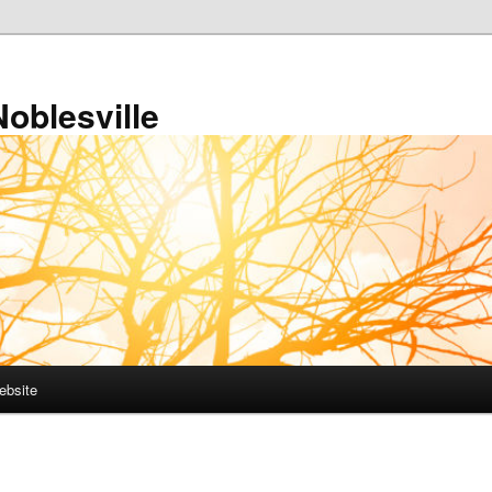
Noblesville
ebsite