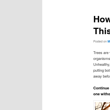
How
Thi
Posted on
M
Trees are v
organisms,
Unhealthy,
putting bot
away befo
Continue 
one withou