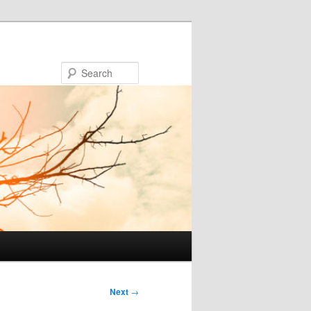
Search
Next
→