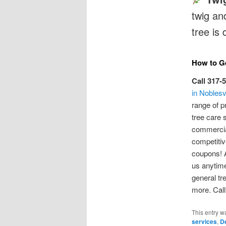
twig and
tree is
How to Ge
Call 317-
in Noblesvi
range of p
tree care 
commercial
competitiv
coupons! A
us anytime
general tr
more. Call
This entry w
services
,
D