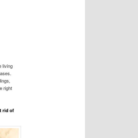
 living
eases.
dings,
e right
 rid of