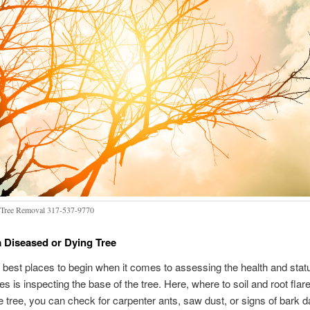
Tree Removal 317-537-9770
a Diseased or Dying Tree
 best places to begin when it comes to assessing the health and stat
es is inspecting the base of the tree. Here, where to soil and root flar
he tree, you can check for carpenter ants, saw dust, or signs of bark 