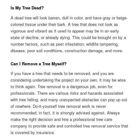
Is My Tree Dead?
A dead tree will look barren, dull in color, and have gray or beige-
colored tissue under their bark. A tree that does not look as
vigorous and vibrant as it used to appear may be in an early
state of decline, or already dying. This could be brought on by a
number factors, such as pest infestation, wildlife tampering,
disease, poor soil conditions, construction damage, and more.
Can I Remove a Tree Myself?
If you have a tree that needs to be removed, and you are
considering undertaking the project on your own, it may be wise
to think again. Tree removal is a dangerous job, even for
professionals. There are various risks and hazards associated
with tree felling, and many unexpected obstacles can pop up out
of nowhere. Do-it-yourself tree removal work is never
recommended; in fact, it is strongly advised against. Always
make the right decision and hire a professional tree care
company to provide safe and controlled tree removal service that
is covered by insurance.