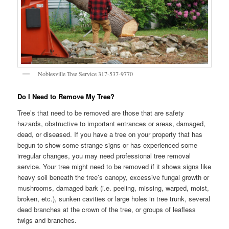
Noblesville Tree Service 317-537-9770
Do I Need to Remove My Tree?
Tree’s that need to be removed are those that are safety
hazards, obstructive to important entrances or areas, damaged,
dead, or diseased. If you have a tree on your property that has
begun to show some strange signs or has experienced some
irregular changes, you may need professional tree removal
service. Your tree might need to be removed if it shows signs like
heavy soil beneath the tree’s canopy, excessive fungal growth or
mushrooms, damaged bark (i.e. peeling, missing, warped, moist,
broken, etc.), sunken cavities or large holes in tree trunk, several
dead branches at the crown of the tree, or groups of leafless
twigs and branches.