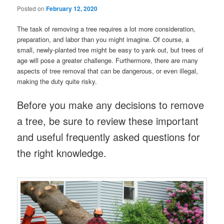
Posted on
February 12, 2020
The task of removing a tree requires a lot more consideration,
preparation, and labor than you might imagine. Of course, a
small, newly-planted tree might be easy to yank out, but trees of
age will pose a greater challenge. Furthermore, there are many
aspects of tree removal that can be dangerous, or even illegal,
making the duty quite risky.
Before you make any decisions to remove
a tree, be sure to review these important
and useful frequently asked questions for
the right knowledge.