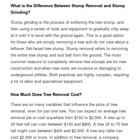
What is the Difference Between Stump Removal and Stump
Grinding?
Stump grinding is the process of softening the tree stump, and
then using a series of tools and equipment to gradually chip away
at it until it is level with the ground again. This is a good option
for those who are simply removing a tree and do not care about a
leftover, flat-faced tree stump. Stump removal refers to removing
the entire tree stump and root ball from the ground. The most
common reasons to completely remove tree stumps are for new
construction and when tree roots are invasive or damaging to
underground utilities. Both practices are highly complex, requiring
a lot of labor and specialized equipment.
How Much Does Tree Removal Cost?
There are so many variables that influence the price of tree
removal, even for just one tree. You can expect an average tree
removal job to cost anywhere from $150 to $2,500. A tree up to
25 feet tall can cost between $150 and $800. A tree 25 to 75 feet
tall might cost between $400 and $2,000. A tree any taller can
cost $2,500 or more. In addition to tree removal, a company