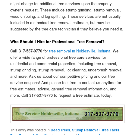
might charge for additional tree services upon the property
owner’s request. These include stump grinding, stump removal,
wood chipping, and log splitting. These services are not usually
included in a standard tree removal estimate, but may be
suggested by the tree care technician if they believe you need it.
Who Should I Hire for Professional Tree Removal?
Call 317-537-9770
for
tree removal in Noblesville, Indiana
. We
offer a wide range of professional tree care services for
residential and commercial properties, including tree removal,
stump grinding, stump removal, lot clearing, underbrush removal,
and more. Ask us about our competitive pricing and our tree
service coupons! And please feel free to contact us anytime for
free estimates, advice, general tree removal information, and
more. Call 317-537-9770 to request a free estimate, today.
This entry was posted in
Dead Trees
,
Stump Removal
,
Tree Facts
,