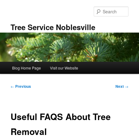
Skip
to
Sear
primary
content
Tree Service Noblesville
Main
Blog Home Page
Visit our Website
menu
Post
←
Previous
Next
→
navigation
Useful FAQS About Tree
Removal