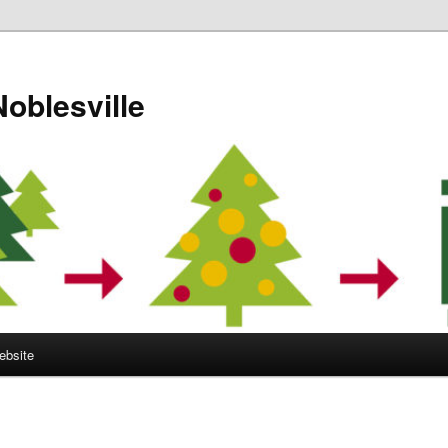
Noblesville
ebsite