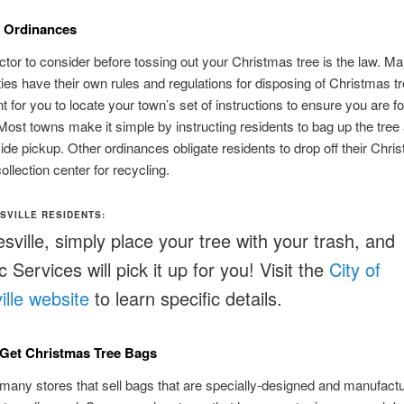
l Ordinances
ctor to consider before tossing out your Christmas tree is the law. M
ties have their own rules and regulations for disposing of Christmas tr
t for you to locate your town’s set of instructions to ensure you are fo
 Most towns make it simple by instructing residents to bag up the tree
bside pickup. Other ordinances obligate residents to drop off their Chri
collection center for recycling.
SVILLE RESIDENTS:
esville, simply place your tree with your trash, and
 Services will pick it up for you! Visit the
City of
ille website
to learn specific details.
Get Christmas Tree Bags
many stores that sell bags that are specially-designed and manufactu