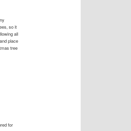
any
ees, so it
llowing all
 and place
stmas tree
red for