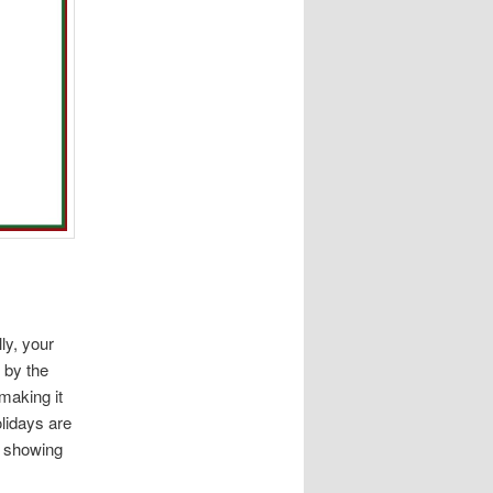
lly, your
 by the
making it
lidays are
is showing