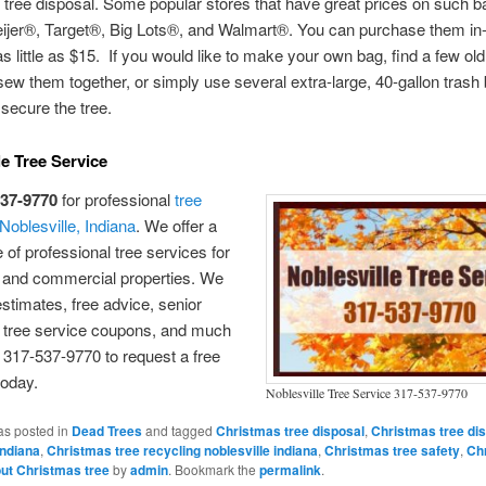
tree disposal. Some popular stores that have great prices on such b
ijer®, Target®, Big Lots®, and Walmart®. You can purchase them in-
as little as $15. If you would like to make your own bag, find a few old
ew them together, or simply use several extra-large, 40-gallon trash
secure the tree.
le Tree Service
537-9770
for professional
tree
 Noblesville, Indiana
. We offer a
 of professional tree services for
l and commercial properties. We
 estimates, free advice, senior
, tree service coupons, and much
 317-537-9770 to request a free
today.
Noblesville Tree Service 317-537-9770
as posted in
Dead Trees
and tagged
Christmas tree disposal
,
Christmas tree di
indiana
,
Christmas tree recycling noblesville indiana
,
Christmas tree safety
,
Ch
out Christmas tree
by
admin
. Bookmark the
permalink
.