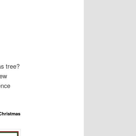
as tree?
iew
ence
 Christmas