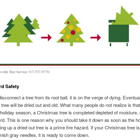
sville Tree Service 317-537-9770
rd Safety
isconnect a tree from its root ball, it is on the verge of dying. Eventua
tree will be dried out and old. What many people do not realize is that
 holiday season, a Christmas tree is completed depleted of moisture, 
ard. This is one reason why you should take it down as soon as the ho
ing up a dried out tree is a prime fire hazard. If your Christmas tree 
eenish gray needles, it is ready to come down.