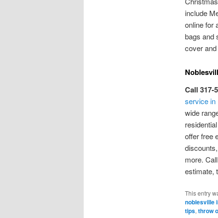
Christmas 
include Me
online for 
bags and s
cover and 
Noblesvil
Call 317-
service in
wide range
residentia
offer free
discounts
more. Call
estimate, 
This entry w
noblesville 
tips
,
throw 