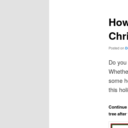
How
Chr
Posted on
D
Do you 
Whether
some he
this ho
Continue 
tree after