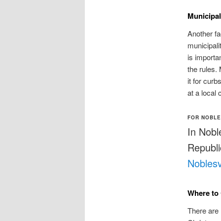
Municipa
Another fa
municipali
is importan
the rules.
it for cur
at a local 
FOR NOBLE
In Nobl
Republic
Noblesv
Where to 
There are 