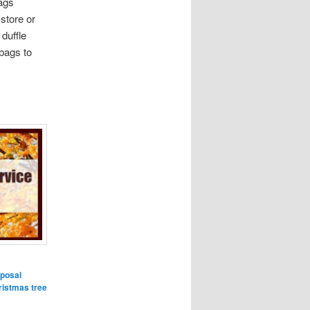
ags
store or
 duffle
 bags to
sposal
ristmas tree