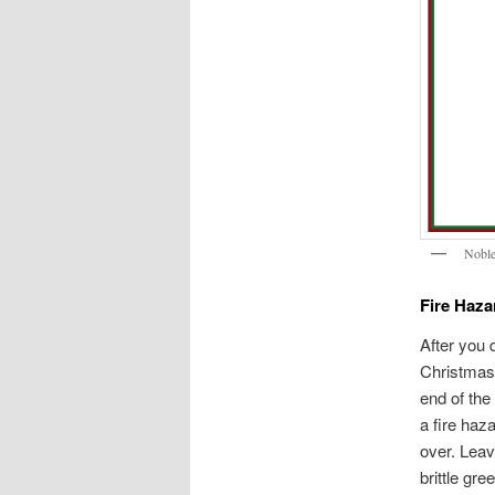
Noble
Fire Haza
After you d
Christmas 
end of the
a fire haz
over. Leav
brittle gr