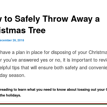
 to Safely Throw Away a
istmas Tree
ecember 26, 2018
have a plan in place for disposing of your Christm
 you’ve answered yes or no, it is important to rev
lpful tips that will ensure both safety and conveni
liday season.
reading to learn what you need to know about tossing out your
 the holidays.