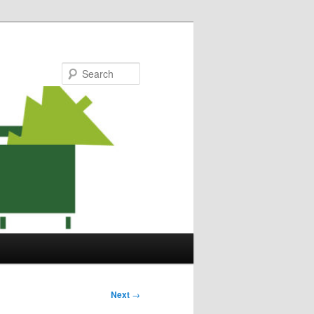
Search
Next
→