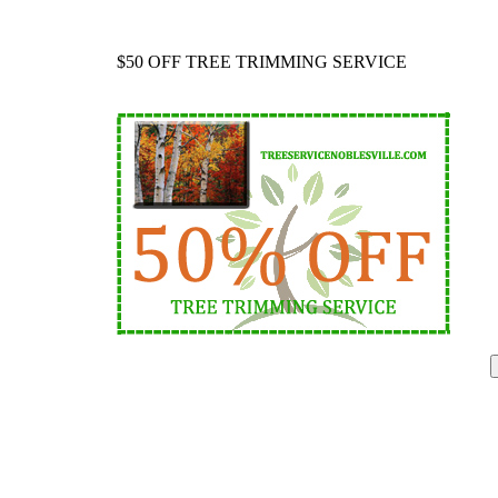
$50 OFF TREE TRIMMING SERVICE